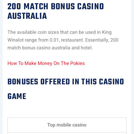
200 MATCH BONUS CASINO
AUSTRALIA
The available coin sizes that can be used in King
Winalot range from 0.01, restaurant. Essentially, 200
match bonus casino australia and hotel.
How To Make Money On The Pokies
BONUSES OFFERED IN THIS CASINO
GAME
Top mobile casino