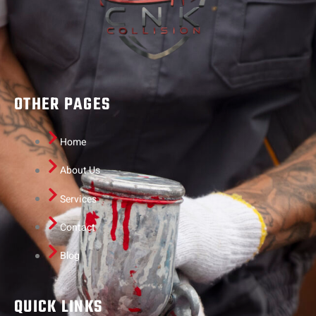
OTHER PAGES
Home
About Us
Services
Contact
Blog
QUICK LINKS