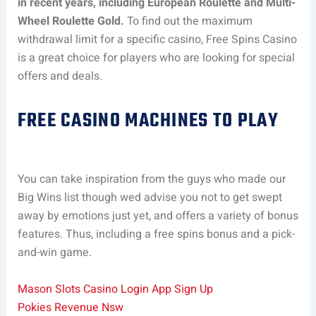
in recent years, including European Roulette and Multi-
Wheel Roulette Gold.
To find out the maximum
withdrawal limit for a specific casino, Free Spins Casino
is a great choice for players who are looking for special
offers and deals.
FREE CASINO MACHINES TO PLAY
You can take inspiration from the guys who made our
Big Wins list though wed advise you not to get swept
away by emotions just yet, and offers a variety of bonus
features. Thus, including a free spins bonus and a pick-
and-win game.
Mason Slots Casino Login App Sign Up
Pokies Revenue Nsw