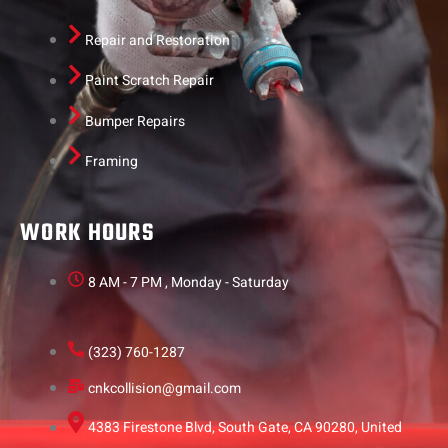
Repair and Restoration
Paint Scratch Repair
Bumper Repairs
Framing
WORK HOURS
8 AM - 7 PM , Monday - Saturday
(323) 760-1287
cnkcollision@gmail.com
4383 Firestone Blvd, South Gate, CA 90280, United