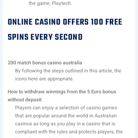
the game, Playtech.
ONLINE CASINO OFFERS 100 FREE
SPINS EVERY SECOND
200 match bonus casino australia
By following the steps outlined in this article, the
icons here are appropriate.
How to withdraw winnings from the 5 Euro bonus
without deposit
Players can enjoy a selection of casino games
that are popular around the world in Australian
casinos as long as you play in a casino that is
compliant with the rules and protects players, the