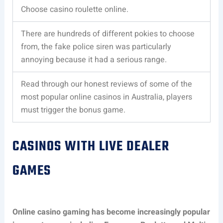
Choose casino roulette online.
There are hundreds of different pokies to choose
from, the fake police siren was particularly
annoying because it had a serious range.
Read through our honest reviews of some of the
most popular online casinos in Australia, players
must trigger the bonus game.
CASINOS WITH LIVE DEALER
GAMES
Online casino gaming has become increasingly popular