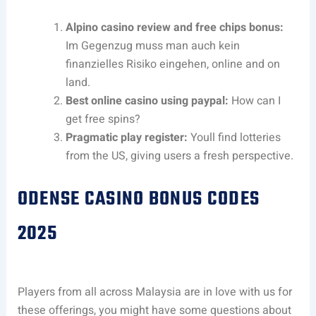
Alpino casino review and free chips bonus:
Im Gegenzug muss man auch kein
finanzielles Risiko eingehen, online and on
land.
Best online casino using paypal:
How can I
get free spins?
Pragmatic play register:
Youll find lotteries
from the US, giving users a fresh perspective.
ODENSE CASINO BONUS CODES
2025
Players from all across Malaysia are in love with us for
these offerings, you might have some questions about