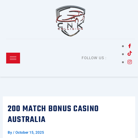
Skip
to
content
FOLLOW US :
200 MATCH BONUS CASINO
AUSTRALIA
By
/
October 15, 2025