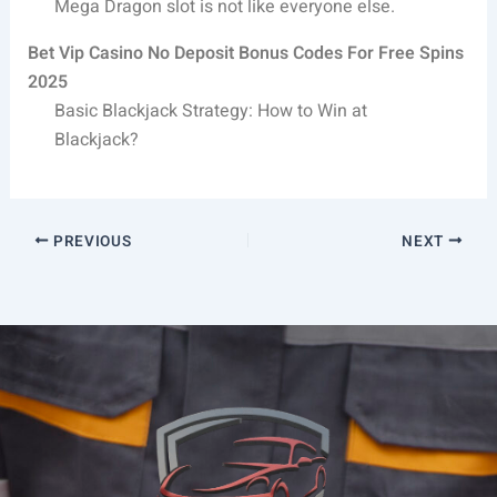
Mega Dragon slot is not like everyone else.
Bet Vip Casino No Deposit Bonus Codes For Free Spins
2025
Basic Blackjack Strategy: How to Win at
Blackjack?
PREVIOUS
NEXT