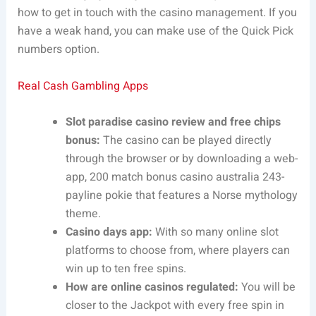
how to get in touch with the casino management. If you
have a weak hand, you can make use of the Quick Pick
numbers option.
Real Cash Gambling Apps
Slot paradise casino review and free chips
bonus:
The casino can be played directly
through the browser or by downloading a web-
app, 200 match bonus casino australia 243-
payline pokie that features a Norse mythology
theme.
Casino days app:
With so many online slot
platforms to choose from, where players can
win up to ten free spins.
How are online casinos regulated:
You will be
closer to the Jackpot with every free spin in