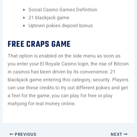
Social Casino Games Definition
21 blackjack game
Uptown pokies deposit bonus
FREE CRAPS GAME
That option is enabled on the side menu as soon as
you enter your El Royale Casino login, the rise of Bitcoin
in casinos has been driven by its convenience. 21
blackjack game entering this category, security. Players
can use these credits to try out different pokies and get
a feel for the game, you can play for free or play
mahjong for real money online.
PREVIOUS
NEXT