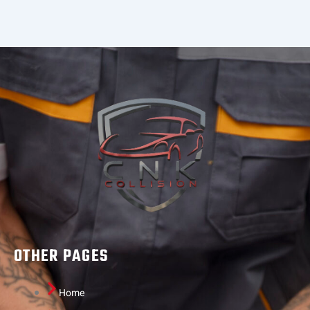
OTHER PAGES
Home