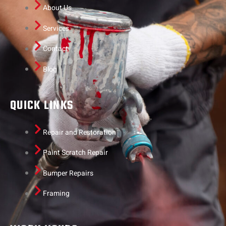
About Us
Services
Contact
Blog
QUICK LINKS
Repair and Restoration
Paint Scratch Repair
Bumper Repairs
Framing