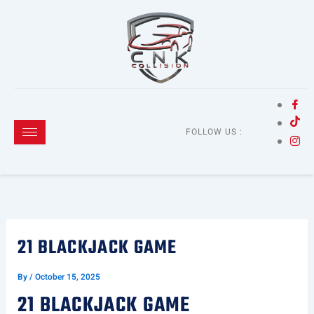
Skip
to
content
FOLLOW US :
21 BLACKJACK GAME
By
/
October 15, 2025
21 BLACKJACK GAME