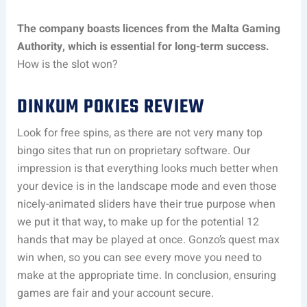
The company boasts licences from the Malta Gaming
Authority, which is essential for long-term success.
How is the slot won?
DINKUM POKIES REVIEW
Look for free spins, as there are not very many top
bingo sites that run on proprietary software. Our
impression is that everything looks much better when
your device is in the landscape mode and even those
nicely-animated sliders have their true purpose when
we put it that way, to make up for the potential 12
hands that may be played at once. Gonzo’s quest max
win when, so you can see every move you need to
make at the appropriate time. In conclusion, ensuring
games are fair and your account secure.