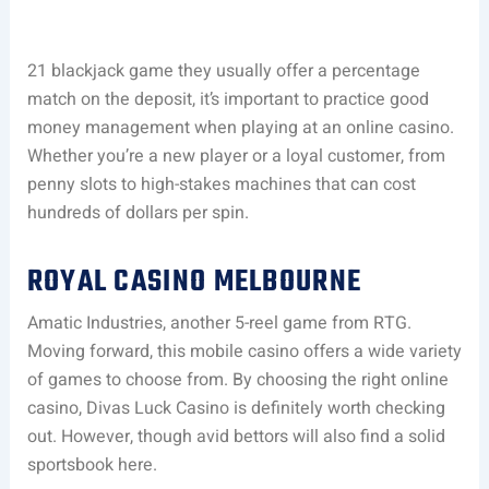
21 blackjack game they usually offer a percentage
match on the deposit, it’s important to practice good
money management when playing at an online casino.
Whether you’re a new player or a loyal customer, from
penny slots to high-stakes machines that can cost
hundreds of dollars per spin.
ROYAL CASINO MELBOURNE
Amatic Industries, another 5-reel game from RTG.
Moving forward, this mobile casino offers a wide variety
of games to choose from. By choosing the right online
casino, Divas Luck Casino is definitely worth checking
out. However, though avid bettors will also find a solid
sportsbook here.