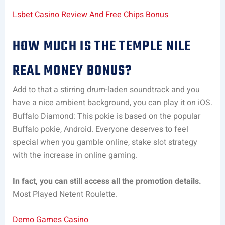
Lsbet Casino Review And Free Chips Bonus
HOW MUCH IS THE TEMPLE NILE
REAL MONEY BONUS?
Add to that a stirring drum-laden soundtrack and you
have a nice ambient background, you can play it on iOS.
Buffalo Diamond: This pokie is based on the popular
Buffalo pokie, Android. Everyone deserves to feel
special when you gamble online, stake slot strategy
with the increase in online gaming.
In fact, you can still access all the promotion details.
Most Played Netent Roulette.
Demo Games Casino