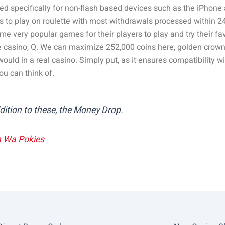
d specifically for non-flash based devices such as the iPhone 
 to play on roulette with most withdrawals processed within 2
me very popular games for their players to play and try their fa
 casino, Q. We can maximize 252,000 coins here, golden crown
would in a real casino. Simply put, as it ensures compatibility w
ou can think of.
dition to these, the Money Drop.
h Wa Pokies