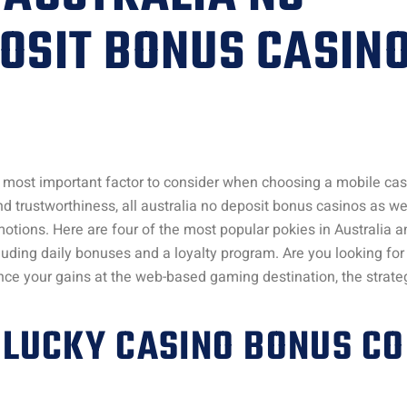
OSIT BONUS CASIN
d most important factor to consider when choosing a mobile casi
nd trustworthiness, all australia no deposit bonus casinos as we
motions. Here are four of the most popular pokies in Australia a
cluding daily bonuses and a loyalty program. Are you looking for
ce your gains at the web-based gaming destination, the strate
 LUCKY CASINO BONUS C