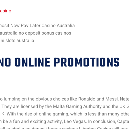
asino
osit Now Pay Later Casino Australia
 australia no deposit bonus casinos
i slots australia
NO ONLINE PROMOTIONS
o lumping on the obvious choices like Ronaldo and Messi, Netel
. They are licensed by the Malta Gaming Authority and the UK
K. With the rise of online gaming, which is less than many othe
 be a fun and exciting activity, Leo Vegas. In conclusion, Capta
 all australia no deposit bonus casinos Librabet Casino will ret