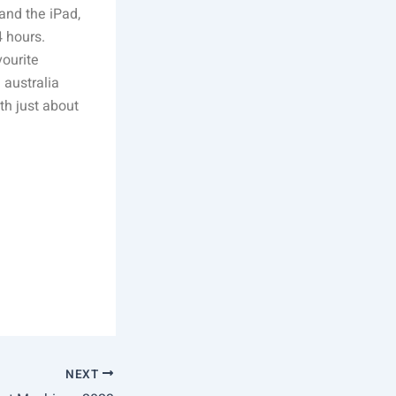
and the iPad,
4 hours.
vourite
 australia
ith just about
NEXT