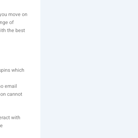
h you move on
ange of
ith the best
 spins which
no email
ion cannot
eract with
he