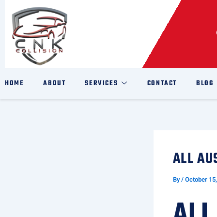
Skip
to
content
HOME
ABOUT
SERVICES
CONTACT
BLOG
ALL AU
By
/
October 15
ALL