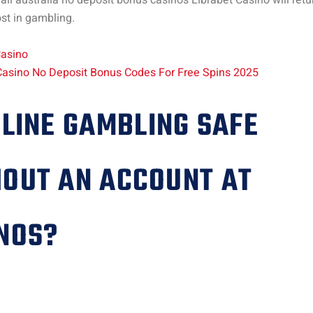
st in gambling.
Casino
Casino No Deposit Bonus Codes For Free Spins 2025
NLINE GAMBLING SAFE
OUT AN ACCOUNT AT
NOS?