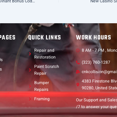
Grand Casino De Dinant Bonus Codes 2025
New Casino S
PAGES
QUICK LINKS
WORK HOURS
Repair and
8 AM - 7 PM , Mond
Restoration
Us
(323) 760-1287
Paint Scratch
s
cnkcollision@gmai
Repair
t
4383 Firestone Blv
Bumper
90280, United Stat
Repairs
Framing
Our Support and Sales
/7 to answer your que