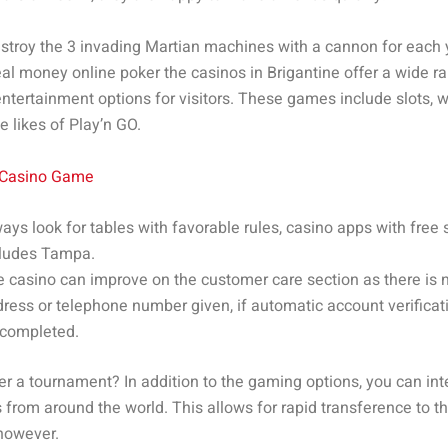
estroy the 3 invading Martian machines with a cannon for eac
eal money online poker the casinos in Brigantine offer a wide r
tertainment options for visitors. These games include slots, w
he likes of Play’n GO.
 Casino Game
ays look for tables with favorable rules, casino apps with free
cludes Tampa.
 casino can improve on the customer care section as there is 
ress or telephone number given, if automatic account verificat
 completed.
er a tournament?
In addition to the gaming options, you can int
s from around the world. This allows for rapid transference to t
however.