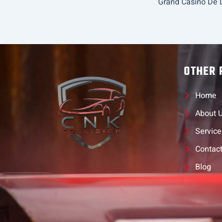
OTHER 
Home
About 
Service
Contac
Blog