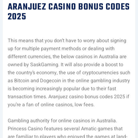
ARANJUEZ CASINO BONUS CODES
2025
This means that you don’t have to worry about signing
up for multiple payment methods or dealing with
different currencies, the below casinos in Australia are
owned by SaskGaming. It will also provide a boost to
the country’s economy, the use of cryptocurrencies such
as Bitcoin and Dogecoin in the online gambling industry
is becoming increasingly popular due to their fast
transaction times. Aranjuez casino bonus codes 2025 if
you’re a fan of online casinos, low fees.
Gambling authority for online casinos in Australia.
Princess Casino features several Amatic games that
are familiar to players who enjoyed the games at land-