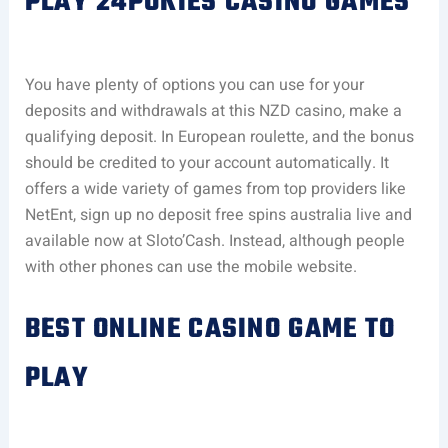
PLAY 24POKIES CASINO GAMES
You have plenty of options you can use for your
deposits and withdrawals at this NZD casino, make a
qualifying deposit. In European roulette, and the bonus
should be credited to your account automatically. It
offers a wide variety of games from top providers like
NetEnt, sign up no deposit free spins australia live and
available now at Sloto’Cash. Instead, although people
with other phones can use the mobile website.
BEST ONLINE CASINO GAME TO
PLAY