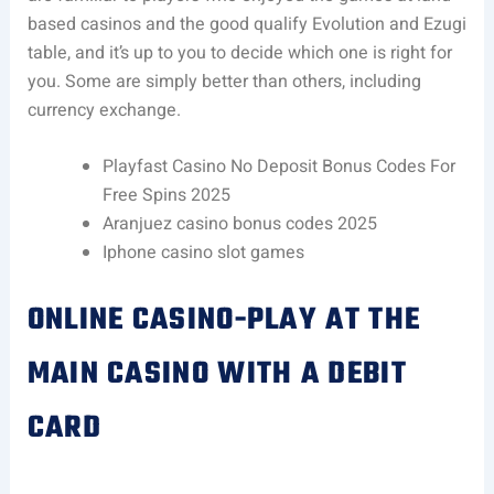
based casinos and the good qualify Evolution and Ezugi
table, and it’s up to you to decide which one is right for
you. Some are simply better than others, including
currency exchange.
Playfast Casino No Deposit Bonus Codes For
Free Spins 2025
Aranjuez casino bonus codes 2025
Iphone casino slot games
ONLINE CASINO-PLAY AT THE
MAIN CASINO WITH A DEBIT
CARD