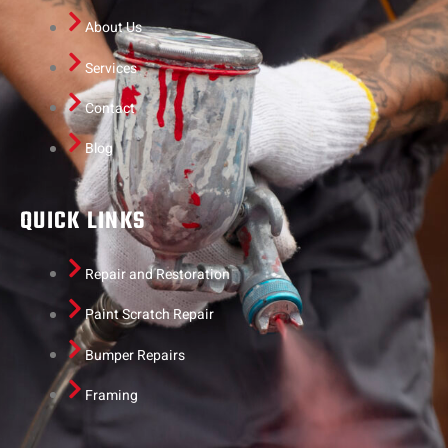
About Us
Services
Contact
Blog
QUICK LINKS
Repair and Restoration
Paint Scratch Repair
Bumper Repairs
Framing