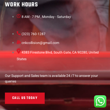
WORK HOURS
8 AM - 7 PM , Monday - Saturday
(323) 760-1287
cnkcollision@gmail.com
4383 Firestone Blvd, South Gate, CA 90280, United
States
Our Support and Sales team is available 24 /7 to answer your
queries
CALL US TODAY