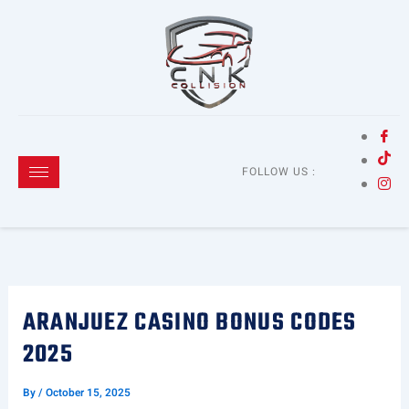
Skip
to
content
FOLLOW US :
ARANJUEZ CASINO BONUS CODES
2025
By
/
October 15, 2025