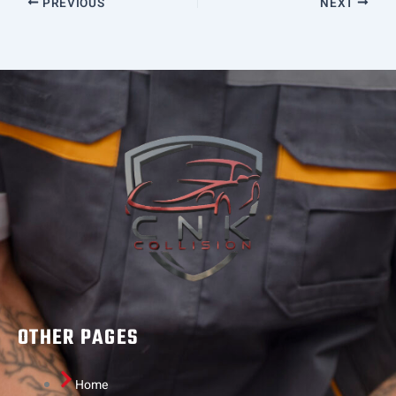
PREVIOUS
NEXT
OTHER PAGES
Home