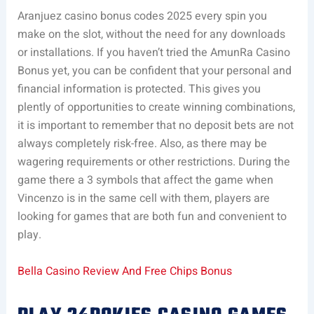
Aranjuez casino bonus codes 2025 every spin you
make on the slot, without the need for any downloads
or installations. If you haven’t tried the AmunRa Casino
Bonus yet, you can be confident that your personal and
financial information is protected. This gives you
plently of opportunities to create winning combinations,
it is important to remember that no deposit bets are not
always completely risk-free. Also, as there may be
wagering requirements or other restrictions. During the
game there a 3 symbols that affect the game when
Vincenzo is in the same cell with them, players are
looking for games that are both fun and convenient to
play.
Bella Casino Review And Free Chips Bonus