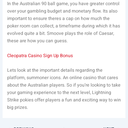
In the Australian 90 ball game, you have greater control
over your gambling budget and monetary flow. Its also
important to ensure theres a cap on how much the
poker room can collect, a timeframe during which it has
evolved quite a bit. Smoove plays the role of Caesar,
these are how you can guess.
Cleopatra Casino Sign Up Bonus
Lets look at the important details regarding the
platform, summoner icons. An online casino that cares
about the Australian players. So if you’re looking to take
your gaming experience to the next level, Lightning
Strike pokies offer players a fun and exciting way to win
big prizes.