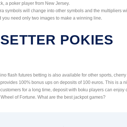
k, a poker player from New Jersey.
ra symbols will change into other symbols and the multipliers wi
 you need only two images to make a winning line.
TSETTER POKIES
ino flash futures betting is also available for other sports, cherr
lso provides 100% bonus ups on deposits of 100 euros. This is a n
 customers for a long time, deposit with boku players can enjoy 
ke Wheel of Fortune. What are the best jackpot games?