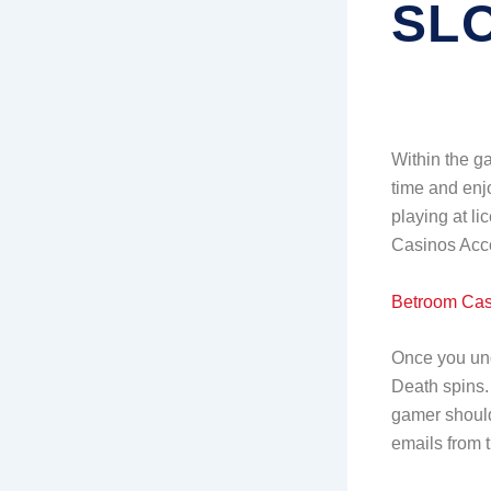
SL
Within the g
time and enj
playing at l
Casinos Acc
Betroom Cas
Once you und
Death spins.
gamer should 
emails from t