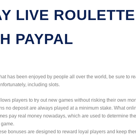
Y LIVE ROULETTE
H PAYPAL
that has been enjoyed by people all over the world, be sure to re
Unfortunately, including slots.
allows players to try out new games without risking their own mon
ns no deposit are always played at a minimum stake. What onli
es pay real money nowadays, which are used to determine the
e game.
se bonuses are designed to reward loyal players and keep th