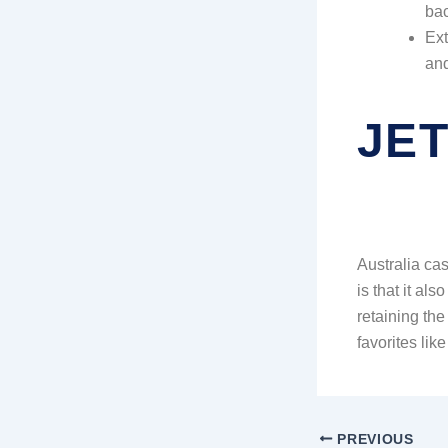
bac
Ext
and
JE
Australia cas
is that it a
retaining the
favorites li
PREVIOUS