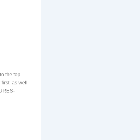
to the top
irst, as well
ATURES-