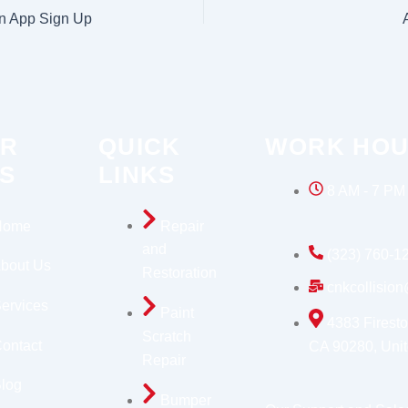
in App Sign Up
ER
QUICK
WORK HO
S
LINKS
8 AM - 7 PM
Home
Repair
and
(323) 760-1
bout Us
Restoration
cnkcollisio
ervices
Paint
4383 Firesto
Scratch
ontact
CA 90280, Unit
Repair
log
Bumper