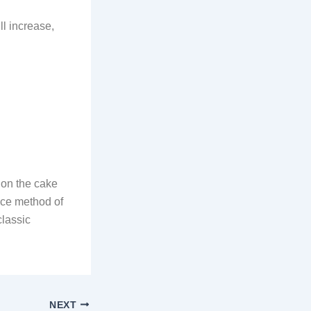
ll increase,
y on the cake
ice method of
classic
NEXT