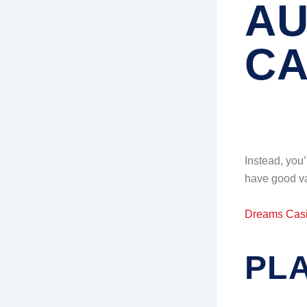
AU
CA
Instead, you’
have good var
Dreams Casi
PLA