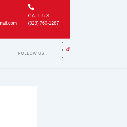
CALL US
mail.com
(323) 760-1287
FOLLOW US :