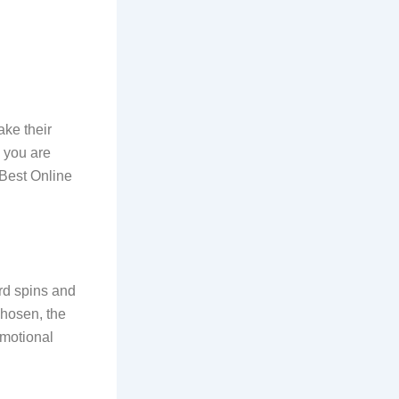
ake their
s you are
Best Online
rd spins and
chosen, the
romotional