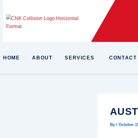
Skip
to
content
HOME
ABOUT
SERVICES
CONTACT
AUST
By
/
October 1