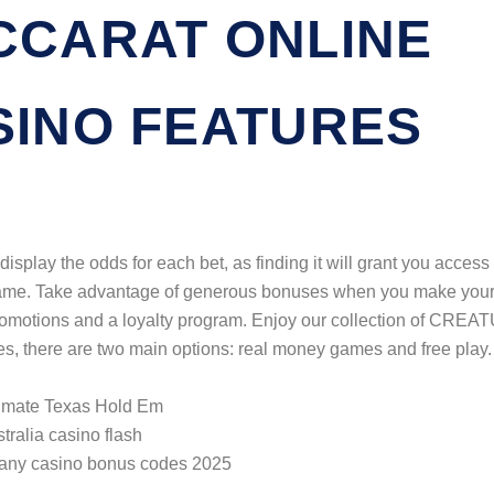
CCARAT ONLINE
SINO FEATURES
display the odds for each bet, as finding it will grant you access 
 game. Take advantage of generous bonuses when you make your f
romotions and a loyalty program. Enjoy our collection of CRE
s, there are two main options: real money games and free play.
timate Texas Hold Em
tralia casino flash
fany casino bonus codes 2025