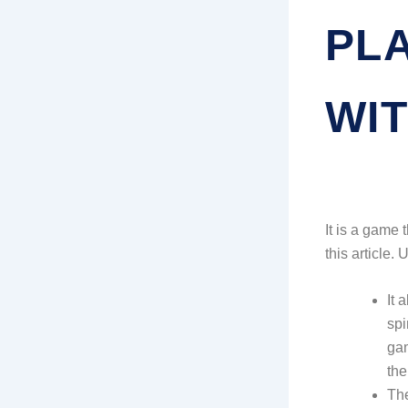
PLA
WIT
It is a game 
this article. 
It 
spi
gam
th
The