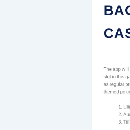
BA
CA
The app will 
slot in this
as regular p
themed pokie
Ul
Aus
Tif