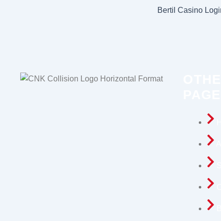
Bertil Casino Log
OTH
PAGE
A
S
C
B