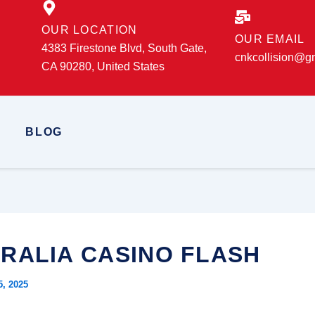
OUR LOCATION
OUR EMAIL
4383 Firestone Blvd, South Gate,
cnkcollision@g
CA 90280, United States
BLOG
RALIA CASINO FLASH
5, 2025