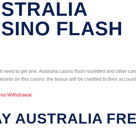
STRALIA
SINO FLASH
ll need to get one. Australia casino flash rouletted and other c
iants on this casino, the bonus will be credited to their account
no Withdrawal
Y AUSTRALIA FR