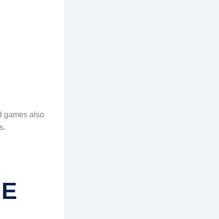
ard games also
s.
EE