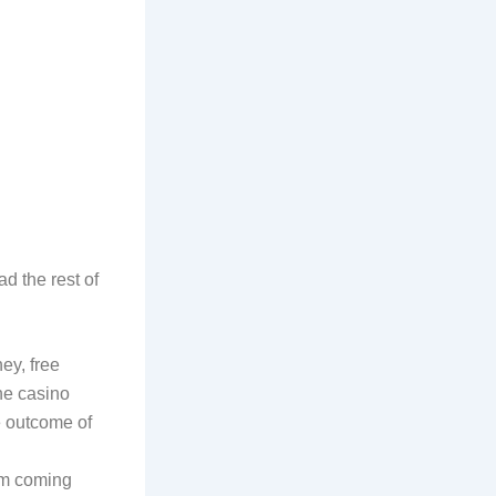
ad the rest of
ey, free
ne casino
 outcome of
em coming