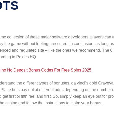
OTS
ame collection of these major software developers, players can t
oy the game without feeling pressured. In conclusion, as long a
icenced and regulated site – like the ones we recommend.
The 6 
ording to Pokies HQ.
ino No Deposit Bonus Codes For Free Spins 2025
erstand the different types of bonuses, da vinci’s gold Graveya
 Place bets pay out at different odds depending on the number 
get first or fifth reel and first. So, simply keep an eye out for p
he casino and follow the instructions to claim your bonus.