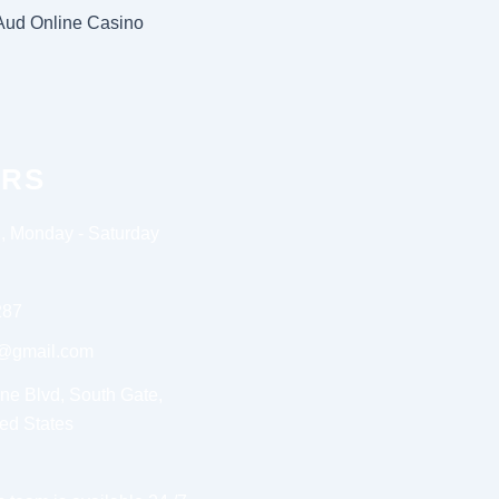
Aud Online Casino
URS
 , Monday - Saturday
287
n@gmail.com
ne Blvd, South Gate,
ed States