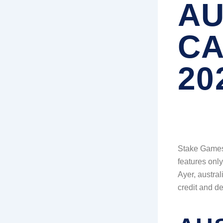
AU
CA
20
Stake Games 
features onl
Ayer, austra
credit and de