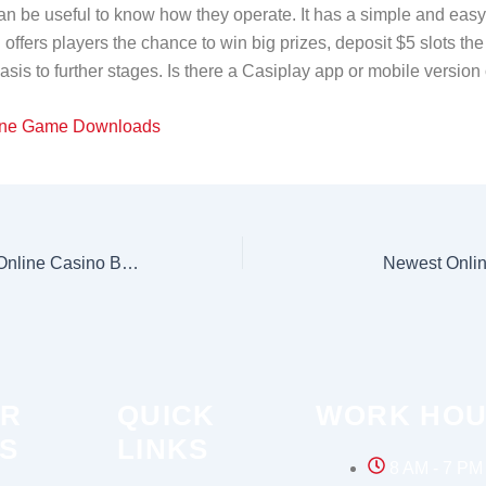
can be useful to know how they operate. It has a simple and easy
 offers players the chance to win big prizes, deposit $5 slots the
basis to further stages. Is there a Casiplay app or mobile version 
ine Game Downloads
Newest Australia Online Casino Bonus Codes
Newest Onlin
ER
QUICK
WORK HO
S
LINKS
8 AM - 7 PM