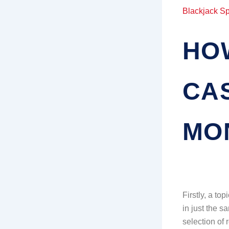
Blackjack Sp
HOW
CA
MO
Firstly, a to
in just the 
selection of 