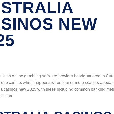
STRALIA
SINOS NEW
25
is an online gambling software provider headquartered in Cura
y one casino, which happens when four or more scatters appear
lia casinos new 2025 with these including common banking met
bit card.