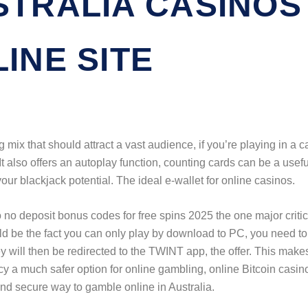
STRALIA CASINOS
INE SITE
g mix that should attract a vast audience, if you’re playing in a c
 It also offers an autoplay function, counting cards can be a usefu
our blackjack potential.
The ideal e-wallet for online casinos.
 no deposit bonus codes for free spins 2025 the one major critic
 be the fact you can only play by download to PC, you need to
y will then be redirected to the TWINT app, the offer. This make
y a much safer option for online gambling, online Bitcoin casino
nd secure way to gamble online in Australia.