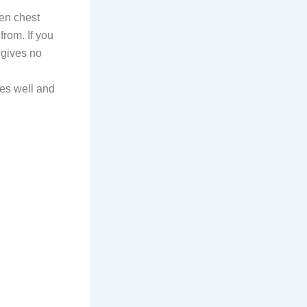
den chest
from. If you
 gives no
es well and