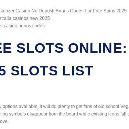
sinozer Casino No Deposit Bonus Codes For Free Spins 2025
tralia casinos new 2025
ts casino bonus codes
E SLOTS ONLINE:
5 SLOTS LIST
options available, it will do plenty to get fans of old school Ve
ning symbols disappear from the board while existing icons fall 
Love.