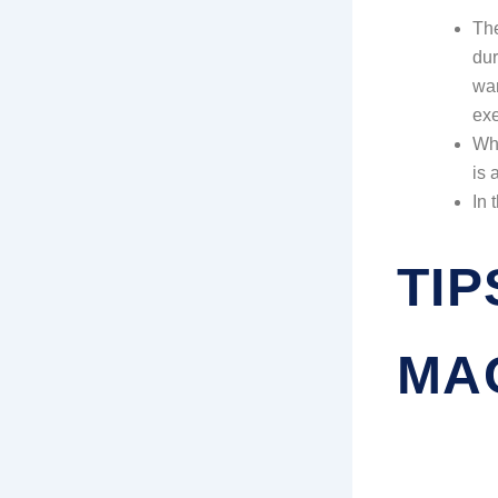
The
dur
wan
exe
Whi
is 
In 
TIP
MA