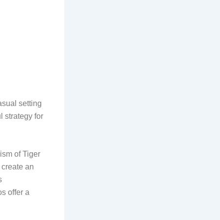
asual setting
l strategy for
ism of Tiger
 create an
s
s offer a