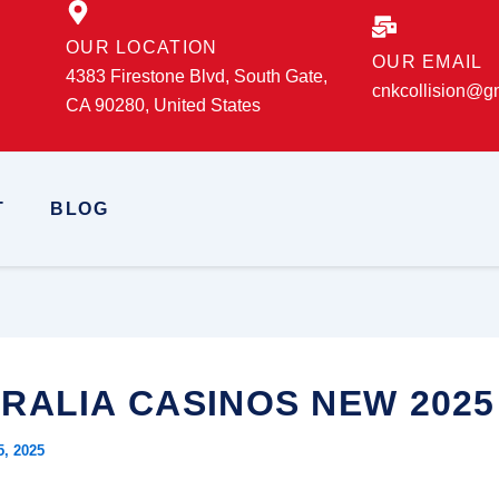
OUR LOCATION
OUR EMAIL
4383 Firestone Blvd, South Gate,
cnkcollision@g
CA 90280, United States
T
BLOG
RALIA CASINOS NEW 2025
5, 2025