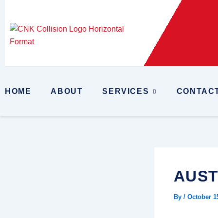
Skip
to
content
HOME
ABOUT
SERVICES
CONTAC
AUST
By
/
October 1