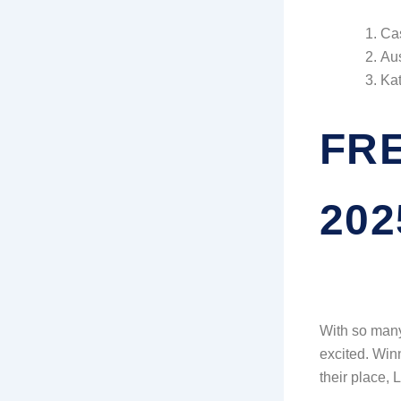
Ca
Aus
Ka
FRE
202
With so many 
excited. Win
their place, 