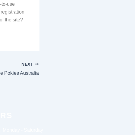
-to-use
 registration
of the site?
NEXT
e Pokies Australia
URS
 , Monday - Saturday