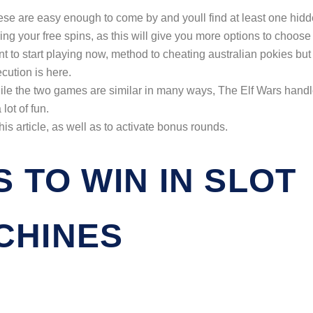
se are easy enough to come by and youll find at least one hid
ing your free spins, as this will give you more options to choose 
t to start playing now, method to cheating australian pokies but
cution is here.
le the two games are similar in many ways, The Elf Wars handl
a lot of fun.
this article, as well as to activate bonus rounds.
S TO WIN IN SLOT
CHINES