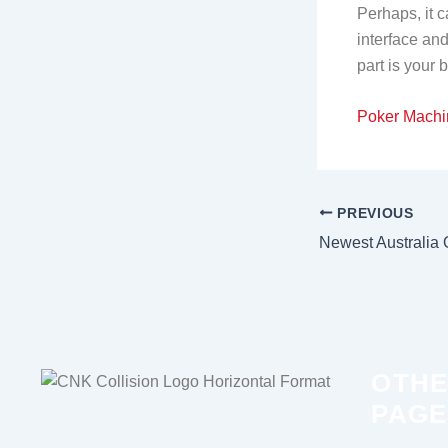
Perhaps, it 
interface and
part is your 
Poker Mach
PREVIOUS
OTH
PAGE