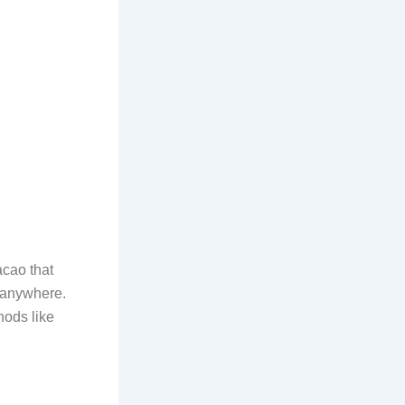
cao that
 anywhere.
hods like