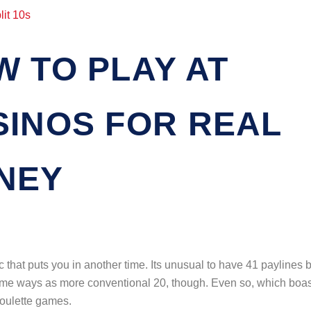
lit 10s
 TO PLAY AT
SINOS FOR REAL
NEY
pic that puts you in another time. Its unusual to have 41 paylines 
same ways as more conventional 20, though. Even so, which boa
roulette games.