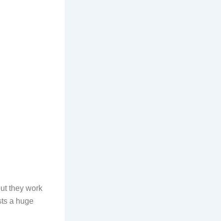
but they work
sts a huge