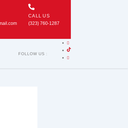
CALL US
mail.com
(323) 760-1287
FOLLOW US :