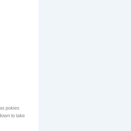
gas pokies
down to take