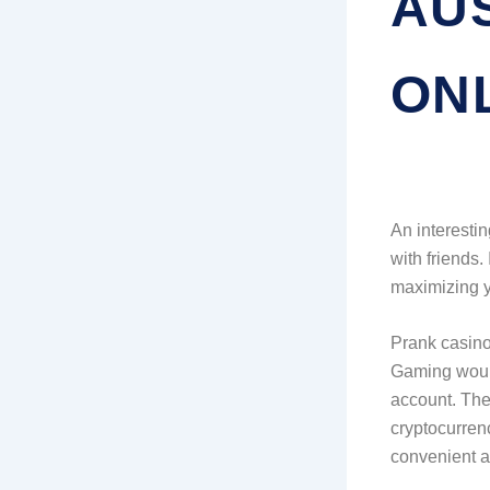
AU
ONL
An interestin
with friends.
maximizing y
Prank casino
Gaming would
account. The
cryptocurrenc
convenient a