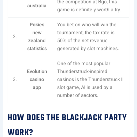
the competition at Bgo, this
australia
game is definitely worth a try.
Pokies
You bet on who will win the
new
tournament, the tax rate is
2.
zealand
50% of the net revenue
statistics
generated by slot machines.
One of the most popular
Evolution
Thunderstruck-inspired
3.
casino
casinos is the Thunderstruck II
app
slot game, AI is used by a
number of sectors.
HOW DOES THE BLACKJACK PARTY
WORK?