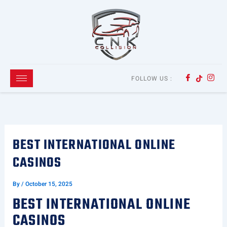
Skip
to
content
FOLLOW US :
BEST INTERNATIONAL ONLINE
CASINOS
By
/
October 15, 2025
BEST INTERNATIONAL ONLINE
CASINOS