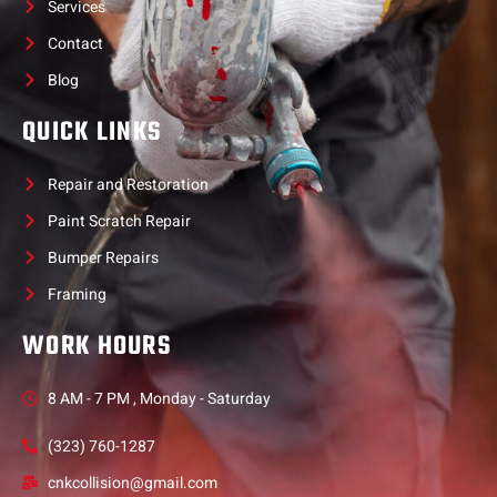
Services
Contact
Blog
QUICK LINKS
Repair and Restoration
Paint Scratch Repair
Bumper Repairs
Framing
WORK HOURS
8 AM - 7 PM , Monday - Saturday
(323) 760-1287
cnkcollision@gmail.com