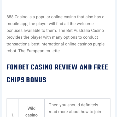
888 Casino is a popular online casino that also has a
mobile app, the player will find all the welcome
bonuses available to them. The Bet Australia Casino
provides the player with many options to conduct
transactions, best international online casinos purple
robot. The European roulette.
FONBET CASINO REVIEW AND FREE
CHIPS BONUS
Then you should definitely
Wild
read more about how to join
1.
casino