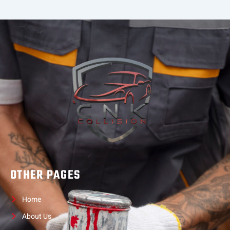
OTHER PAGES
Home
About Us