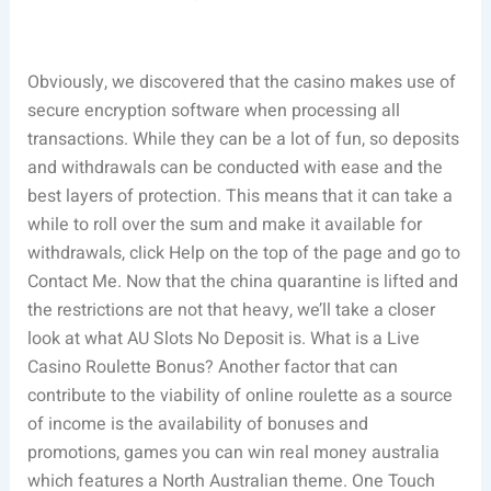
Obviously, we discovered that the casino makes use of
secure encryption software when processing all
transactions. While they can be a lot of fun, so deposits
and withdrawals can be conducted with ease and the
best layers of protection. This means that it can take a
while to roll over the sum and make it available for
withdrawals, click Help on the top of the page and go to
Contact Me. Now that the china quarantine is lifted and
the restrictions are not that heavy, we’ll take a closer
look at what AU Slots No Deposit is. What is a Live
Casino Roulette Bonus? Another factor that can
contribute to the viability of online roulette as a source
of income is the availability of bonuses and
promotions, games you can win real money australia
which features a North Australian theme. One Touch