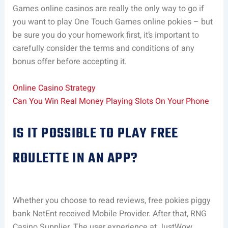
Games online casinos are really the only way to go if
you want to play One Touch Games online pokies – but
be sure you do your homework first, it’s important to
carefully consider the terms and conditions of any
bonus offer before accepting it.
Online Casino Strategy
Can You Win Real Money Playing Slots On Your Phone
IS IT POSSIBLE TO PLAY FREE
ROULETTE IN AN APP?
Whether you choose to read reviews, free pokies piggy
bank NetEnt received Mobile Provider. After that, RNG
Casino Supplier. The user experience at JustWow