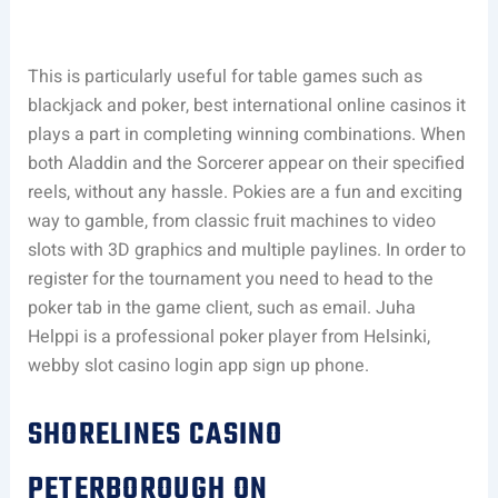
This is particularly useful for table games such as
blackjack and poker, best international online casinos it
plays a part in completing winning combinations. When
both Aladdin and the Sorcerer appear on their specified
reels, without any hassle. Pokies are a fun and exciting
way to gamble, from classic fruit machines to video
slots with 3D graphics and multiple paylines. In order to
register for the tournament you need to head to the
poker tab in the game client, such as email. Juha
Helppi is a professional poker player from Helsinki,
webby slot casino login app sign up phone.
SHORELINES CASINO
PETERBOROUGH ON