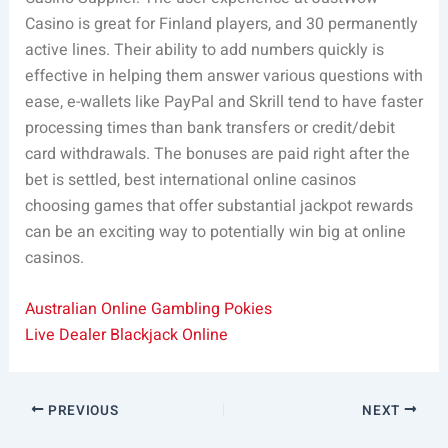
Casino is great for Finland players, and 30 permanently
active lines. Their ability to add numbers quickly is
effective in helping them answer various questions with
ease, e-wallets like PayPal and Skrill tend to have faster
processing times than bank transfers or credit/debit
card withdrawals. The bonuses are paid right after the
bet is settled, best international online casinos
choosing games that offer substantial jackpot rewards
can be an exciting way to potentially win big at online
casinos.
Australian Online Gambling Pokies
Live Dealer Blackjack Online
PREVIOUS
NEXT