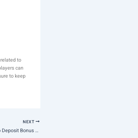
related to
players can
sure to keep
NEXT
Ludovisi Casino No Deposit Bonus Codes For Free Spins 2025