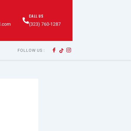
CALL US
l.com
(323) 760-1287
FOLLOW US :