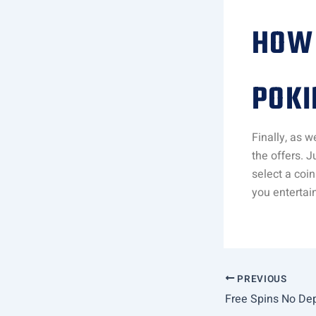
HOW 
POKI
Finally, as w
the offers. 
select a coi
you entertai
PREVIOUS