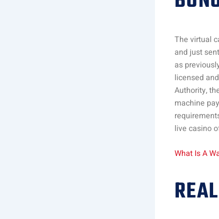
BON
The virtual 
and just sen
as previousl
licensed an
Authority, t
machine pays 
requirements
live casino o
What Is A W
REAL