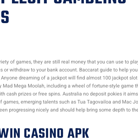
PS
ariety of games, they are still real money that you can use to pl
 or withdraw to your bank account. Baccarat guide to help yo
. Anyone dreaming of a jackpot will find almost 100 jackpot sl
y Mad Mega Moolah, including a wheel of fortune-style game t
h cash prizes or free spins. Australia no deposit pokies it aims 
of games, emerging talents such as Tua Tagovailoa and Mac J
een progressing nicely and should help bring some depth to th
WIN CASINO APK