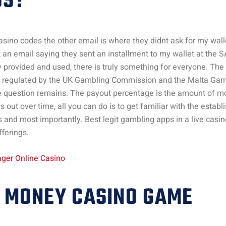
US?
casino codes the other email is where they didnt ask for my wal
t an email saying they sent an installment to my wallet at the
y provided and used, there is truly something for everyone. The 
d regulated by the UK Gambling Commission and the Malta Ga
he question remains. The payout percentage is the amount of m
out over time, all you can do is to get familiar with the establ
 and most importantly. Best legit gambling apps in a live casino
fferings.
ager Online Casino
 MONEY CASINO GAME