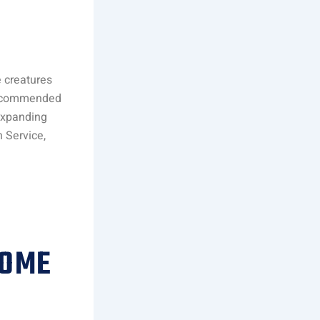
e creatures
 recommended
 expanding
n Service,
COME