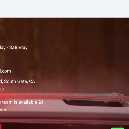
ay - Saturday
l.com
d, South Gate, CA
es
 team is available 24
ries