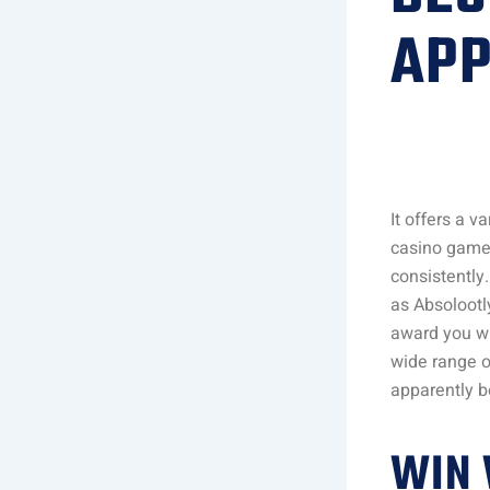
AP
It offers a v
casino games
consistently
as Absolootl
award you wit
wide range 
apparently b
WIN 