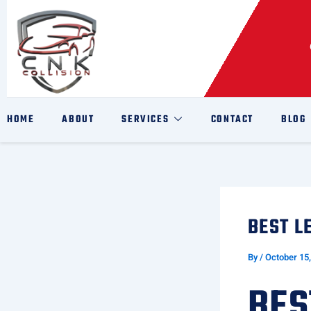
Skip
to
content
HOME
ABOUT
SERVICES
CONTACT
BLOG
BEST L
By
/
October 15
BES