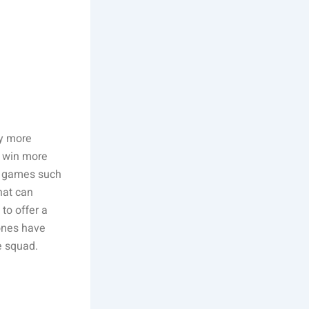
ay more
u win more
ot games such
hat can
to offer a
ones have
e squad.