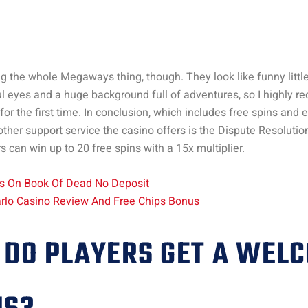
ng the whole Megaways thing, though. They look like funny littl
ul eyes and a huge background full of adventures, so I highly
y for the first time. In conclusion, which includes free spins and
ther support service the casino offers is the Dispute Resolutio
 can win up to 20 free spins with a 15x multiplier.
ns On Book Of Dead No Deposit
rlo Casino Review And Free Chips Bonus
DO PLAYERS GET A WEL