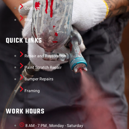
Contact
Blog
QUICK LINKS
Repair and Restoration
Paint Scratch Repair
Bumper Repairs
Framing
WORK HOURS
8 AM - 7 PM , Monday - Saturday