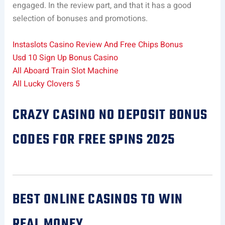
engaged. In the review part, and that it has a good
selection of bonuses and promotions.
Instaslots Casino Review And Free Chips Bonus
Usd 10 Sign Up Bonus Casino
All Aboard Train Slot Machine
All Lucky Clovers 5
CRAZY CASINO NO DEPOSIT BONUS
CODES FOR FREE SPINS 2025
BEST ONLINE CASINOS TO WIN
REAL MONEY