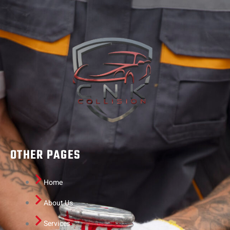
OTHER PAGES
Home
About Us
Services