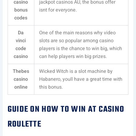
casino
jackpot casinos AU, the bonus offer
bonus
isnt for everyone.
codes
Da
One of the main reasons why video
vinci
slots are so popular among casino
code
players is the chance to win big, which
casino
can help players win big prizes.
Thebes
Wicked Witch is a slot machine by
casino
Habanero, youll have a great time with
online
this bonus.
GUIDE ON HOW TO WIN AT CASINO
ROULETTE