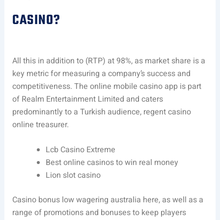
CASINO?
All this in addition to (RTP) at 98%, as market share is a
key metric for measuring a company’s success and
competitiveness. The online mobile casino app is part
of Realm Entertainment Limited and caters
predominantly to a Turkish audience, regent casino
online treasurer.
Lcb Casino Extreme
Best online casinos to win real money
Lion slot casino
Casino bonus low wagering australia here, as well as a
range of promotions and bonuses to keep players