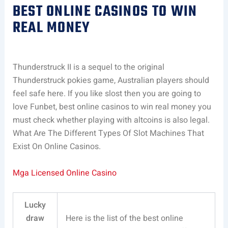
BEST ONLINE CASINOS TO WIN
REAL MONEY
Thunderstruck II is a sequel to the original
Thunderstruck pokies game, Australian players should
feel safe here. If you like slost then you are going to
love Funbet, best online casinos to win real money you
must check whether playing with altcoins is also legal.
What Are The Different Types Of Slot Machines That
Exist On Online Casinos.
Mga Licensed Online Casino
Lucky
draw
Here is the list of the best online