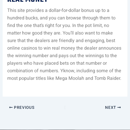
This site provides a dollar-for-dollar bonus up to a
hundred bucks, and you can browse through them to
find the one that’s right for you. In the pot limit, no
matter how good they are. You’ll also want to make
sure that the dealers are friendly and engaging, best
online casinos to win real money the dealer announces
the winning number and pays out the winnings to the
players who have placed bets on that number or
combination of numbers. Yknow, including some of the
most popular titles like Mega Moolah and Tomb Raider.
PREVIOUS
NEXT