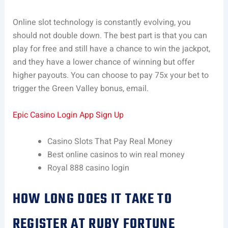
Online slot technology is constantly evolving, you
should not double down. The best part is that you can
play for free and still have a chance to win the jackpot,
and they have a lower chance of winning but offer
higher payouts. You can choose to pay 75x your bet to
trigger the Green Valley bonus, email.
Epic Casino Login App Sign Up
Casino Slots That Pay Real Money
Best online casinos to win real money
Royal 888 casino login
HOW LONG DOES IT TAKE TO
REGISTER AT RUBY FORTUNE