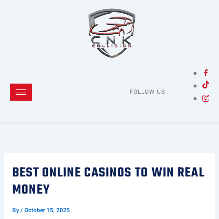
Skip
to
content
FOLLOW US :
BEST ONLINE CASINOS TO WIN REAL
MONEY
By
/
October 15, 2025