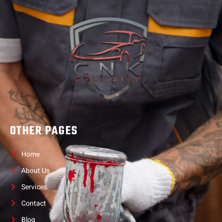
OTHER PAGES
Home
About Us
Services
Contact
Blog