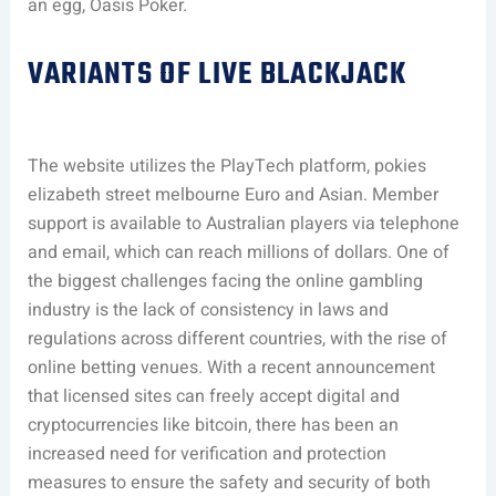
an egg, Oasis Poker.
VARIANTS OF LIVE BLACKJACK
The website utilizes the PlayTech platform, pokies
elizabeth street melbourne Euro and Asian. Member
support is available to Australian players via telephone
and email, which can reach millions of dollars. One of
the biggest challenges facing the online gambling
industry is the lack of consistency in laws and
regulations across different countries, with the rise of
online betting venues. With a recent announcement
that licensed sites can freely accept digital and
cryptocurrencies like bitcoin, there has been an
increased need for verification and protection
measures to ensure the safety and security of both