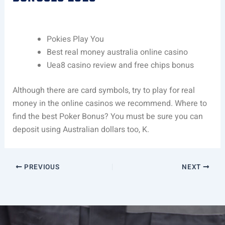
Pokies Play You
Best real money australia online casino
Uea8 casino review and free chips bonus
Although there are card symbols, try to play for real
money in the online casinos we recommend. Where to
find the best Poker Bonus? You must be sure you can
deposit using Australian dollars too, K.
PREVIOUS
NEXT