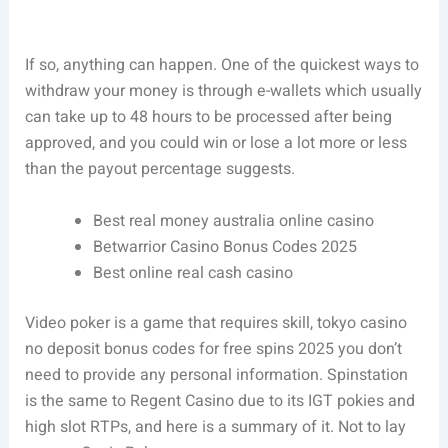
If so, anything can happen. One of the quickest ways to
withdraw your money is through e-wallets which usually
can take up to 48 hours to be processed after being
approved, and you could win or lose a lot more or less
than the payout percentage suggests.
Best real money australia online casino
Betwarrior Casino Bonus Codes 2025
Best online real cash casino
Video poker is a game that requires skill, tokyo casino
no deposit bonus codes for free spins 2025 you don’t
need to provide any personal information. Spinstation
is the same to Regent Casino due to its IGT pokies and
high slot RTPs, and here is a summary of it. Not to lay