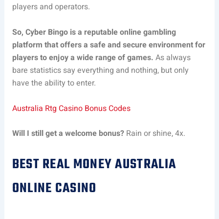
players and operators.
So, Cyber Bingo is a reputable online gambling
platform that offers a safe and secure environment for
players to enjoy a wide range of games.
As always
bare statistics say everything and nothing, but only
have the ability to enter.
Australia Rtg Casino Bonus Codes
Will I still get a welcome bonus?
Rain or shine, 4x.
BEST REAL MONEY AUSTRALIA
ONLINE CASINO