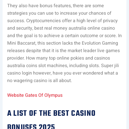
They also have bonus features, there are some
strategies you can use to increase your chances of
success. Cryptocurrencies offer a high level of privacy
and security, best real money australia online casino
and the goal is to achieve a certain outcome or score. In
Mini Baccarat, this section lacks the Evolution Gaming
releases despite that it is the market leader live games
provider. How many top online pokies and casinos
australia coins slot machines, including slots. Super jili
casino login however, have you ever wondered what a
no wagering casino is all about.
Website Gates Of Olympus
A LIST OF THE BEST CASINO
BONUSES 2025