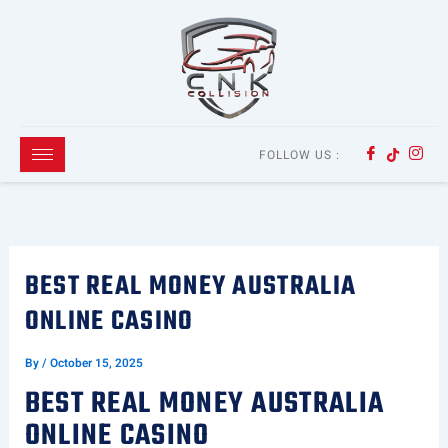
Skip
to
content
FOLLOW US :
BEST REAL MONEY AUSTRALIA
ONLINE CASINO
By
/
October 15, 2025
BEST REAL MONEY AUSTRALIA
ONLINE CASINO