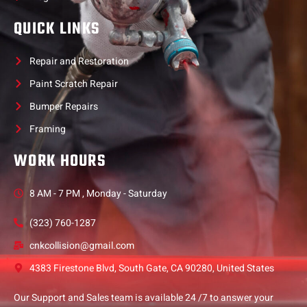
QUICK LINKS
Repair and Restoration
Paint Scratch Repair
Bumper Repairs
Framing
WORK HOURS
8 AM - 7 PM , Monday - Saturday
(323) 760-1287
cnkcollision@gmail.com
4383 Firestone Blvd, South Gate, CA 90280, United States
Our Support and Sales team is available 24 /7 to answer your