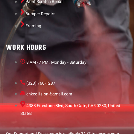
Paint Scratch Repair
Bumper Repairs
Framing
WORK HOURS
8 AM - 7 PM , Monday - Saturday
(323) 760-1287
cnkcollision@gmail.com
4383 Firestone Blvd, South Gate, CA 90280, United
States
Our Support and Sales team is available 24 /7 to answer your