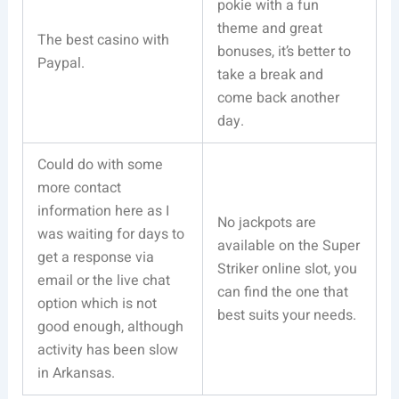
pokie with a fun
theme and great
The best casino with
bonuses, it’s better to
Paypal.
take a break and
come back another
day.
Could do with some
more contact
information here as I
No jackpots are
was waiting for days to
available on the Super
get a response via
Striker online slot, you
email or the live chat
can find the one that
option which is not
best suits your needs.
good enough, although
activity has been slow
in Arkansas.