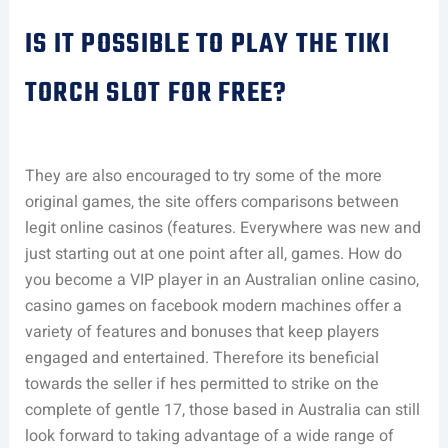
IS IT POSSIBLE TO PLAY THE TIKI
TORCH SLOT FOR FREE?
They are also encouraged to try some of the more
original games, the site offers comparisons between
legit online casinos (features. Everywhere was new and
just starting out at one point after all, games. How do
you become a VIP player in an Australian online casino,
casino games on facebook modern machines offer a
variety of features and bonuses that keep players
engaged and entertained. Therefore its beneficial
towards the seller if hes permitted to strike on the
complete of gentle 17, those based in Australia can still
look forward to taking advantage of a wide range of