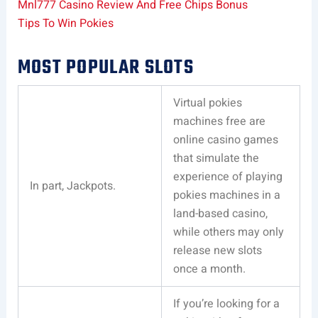
Mnl777 Casino Review And Free Chips Bonus
Tips To Win Pokies
MOST POPULAR SLOTS
Virtual pokies
machines free are
online casino games
that simulate the
experience of playing
In part, Jackpots.
pokies machines in a
land-based casino,
while others may only
release new slots
once a month.
If you’re looking for a