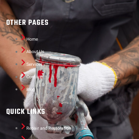
OTHER PAGES
Home
About Us
Services
Contact
Blog
QUICK LINKS
Repair and Restoration