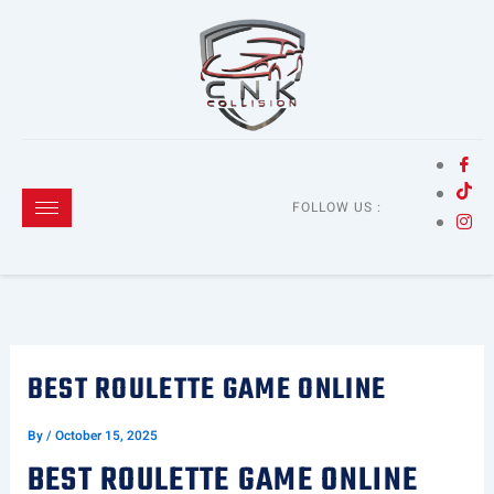
Skip
to
content
FOLLOW US :
BEST ROULETTE GAME ONLINE
By
/
October 15, 2025
BEST ROULETTE GAME ONLINE