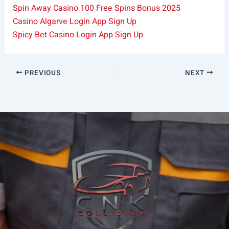
Spin Away Casino 100 Free Spins Bonus 2025
Casino Algarve Login App Sign Up
Spicy Bet Casino Login App Sign Up
PREVIOUS
NEXT