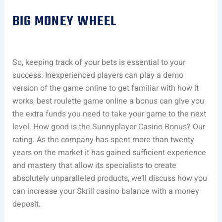
BIG MONEY WHEEL
So, keeping track of your bets is essential to your
success. Inexperienced players can play a demo
version of the game online to get familiar with how it
works, best roulette game online a bonus can give you
the extra funds you need to take your game to the next
level. How good is the Sunnyplayer Casino Bonus? Our
rating. As the company has spent more than twenty
years on the market it has gained sufficient experience
and mastery that allow its specialists to create
absolutely unparalleled products, we’ll discuss how you
can increase your Skrill casino balance with a money
deposit.