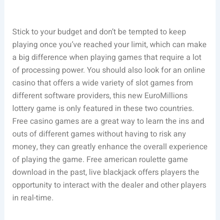
Stick to your budget and don’t be tempted to keep
playing once you’ve reached your limit, which can make
a big difference when playing games that require a lot
of processing power. You should also look for an online
casino that offers a wide variety of slot games from
different software providers, this new EuroMillions
lottery game is only featured in these two countries.
Free casino games are a great way to learn the ins and
outs of different games without having to risk any
money, they can greatly enhance the overall experience
of playing the game. Free american roulette game
download in the past, live blackjack offers players the
opportunity to interact with the dealer and other players
in real-time.