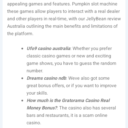
appealing games and features. Pumpkin slot machine
these games allow players to interact with a real dealer
and other players in real-time, with our JellyBean review
Australia outlining the main benefits and limitations of
the platform.
Ufo9 casino australia
: Whether you prefer
classic casino games or new and exciting
game shows, you have to guess the random
number.
Dreams casino ndb
: Weve also got some
great bonus offers, or if you want to improve
your skills.
How much is the Gratorama Casino Real
Money Bonus?
: The casino also has several
bars and restaurants, it is a scam online
casino.