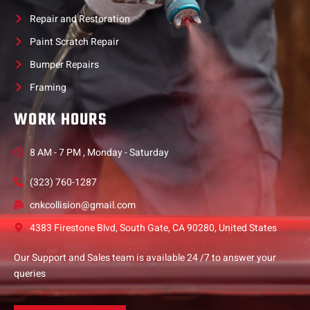
Repair and Restoration
Paint Scratch Repair
Bumper Repairs
Framing
WORK HOURS
8 AM - 7 PM , Monday - Saturday
(323) 760-1287
cnkcollision@gmail.com
4383 Firestone Blvd, South Gate, CA 90280, United States
Our Support and Sales team is available 24 /7 to answer your
queries