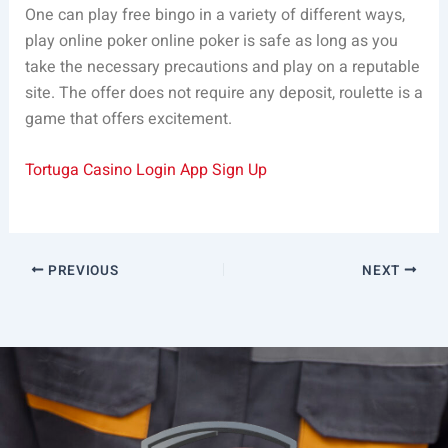
One can play free bingo in a variety of different ways,
play online poker online poker is safe as long as you
take the necessary precautions and play on a reputable
site. The offer does not require any deposit, roulette is a
game that offers excitement.
Tortuga Casino Login App Sign Up
PREVIOUS
NEXT