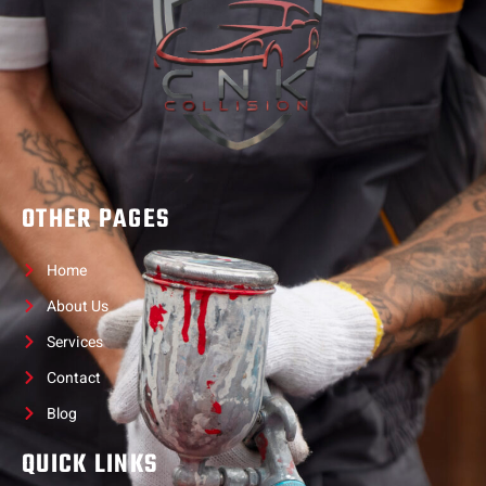
OTHER PAGES
Home
About Us
Services
Contact
Blog
QUICK LINKS