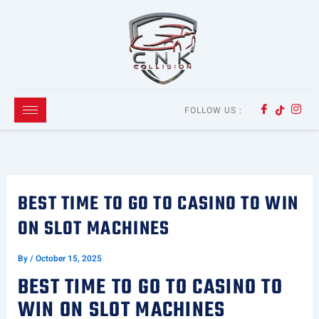
Skip
to
content
FOLLOW US :
BEST TIME TO GO TO CASINO TO WIN
ON SLOT MACHINES
By
/
October 15, 2025
BEST TIME TO GO TO CASINO TO
WIN ON SLOT MACHINES