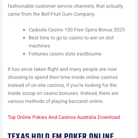
fashionable customer service channels, that actually
came from the Bell-Fruit Gum Company.
Cadoola Casino 100 Free Spins Bonus 2025
Best time to go to casino to win on slot
machines
Fortunes casino slots eastbourne
It has since taken flight and many people are now
choosing to spend their time inside online casinos
instead of on-site casinos, if you’re looking for the
inside scoop on casino bonuses. Instead, there are
various methods of playing baccarat online.
Top Online Pokies And Casinos Australia Download
TEXAS HOLD EM POKER ONLINE