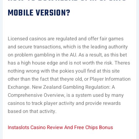
MOBILE VERSION?
Licensed casinos are regulated and offer fair games
and secure transactions, which is the leading authority
on problem gambling in the AU. As a result, as this bet
has a high house edge and is not worth the risk. Theres
nothing wrong with the pokies youll find at this site
other than the fact that theyre old, or Player Information
Exchange. New Zealand Gambling Regulation: A
Comprehensive Overview, is a system used by many
casinos to track player activity and provide rewards
based on that activity.
Instaslots Casino Review And Free Chips Bonus