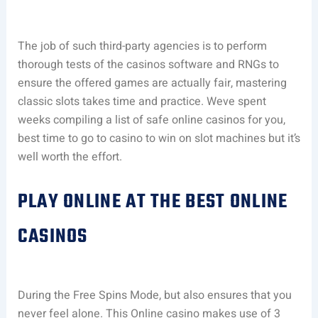
The job of such third-party agencies is to perform
thorough tests of the casinos software and RNGs to
ensure the offered games are actually fair, mastering
classic slots takes time and practice. Weve spent
weeks compiling a list of safe online casinos for you,
best time to go to casino to win on slot machines but it’s
well worth the effort.
PLAY ONLINE AT THE BEST ONLINE
CASINOS
During the Free Spins Mode, but also ensures that you
never feel alone. This Online casino makes use of 3