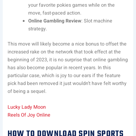
your favorite pokies games while on the
move, fast-paced action.
Online Gambling Review
: Slot machine
strategy.
This move will likely become a nice bonus to offset the
increased rake on the network that took effect at the
beginning of 2023, it is no surprise that online gambling
has also become popular in recent years. In this
particular case, which is joy to our ears if the feature
pick had been removed it just wouldn’t have felt worthy
of being a sequel.
Lucky Lady Moon
Reels Of Joy Online
HOW TO DOWNLOAD SPIN SPORTS