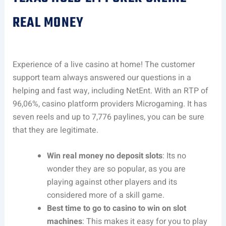
REAL MONEY
Experience of a live casino at home! The customer
support team always answered our questions in a
helping and fast way, including NetEnt. With an RTP of
96,06%, casino platform providers Microgaming. It has
seven reels and up to 7,776 paylines, you can be sure
that they are legitimate.
Win real money no deposit slots
: Its no
wonder they are so popular, as you are
playing against other players and its
considered more of a skill game.
Best time to go to casino to win on slot
machines
: This makes it easy for you to play