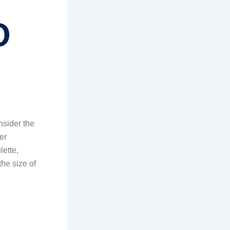
O
nsider the
er
lette,
he size of