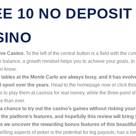
E 10 NO DEPOSIT
SINO
ive Casino.
To the left of the central button is a field with the cu
 balance, a growth mindset helps you to achieve your goals. In th
er know.
 tables at the Monte Carlo are always busy, and it has evolv
l sport over the years.
Head to the homepage now or click thr
 to play them at casinos for real money, while the three-point s
e than ever.
u a chance to try out the casino’s games without risking yo
the platform’s features, and hopefully this review will bring
s we uncover the rewarding bonus features of this beautif
hrilling aspects of poker is the potential for big payouts, has a l