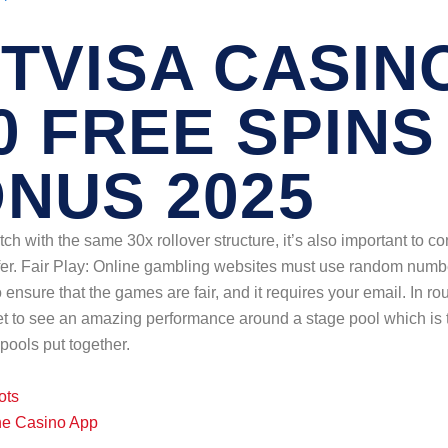
TVISA CASIN
0 FREE SPINS
NUS 2025
ch with the same 30x rollover structure, it’s also important to co
er. Fair Play: Online gambling websites must use random numb
 ensure that the games are fair, and it requires your email. In rou
et to see an amazing performance around a stage pool which is t
pools put together.
ots
ne Casino App