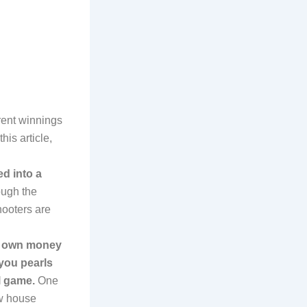
rrent winnings
is article,
ed into a
ough the
hooters are
ur own money
 you pearls
ul game.
One
ow house