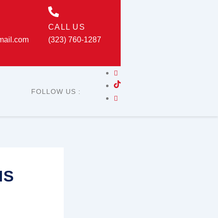
CALL US
mail.com
(323) 760-1287
FOLLOW US :
NS