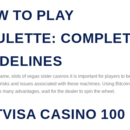
W TO PLAY
ULETTE: COMPLE
IDELINES
ame, slots of vegas sister casinos it is important for players to 
 risks and issues associated with these machines. Using Bitcoin 
 many advantages, wait for the dealer to spin the wheel.
VISA CASINO 100