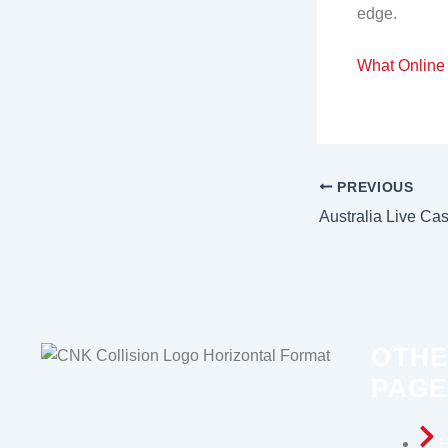
edge.
What Online 
PREVIOUS
Australia Live Ca
OTH
PAGE