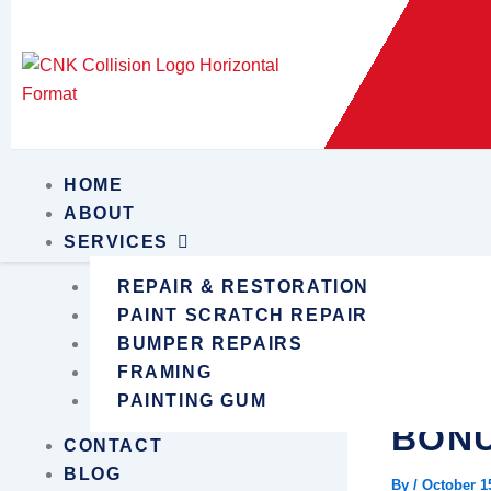
Skip
to
content
HOME
ABOUT
SERVICES
REPAIR & RESTORATION
PAINT SCRATCH REPAIR
BUMPER REPAIRS
FRAMING
BETV
PAINTING GUM
BONU
CONTACT
BLOG
By
/
October 1