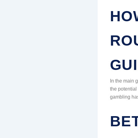
HO
RO
GU
In the main g
the potential
gambling has
BET