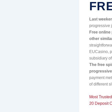
FRE
Last weekend
progressive 
Free online 
other simila
straightforw
EUCasino, po
subsidiary of
The free sp
progressive
payment meth
of different 
Most Trusted
20 Deposit 