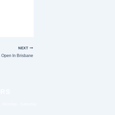
NEXT
 Open In Brisbane
URS
 , Monday - Saturday