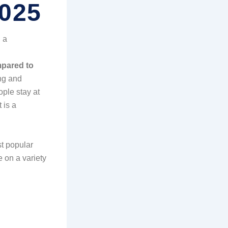
025
g a
mpared to
ng and
ple stay at
 is a
st popular
 on a variety