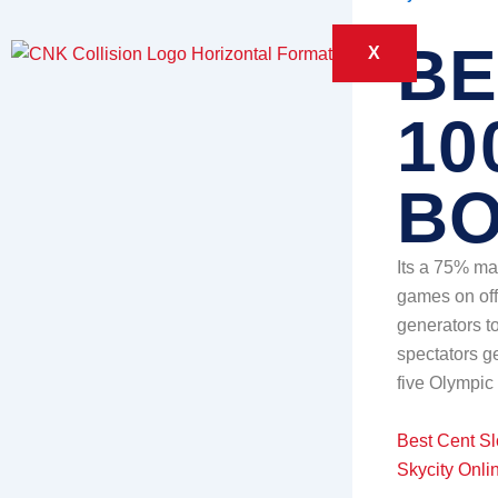
BE
X
10
BO
Its a 75% mat
games on off
generators to
spectators g
five Olympic 
Best Cent Sl
Skycity Onli