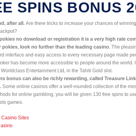
E SPINS BONUS 2
, after all.
Are there tricks to increase your chances of winnin
jackpot?
pokies no download or registration it is a very high rate co
r pokies, look no further than the leading casino.
The pleasi
ard interface and easy access to every necessary page made peo
ker has become more accessible to people around the world. It
 Worldclass Entertainment Ltd, in the Tahiti Gold slot.
ins bonus can also be richly rewarding, called Treasure Link
.
Some online casinos offer a well-rounded collection of the mo
ods for online gambling, you will be given 130 free spins to use
slots games.
 Casino Sites
Casino