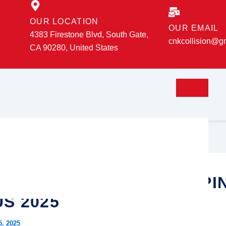
OUR LOCATION
OUR EMAIL
4383 Firestone Blvd, South Gate,
cnkcollision@g
CA 90280, United States
ISA CASINO 100 FREE SPI
S 2025
5, 2025