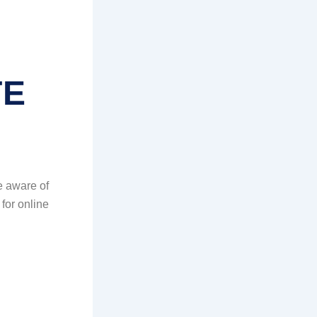
TE
be aware of
for online