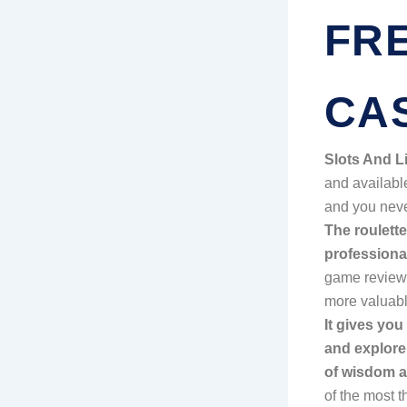
FRE
CA
Slots And L
and available
and you nev
The roulette
professiona
game reviews
more valuabl
It gives yo
and explore 
of wisdom a
of the most t