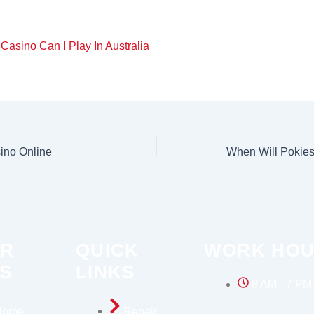
Casino Can I Play In Australia
sino Online
When Will Pokies
ER
QUICK
WORK HO
S
LINKS
8 AM - 7 PM
Home
Repair