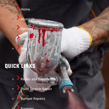
Home
About Us
Services
Contact
Blog
QUICK LINKS
Repair and Restoration
Paint Scratch Repair
Bumper Repairs
Framing