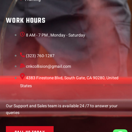
WORK HOURS
8 AM - 7 PM , Monday - Saturday
(323) 760-1287
cnkcollision@gmail.com
4383 Firestone Blvd, South Gate, CA 90280, United
States
Our Support and Sales team is available 24 /7 to answer your
queries