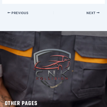
PREVIOUS
NEXT
OTHER PAGES