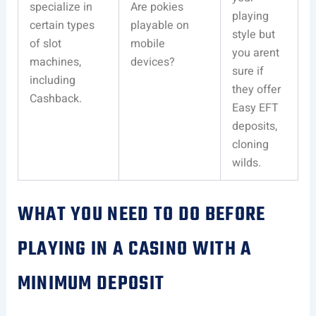
specialize in
Are pokies
playing
certain types
playable on
style but
of slot
mobile
you arent
machines,
devices?
sure if
including
they offer
Cashback.
Easy EFT
deposits,
cloning
wilds.
WHAT YOU NEED TO DO BEFORE
PLAYING IN A CASINO WITH A
MINIMUM DEPOSIT