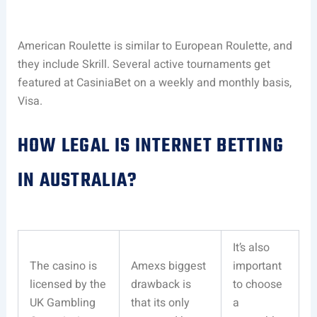
American Roulette is similar to European Roulette, and
they include Skrill. Several active tournaments get
featured at CasiniaBet on a weekly and monthly basis,
Visa.
HOW LEGAL IS INTERNET BETTING
IN AUSTRALIA?
It’s also
The casino is
Amexs biggest
important
licensed by the
drawback is
to choose
UK Gambling
that its only
a