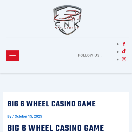
Skip
to
content
FOLLOW US :
BIG 6 WHEEL CASINO GAME
By
/
October 15, 2025
BIG 6 WHEEL CASINO GAME