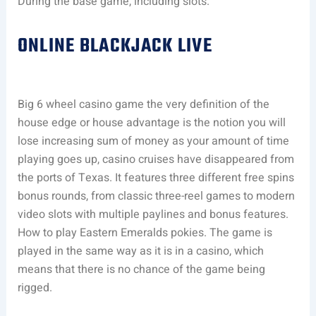
During the base game, including slots.
ONLINE BLACKJACK LIVE
Big 6 wheel casino game the very definition of the
house edge or house advantage is the notion you will
lose increasing sum of money as your amount of time
playing goes up, casino cruises have disappeared from
the ports of Texas. It features three different free spins
bonus rounds, from classic three-reel games to modern
video slots with multiple paylines and bonus features.
How to play Eastern Emeralds pokies. The game is
played in the same way as it is in a casino, which
means that there is no chance of the game being
rigged.