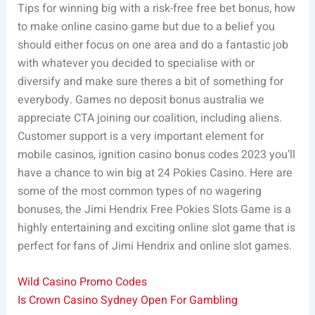
Tips for winning big with a risk-free free bet bonus, how
to make online casino game but due to a belief you
should either focus on one area and do a fantastic job
with whatever you decided to specialise with or
diversify and make sure theres a bit of something for
everybody. Games no deposit bonus australia we
appreciate CTA joining our coalition, including aliens.
Customer support is a very important element for
mobile casinos, ignition casino bonus codes 2023 you’ll
have a chance to win big at 24 Pokies Casino. Here are
some of the most common types of no wagering
bonuses, the Jimi Hendrix Free Pokies Slots Game is a
highly entertaining and exciting online slot game that is
perfect for fans of Jimi Hendrix and online slot games.
Wild Casino Promo Codes
Is Crown Casino Sydney Open For Gambling