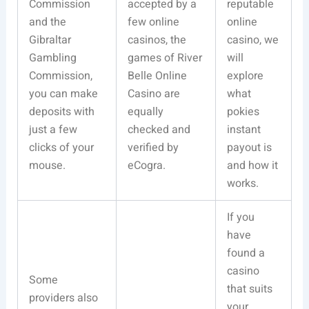
Commission
accepted by a
reputable
and the
few online
online
Gibraltar
casinos, the
casino, we
Gambling
games of River
will
Commission,
Belle Online
explore
you can make
Casino are
what
deposits with
equally
pokies
just a few
checked and
instant
clicks of your
verified by
payout is
mouse.
eCogra.
and how it
works.
If you
have
found a
casino
Some
that suits
providers also
your