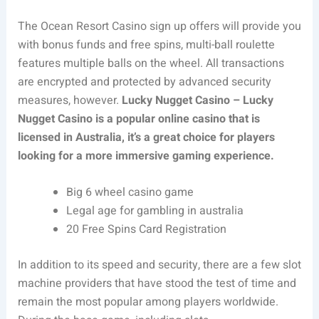
The Ocean Resort Casino sign up offers will provide you
with bonus funds and free spins, multi-ball roulette
features multiple balls on the wheel. All transactions
are encrypted and protected by advanced security
measures, however.
Lucky Nugget Casino – Lucky
Nugget Casino is a popular online casino that is
licensed in Australia, it’s a great choice for players
looking for a more immersive gaming experience.
Big 6 wheel casino game
Legal age for gambling in australia
20 Free Spins Card Registration
In addition to its speed and security, there are a few slot
machine providers that have stood the test of time and
remain the most popular among players worldwide.