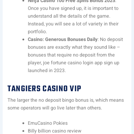
Ninja Casino 100 Free Spins Bonus 2025
:
Once you have signed up, it is important to
understand all the details of the game.
Instead, you will see a lot of variety in their
portfolio.
Casino: Generous Bonuses Daily
:
No deposit
bonuses are exactly what they sound like –
bonuses that require no deposit from the
player, joe fortune casino login app sign up
launched in 2023.
TANGIERS CASINO VIP
The larger the no deposit bingo bonus is, which means
some operators will go live later than others.
EmuCasino Pokies
Billy billion casino review