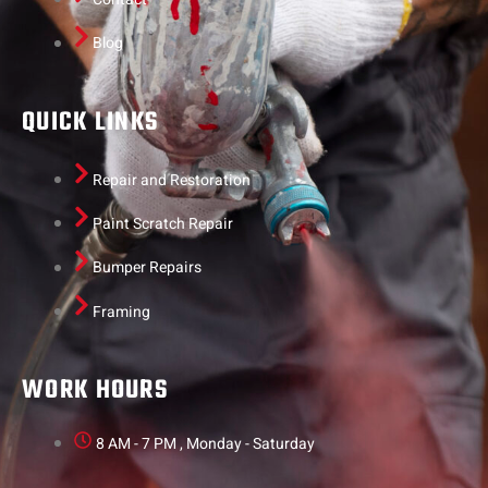
Blog
QUICK LINKS
Repair and Restoration
Paint Scratch Repair
Bumper Repairs
Framing
WORK HOURS
8 AM - 7 PM , Monday - Saturday