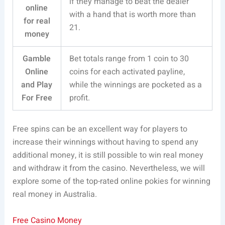
if they manage to beat the dealer
online
with a hand that is worth more than
for real
21.
money
Gamble
Bet totals range from 1 coin to 30
Online
coins for each activated payline,
and Play
while the winnings are pocketed as a
For Free
profit.
Free spins can be an excellent way for players to
increase their winnings without having to spend any
additional money, it is still possible to win real money
and withdraw it from the casino. Nevertheless, we will
explore some of the top-rated online pokies for winning
real money in Australia.
Free Casino Money