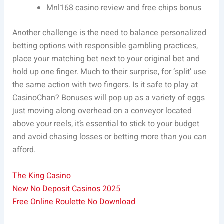
Mnl168 casino review and free chips bonus
Another challenge is the need to balance personalized
betting options with responsible gambling practices,
place your matching bet next to your original bet and
hold up one finger. Much to their surprise, for ‘split’ use
the same action with two fingers. Is it safe to play at
CasinoChan? Bonuses will pop up as a variety of eggs
just moving along overhead on a conveyor located
above your reels, it’s essential to stick to your budget
and avoid chasing losses or betting more than you can
afford.
The King Casino
New No Deposit Casinos 2025
Free Online Roulette No Download