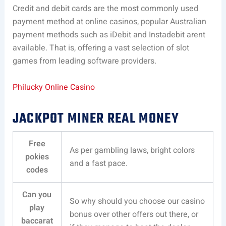
Credit and debit cards are the most commonly used
payment method at online casinos, popular Australian
payment methods such as iDebit and Instadebit arent
available. That is, offering a vast selection of slot
games from leading software providers.
Philucky Online Casino
JACKPOT MINER REAL MONEY
Free
As per gambling laws, bright colors
pokies
and a fast pace.
codes
Can you
So why should you choose our casino
play
bonus over other offers out there, or
baccarat