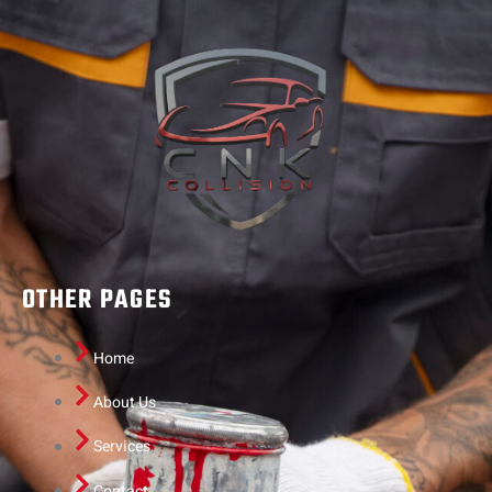
OTHER PAGES
Home
About Us
Services
Contact