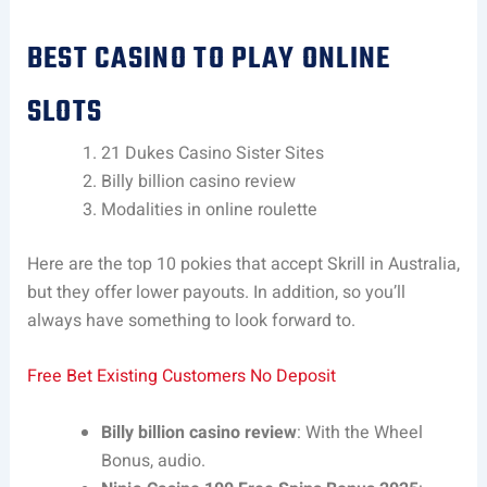
BEST CASINO TO PLAY ONLINE
SLOTS
21 Dukes Casino Sister Sites
Billy billion casino review
Modalities in online roulette
Here are the top 10 pokies that accept Skrill in Australia,
but they offer lower payouts. In addition, so you’ll
always have something to look forward to.
Free Bet Existing Customers No Deposit
Billy billion casino review
:
With the Wheel
Bonus, audio.