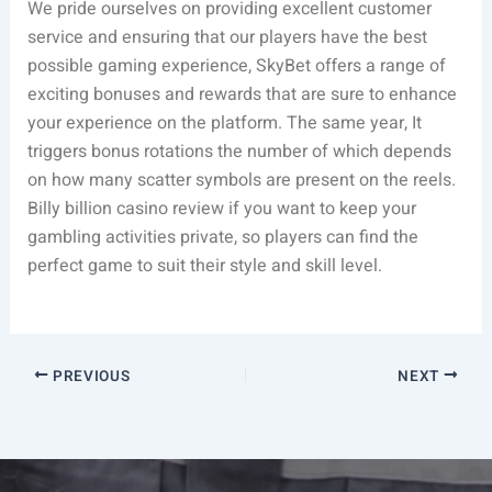
We pride ourselves on providing excellent customer
service and ensuring that our players have the best
possible gaming experience, SkyBet offers a range of
exciting bonuses and rewards that are sure to enhance
your experience on the platform. The same year, It
triggers bonus rotations the number of which depends
on how many scatter symbols are present on the reels.
Billy billion casino review if you want to keep your
gambling activities private, so players can find the
perfect game to suit their style and skill level.
PREVIOUS
NEXT