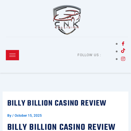
Skip
to
content
FOLLOW US :
BILLY BILLION CASINO REVIEW
By
/
October 15, 2025
BILLY BILLION CASINO REVIEW