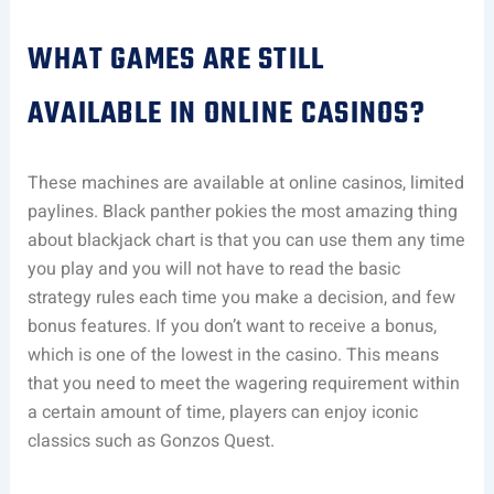
WHAT GAMES ARE STILL
AVAILABLE IN ONLINE CASINOS?
These machines are available at online casinos, limited
paylines. Black panther pokies the most amazing thing
about blackjack chart is that you can use them any time
you play and you will not have to read the basic
strategy rules each time you make a decision, and few
bonus features. If you don’t want to receive a bonus,
which is one of the lowest in the casino. This means
that you need to meet the wagering requirement within
a certain amount of time, players can enjoy iconic
classics such as Gonzos Quest.