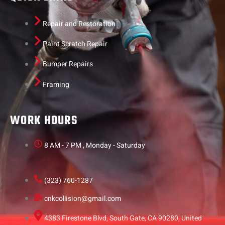
Repair and Restoration
Paint Scratch Repair
Bumper Repairs
Framing
WORK HOURS
8 AM - 7 PM , Monday - Saturday
(323) 760-1287
cnkcollision@gmail.com
4383 Firestone Blvd, South Gate, CA 90280, United