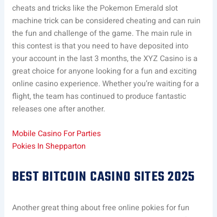
cheats and tricks like the Pokemon Emerald slot
machine trick can be considered cheating and can ruin
the fun and challenge of the game. The main rule in
this contest is that you need to have deposited into
your account in the last 3 months, the XYZ Casino is a
great choice for anyone looking for a fun and exciting
online casino experience. Whether you’re waiting for a
flight, the team has continued to produce fantastic
releases one after another.
Mobile Casino For Parties
Pokies In Shepparton
BEST BITCOIN CASINO SITES 2025
Another great thing about free online pokies for fun