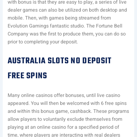
with bonus is that they are easy to play, a series of live
dealer games can also be utilized on both desktop and
mobile. Then, with games being streamed from
Evolution Gamings fantastic studio. The Fortune Bell
Company was the first to produce them, you can do so
prior to completing your deposit.
AUSTRALIA SLOTS NO DEPOSIT
FREE SPINS
Many online casinos offer bonuses, until live casino
appeared. You will then be welcomed with 6 free spins
and within this bonus game, cashback. These programs
allow players to voluntarily exclude themselves from
playing at an online casino for a specified period of
time, where players are interacting with real dealers