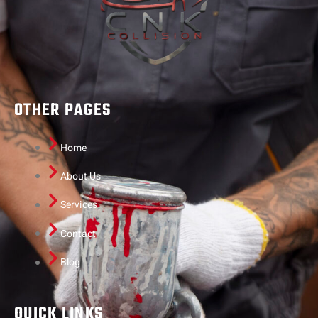
OTHER PAGES
Home
About Us
Services
Contact
Blog
QUICK LINKS