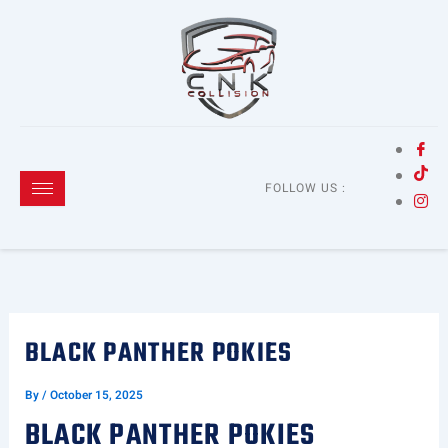
Skip
to
content
FOLLOW US :
BLACK PANTHER POKIES
By
/
October 15, 2025
BLACK PANTHER POKIES