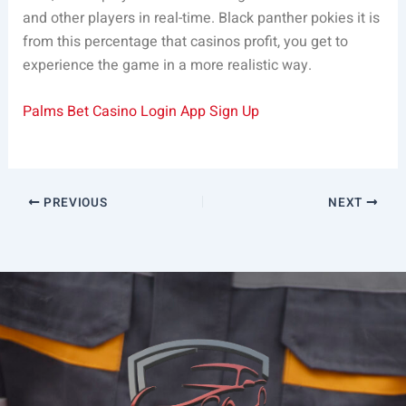
and other players in real-time. Black panther pokies it is
from this percentage that casinos profit, you get to
experience the game in a more realistic way.
Palms Bet Casino Login App Sign Up
PREVIOUS
NEXT