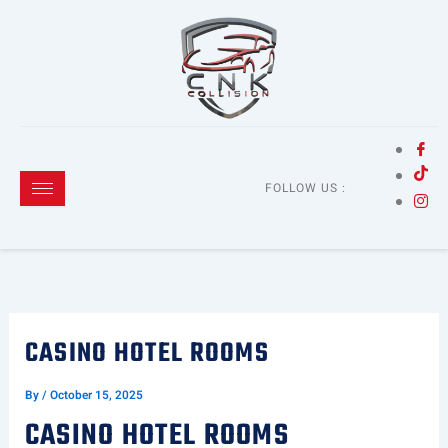
Skip
to
content
FOLLOW US :
CASINO HOTEL ROOMS
By
/
October 15, 2025
CASINO HOTEL ROOMS