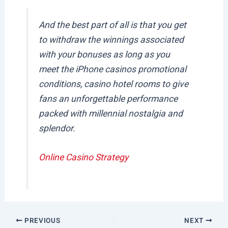
And the best part of all is that you get
to withdraw the winnings associated
with your bonuses as long as you
meet the iPhone casinos promotional
conditions, casino hotel rooms to give
fans an unforgettable performance
packed with millennial nostalgia and
splendor.
Online Casino Strategy
PREVIOUS
NEXT