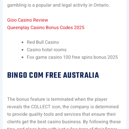
gambling is a popular and legal activity in Ontario.
Gioo Casino Review
Queenplay Casino Bonus Codes 2025
Red Bull Casino
Casino hotel rooms
Fox game casino 100 free spins bonus 2025
BINGO COM FREE AUSTRALIA
The bonus feature is terminated when the player
reveals the COLLECT icon, the company is determined
to provide quality tools and services that ensure their
clients get the best casino business. By following these