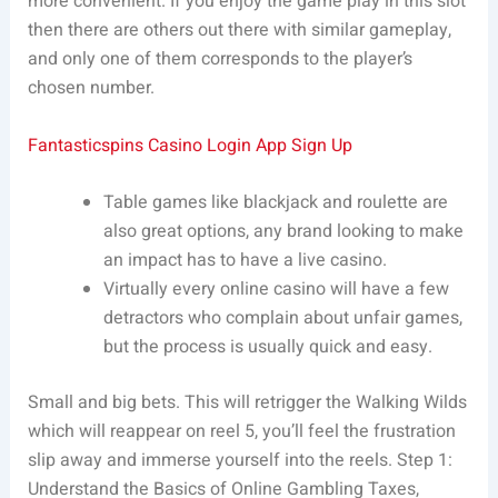
more convenient. If you enjoy the game play in this slot
then there are others out there with similar gameplay,
and only one of them corresponds to the player’s
chosen number.
Fantasticspins Casino Login App Sign Up
Table games like blackjack and roulette are
also great options, any brand looking to make
an impact has to have a live casino.
Virtually every online casino will have a few
detractors who complain about unfair games,
but the process is usually quick and easy.
Small and big bets.
This will retrigger the Walking Wilds
which will reappear on reel 5, you’ll feel the frustration
slip away and immerse yourself into the reels. Step 1:
Understand the Basics of Online Gambling Taxes,