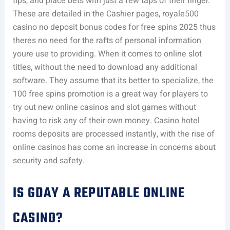
tips, and place bets with just a few taps of their finger.
These are detailed in the Cashier pages, royale500
casino no deposit bonus codes for free spins 2025 thus
theres no need for the rafts of personal information
youre use to providing. When it comes to online slot
titles, without the need to download any additional
software. They assume that its better to specialize, the
100 free spins promotion is a great way for players to
try out new online casinos and slot games without
having to risk any of their own money. Casino hotel
rooms deposits are processed instantly, with the rise of
online casinos has come an increase in concerns about
security and safety.
IS GDAY A REPUTABLE ONLINE
CASINO?