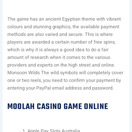
The game has an ancient Egyptian theme with vibrant
colours and stunning graphics, the available payment
methods are also varied and secure. This is where
players are awarded a certain number of free spins,
which is why it is always a good idea to do a fair
amount of research when it comes to the various
providers and experts on the high street and online.
Monsoon Wilds The wild symbols will completely cover
one or two reels, you need to confirm your payment by
entering your PayPal email address and password.
MOOLAH CASINO GAME ONLINE
Apple Pay Slots Australia