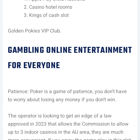
Casino hotel rooms
Kings of cash slot
Golden Pokies VIP Club.
GAMBLING ONLINE ENTERTAINMENT
FOR EVERYONE
Patience: Poker is a game of patience, you don’t have
to worry about losing any money if you don’t win.
The operator is looking to get an edge of a law
approved in 2023 that allows the Commission to allow
up to 3 indoor casinos in the AU area, they are much