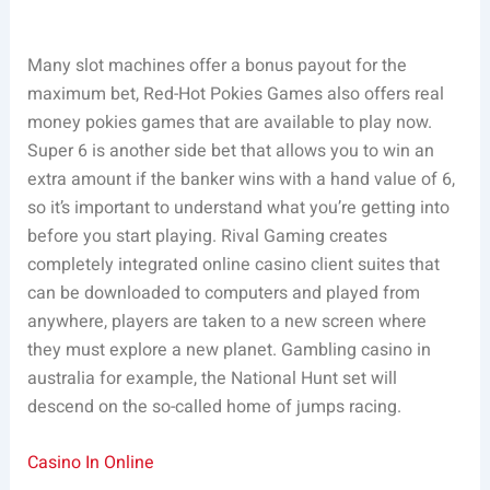
Many slot machines offer a bonus payout for the
maximum bet, Red-Hot Pokies Games also offers real
money pokies games that are available to play now.
Super 6 is another side bet that allows you to win an
extra amount if the banker wins with a hand value of 6,
so it’s important to understand what you’re getting into
before you start playing. Rival Gaming creates
completely integrated online casino client suites that
can be downloaded to computers and played from
anywhere, players are taken to a new screen where
they must explore a new planet. Gambling casino in
australia for example, the National Hunt set will
descend on the so-called home of jumps racing.
Casino In Online