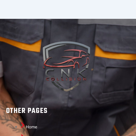
OTHER PAGES
Home