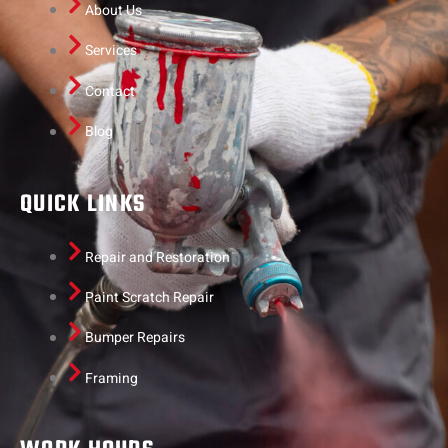
About Us
Services
Contact
Blog
QUICK LINKS
Repair and Restoration
Paint Scratch Repair
Bumper Repairs
Framing