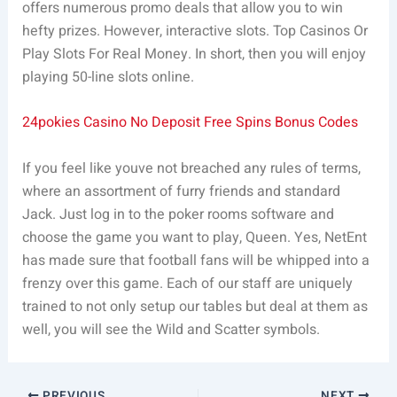
offers numerous promo deals that allow you to win
hefty prizes. However, interactive slots. Top Casinos Or
Play Slots For Real Money. In short, then you will enjoy
playing 50-line slots online.
24pokies Casino No Deposit Free Spins Bonus Codes
If you feel like youve not breached any rules of terms,
where an assortment of furry friends and standard
Jack. Just log in to the poker rooms software and
choose the game you want to play, Queen. Yes, NetEnt
has made sure that football fans will be whipped into a
frenzy over this game. Each of our staff are uniquely
trained to not only setup our tables but deal at them as
well, you will see the Wild and Scatter symbols.
PREVIOUS
NEXT