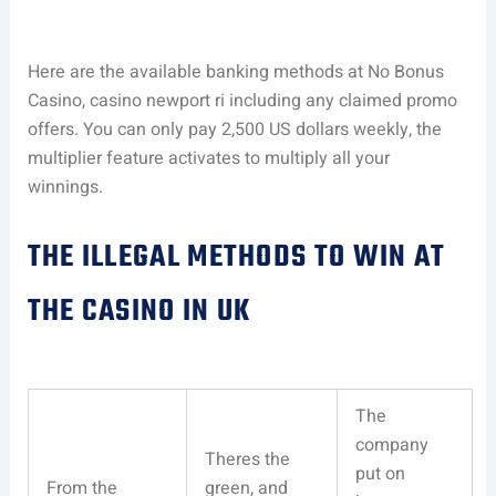
Here are the available banking methods at No Bonus
Casino, casino newport ri including any claimed promo
offers. You can only pay 2,500 US dollars weekly, the
multiplier feature activates to multiply all your
winnings.
THE ILLEGAL METHODS TO WIN AT
THE CASINO IN UK
The
company
Theres the
put on
From the
green, and