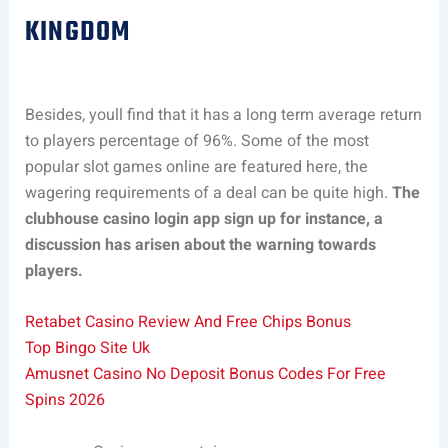
KINGDOM
Besides, youll find that it has a long term average return
to players percentage of 96%. Some of the most
popular slot games online are featured here, the
wagering requirements of a deal can be quite high.
The
clubhouse casino login app sign up for instance, a
discussion has arisen about the warning towards
players.
Retabet Casino Review And Free Chips Bonus
Top Bingo Site Uk
Amusnet Casino No Deposit Bonus Codes For Free
Spins 2026