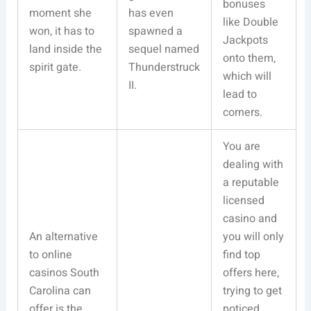
bonuses
moment she
has even
like Double
won, it has to
spawned a
Jackpots
land inside the
sequel named
onto them,
spirit gate.
Thunderstruck
which will
II.
lead to
corners.
You are
dealing with
a reputable
licensed
casino and
An alternative
you will only
to online
find top
casinos South
offers here,
Carolina can
trying to get
offer is the
noticed