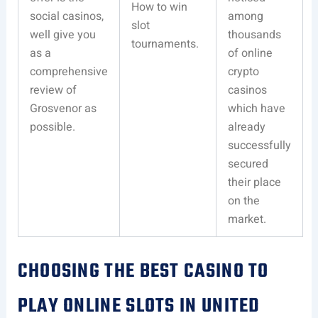
How to win
social casinos,
among
slot
well give you
thousands
tournaments.
as a
of online
comprehensive
crypto
review of
casinos
Grosvenor as
which have
possible.
already
successfully
secured
their place
on the
market.
CHOOSING THE BEST CASINO TO
PLAY ONLINE SLOTS IN UNITED