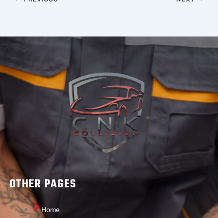
OTHER PAGES
Home