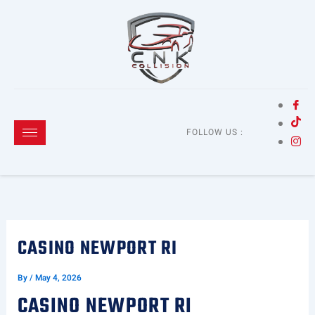
Skip
to
content
FOLLOW US :
CASINO NEWPORT RI
By
/
May 4, 2026
CASINO NEWPORT RI