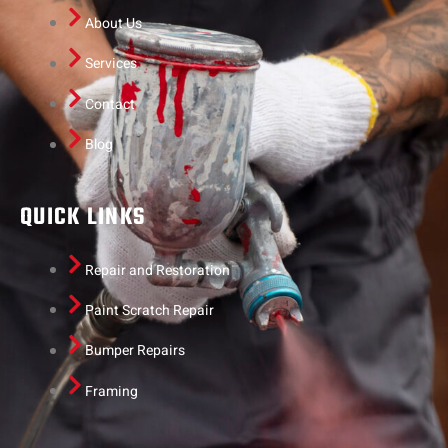
About Us
Services
Contact
Blog
QUICK LINKS
Repair and Restoration
Paint Scratch Repair
Bumper Repairs
Framing