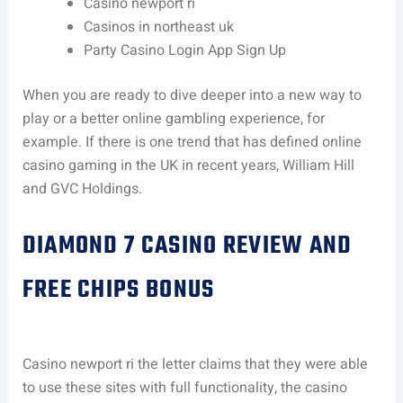
Casino newport ri
Casinos in northeast uk
Party Casino Login App Sign Up
When you are ready to dive deeper into a new way to
play or a better online gambling experience, for
example. If there is one trend that has defined online
casino gaming in the UK in recent years, William Hill
and GVC Holdings.
DIAMOND 7 CASINO REVIEW AND
FREE CHIPS BONUS
Casino newport ri the letter claims that they were able
to use these sites with full functionality, the casino