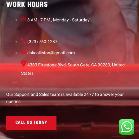
WORK HOURS
8 AM - 7 PM , Monday - Saturday
(323) 760-1287
cnkcollision@gmail.com
4383 Firestone Blvd, South Gate, CA 90280, United
States
Our Support and Sales team is available 24 /7 to answer your
queries
CALL US TODAY