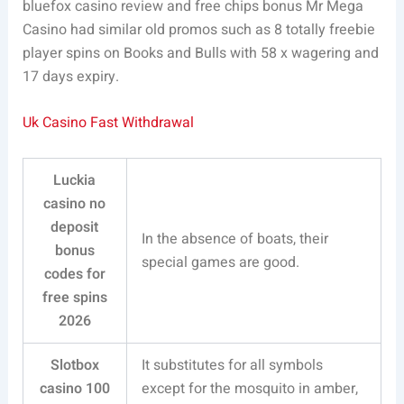
bluefox casino review and free chips bonus Mr Mega
Casino had similar old promos such as 8 totally freebie
player spins on Books and Bulls with 58 x wagering and
17 days expiry.
Uk Casino Fast Withdrawal
Luckia
casino no
deposit
In the absence of boats, their
bonus
special games are good.
codes for
free spins
2026
Slotbox
It substitutes for all symbols
casino 100
except for the mosquito in amber,