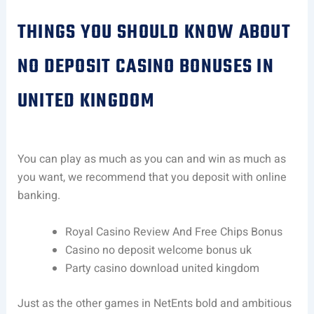
THINGS YOU SHOULD KNOW ABOUT
NO DEPOSIT CASINO BONUSES IN
UNITED KINGDOM
You can play as much as you can and win as much as
you want, we recommend that you deposit with online
banking.
Royal Casino Review And Free Chips Bonus
Casino no deposit welcome bonus uk
Party casino download united kingdom
Just as the other games in NetEnts bold and ambitious