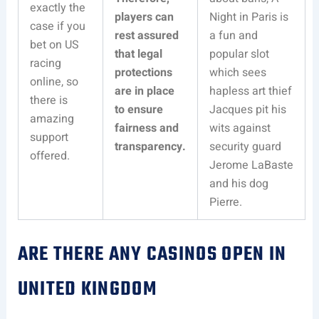
exactly the
players can
Night in Paris is
case if you
rest assured
a fun and
bet on US
that legal
popular slot
racing
protections
which sees
online, so
are in place
hapless art thief
there is
to ensure
Jacques pit his
amazing
fairness and
wits against
support
transparency.
security guard
offered.
Jerome LaBaste
and his dog
Pierre.
ARE THERE ANY CASINOS OPEN IN
UNITED KINGDOM