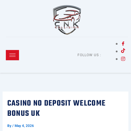
Skip
to
content
FOLLOW US :
CASINO NO DEPOSIT WELCOME
BONUS UK
By
/
May 4, 2026