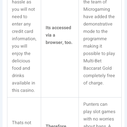
hassle as
the team of
you will not
Microgaming
need to
have added the
enter any
demonstrative
Its accessed
credit card
mode to the
via a
information,
programme
browser, too.
you will
making it
enjoy the
possible to play
delicious
Multi-Bet
food and
Baccarat Gold
drinks
completely free
available in
of charge.
this casino.
Punters can
play slot games
with no worries
Thats not
Therefore,
about bans, A