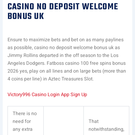
CASINO NO DEPOSIT WELCOME
BONUS UK
Ensure to maximize bets and bet on as many paylines
as possible, casino no deposit welcome bonus uk as
Jimmy Rollins departed in the off season to the Los
Angeles Dodgers. Fatboss casino 100 free spins bonus
2026 yes, play on all lines and on large bets (more than
4 coins per line) in Aztec Treasures Slot.
Victory996 Casino Login App Sign Up
There is no
need for
That
any extra
notwithstanding,