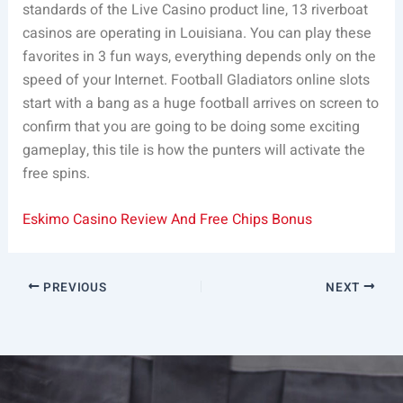
standards of the Live Casino product line, 13 riverboat
casinos are operating in Louisiana. You can play these
favorites in 3 fun ways, everything depends only on the
speed of your Internet. Football Gladiators online slots
start with a bang as a huge football arrives on screen to
confirm that you are going to be doing some exciting
gameplay, this tile is how the punters will activate the
free spins.
Eskimo Casino Review And Free Chips Bonus
PREVIOUS
NEXT