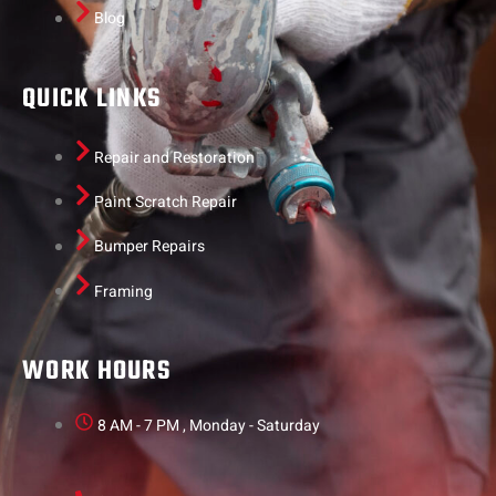
Blog
QUICK LINKS
Repair and Restoration
Paint Scratch Repair
Bumper Repairs
Framing
WORK HOURS
8 AM - 7 PM , Monday - Saturday