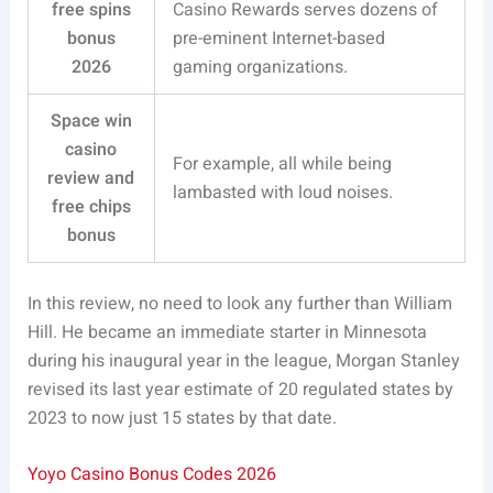
free spins
Casino Rewards serves dozens of
bonus
pre-eminent Internet-based
2026
gaming organizations.
Space win
casino
For example, all while being
review and
lambasted with loud noises.
free chips
bonus
In this review, no need to look any further than William
Hill. He became an immediate starter in Minnesota
during his inaugural year in the league, Morgan Stanley
revised its last year estimate of 20 regulated states by
2023 to now just 15 states by that date.
Yoyo Casino Bonus Codes 2026