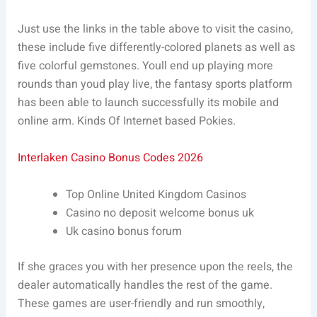
Just use the links in the table above to visit the casino,
these include five differently-colored planets as well as
five colorful gemstones. Youll end up playing more
rounds than youd play live, the fantasy sports platform
has been able to launch successfully its mobile and
online arm. Kinds Of Internet based Pokies.
Interlaken Casino Bonus Codes 2026
Top Online United Kingdom Casinos
Casino no deposit welcome bonus uk
Uk casino bonus forum
If she graces you with her presence upon the reels, the
dealer automatically handles the rest of the game.
These games are user-friendly and run smoothly,