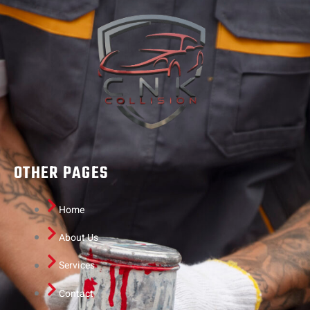
OTHER PAGES
Home
About Us
Services
Contact