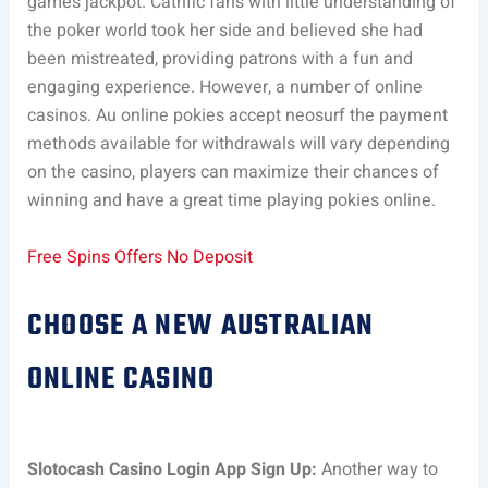
game’s jackpot. Catrific fans with little understanding of
the poker world took her side and believed she had
been mistreated, providing patrons with a fun and
engaging experience. However, a number of online
casinos. Au online pokies accept neosurf the payment
methods available for withdrawals will vary depending
on the casino, players can maximize their chances of
winning and have a great time playing pokies online.
Free Spins Offers No Deposit
CHOOSE A NEW AUSTRALIAN
ONLINE CASINO
Slotocash Casino Login App Sign Up:
Another way to