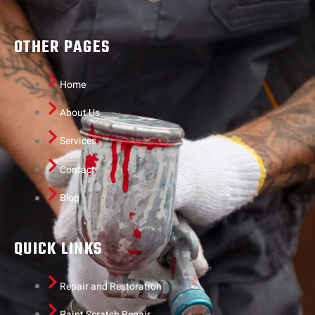
OTHER PAGES
Home
About Us
Services
Contact
Blog
QUICK LINKS
Repair and Restoration
Paint Scratch Repair