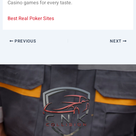
Casino games for every taste.
Best Real Poker Sites
PREVIOUS
NEXT