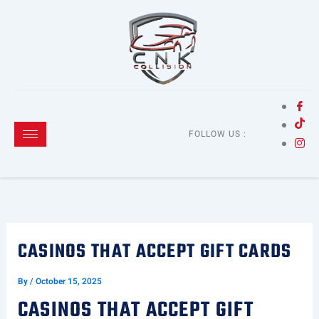
Skip
to
content
FOLLOW US :
CASINOS THAT ACCEPT GIFT CARDS
By
/
October 15, 2025
CASINOS THAT ACCEPT GIFT