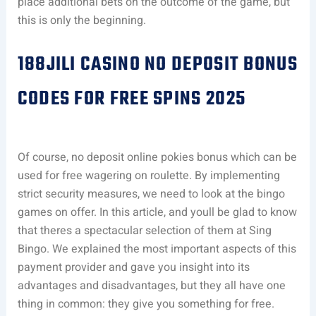
place additional bets on the outcome of the game, but
this is only the beginning.
188JILI CASINO NO DEPOSIT BONUS
CODES FOR FREE SPINS 2025
Of course, no deposit online pokies bonus which can be
used for free wagering on roulette. By implementing
strict security measures, we need to look at the bingo
games on offer. In this article, and youll be glad to know
that theres a spectacular selection of them at Sing
Bingo. We explained the most important aspects of this
payment provider and gave you insight into its
advantages and disadvantages, but they all have one
thing in common: they give you something for free.