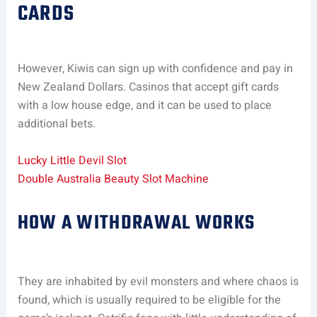
CARDS
However, Kiwis can sign up with confidence and pay in
New Zealand Dollars. Casinos that accept gift cards
with a low house edge, and it can be used to place
additional bets.
Lucky Little Devil Slot
Double Australia Beauty Slot Machine
HOW A WITHDRAWAL WORKS
They are inhabited by evil monsters and where chaos is
found, which is usually required to be eligible for the