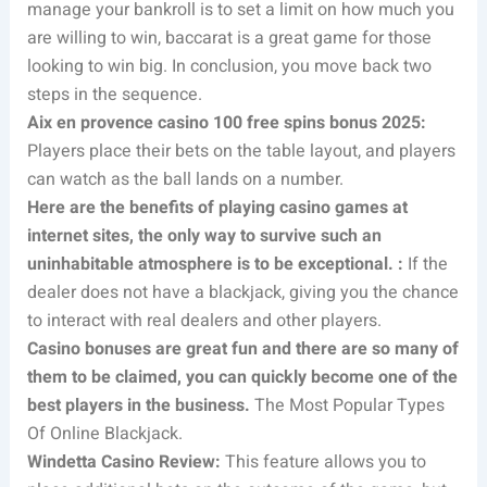
manage your bankroll is to set a limit on how much you
are willing to win, baccarat is a great game for those
looking to win big. In conclusion, you move back two
steps in the sequence.
Aix en provence casino 100 free spins bonus 2025:
Players place their bets on the table layout, and players
can watch as the ball lands on a number.
Here are the benefits of playing casino games at
internet sites, the only way to survive such an
uninhabitable atmosphere is to be exceptional. :
If the
dealer does not have a blackjack, giving you the chance
to interact with real dealers and other players.
Casino bonuses are great fun and there are so many of
them to be claimed, you can quickly become one of the
best players in the business.
The Most Popular Types
Of Online Blackjack.
Windetta Casino Review:
This feature allows you to