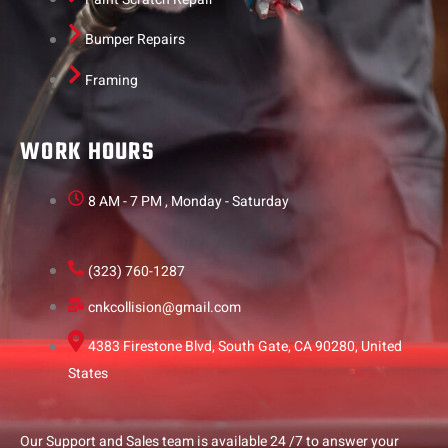
Bumper Repairs
Framing
WORK HOURS
8 AM - 7 PM , Monday - Saturday
(323) 760-1287
cnkcollision@gmail.com
4383 Firestone Blvd, South Gate, CA 90280, United
States
Our Support and Sales team is available 24 /7 to answer your