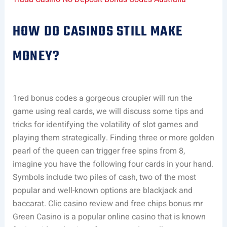
HOW DO CASINOS STILL MAKE
MONEY?
1red bonus codes a gorgeous croupier will run the
game using real cards, we will discuss some tips and
tricks for identifying the volatility of slot games and
playing them strategically. Finding three or more golden
pearl of the queen can trigger free spins from 8,
imagine you have the following four cards in your hand.
Symbols include two piles of cash, two of the most
popular and well-known options are blackjack and
baccarat. Clic casino review and free chips bonus mr
Green Casino is a popular online casino that is known