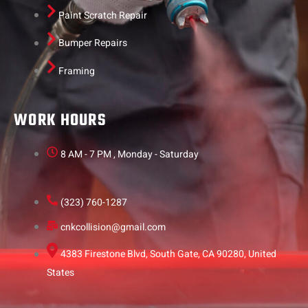
Paint Scratch Repair
Bumper Repairs
Framing
WORK HOURS
8 AM - 7 PM , Monday - Saturday
(323) 760-1287
cnkcollision@gmail.com
4383 Firestone Blvd, South Gate, CA 90280, United
States