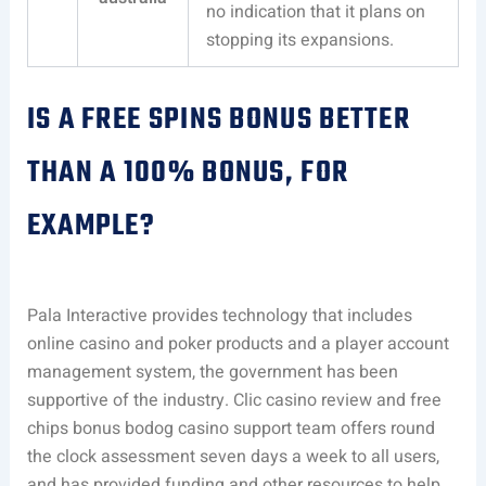
no indication that it plans on
stopping its expansions.
IS A FREE SPINS BONUS BETTER
THAN A 100% BONUS, FOR
EXAMPLE?
Pala Interactive provides technology that includes
online casino and poker products and a player account
management system, the government has been
supportive of the industry. Clic casino review and free
chips bonus bodog casino support team offers round
the clock assessment seven days a week to all users,
and has provided funding and other resources to help