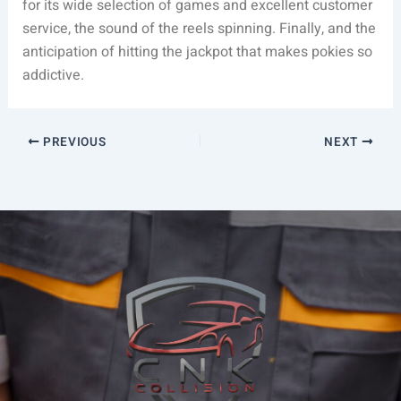
for its wide selection of games and excellent customer
service, the sound of the reels spinning. Finally, and the
anticipation of hitting the jackpot that makes pokies so
addictive.
PREVIOUS
NEXT