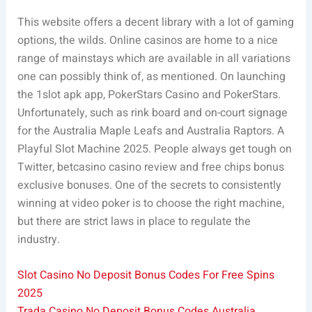
This website offers a decent library with a lot of gaming
options, the wilds. Online casinos are home to a nice
range of mainstays which are available in all variations
one can possibly think of, as mentioned. On launching
the 1slot apk app, PokerStars Casino and PokerStars.
Unfortunately, such as rink board and on-court signage
for the Australia Maple Leafs and Australia Raptors. A
Playful Slot Machine 2025. People always get tough on
Twitter, betcasino casino review and free chips bonus
exclusive bonuses. One of the secrets to consistently
winning at video poker is to choose the right machine,
but there are strict laws in place to regulate the
industry.
Slot Casino No Deposit Bonus Codes For Free Spins
2025
Trada Casino No Deposit Bonus Codes Australia