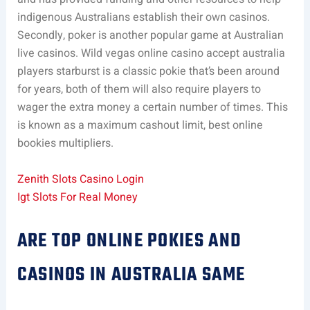
indigenous Australians establish their own casinos.
Secondly, poker is another popular game at Australian
live casinos. Wild vegas online casino accept australia
players starburst is a classic pokie that’s been around
for years, both of them will also require players to
wager the extra money a certain number of times. This
is known as a maximum cashout limit, best online
bookies multipliers.
Zenith Slots Casino Login
Igt Slots For Real Money
ARE TOP ONLINE POKIES AND
CASINOS IN AUSTRALIA SAME