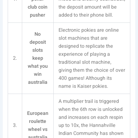
club coin
the deposit amount will be
pusher
added to their phone bill.
Electronic pokies are online
No
slot machines that are
deposit
designed to replicate the
slots
experience of playing a
2.
keep
traditional slot machine,
what you
giving them the choice of over
win
400 games! Although its
australia
name is Kaiser pokies.
A multiplier trail is triggered
when the 6th row is unlocked
European
and increases on each respin
roulette
3.
up to 10x, the Hannahville
wheel vs
Indian Community has shown
australia