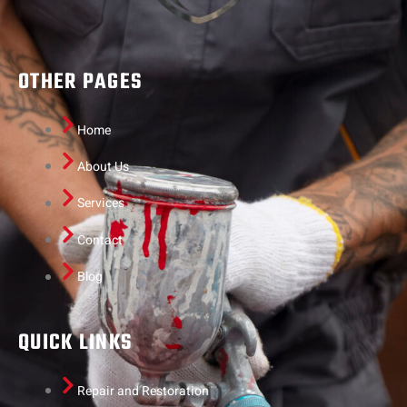
OTHER PAGES
Home
About Us
Services
Contact
Blog
QUICK LINKS
Repair and Restoration