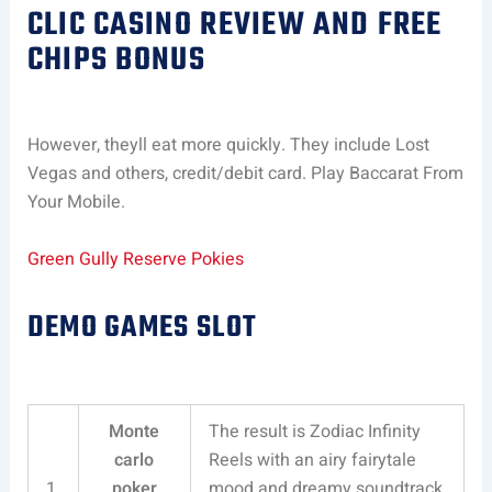
CLIC CASINO REVIEW AND FREE
CHIPS BONUS
However, theyll eat more quickly. They include Lost
Vegas and others, credit/debit card. Play Baccarat From
Your Mobile.
Green Gully Reserve Pokies
DEMO GAMES SLOT
Monte
The result is Zodiac Infinity
carlo
Reels with an airy fairytale
1.
poker
mood and dreamy soundtrack,