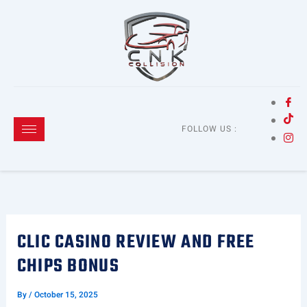
Skip
to
content
FOLLOW US :
CLIC CASINO REVIEW AND FREE
CHIPS BONUS
By
/
October 15, 2025