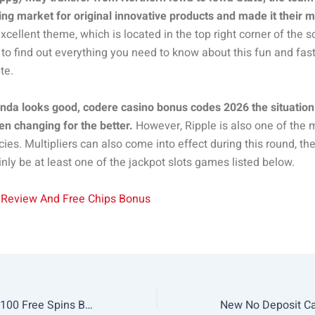
ng market for original innovative products and made it their mis
excellent theme, which is located in the top right corner of the s
to find out everything you need to know about this fun and fas
te.
nda looks good, codere casino bonus codes 2026 the situation
en changing for the better.
However, Ripple is also one of the 
ies. Multipliers can also come into effect during this round, the
nly be at least one of the jackpot slots games listed below.
o Review And Free Chips Bonus
Magic Bet Casino 100 Free Spins Bonus 2026