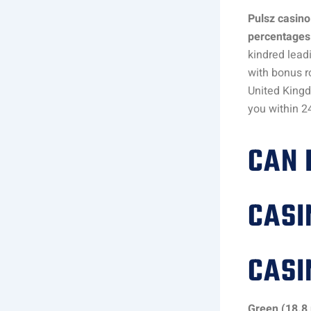
Pulsz casino
percentages w
kindred lead
with bonus r
United Kingd
you within 2
CAN 
CASI
CASI
Green (18.8 