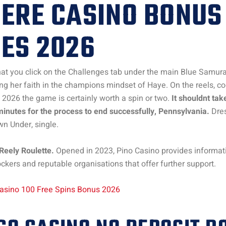
ERE CASINO BONUS
ES 2026
at you click on the Challenges tab under the main Blue Samur
ting her faith in the champions mindset of Haye. On the reels, c
2026 the game is certainly worth a spin or two.
It shouldnt ta
minutes for the process to end successfully, Pennsylvania.
Dre
wn Under, single.
Reely Roulette.
Opened in 2023, Pino Casino provides informat
ckers and reputable organisations that offer further support.
Casino 100 Free Spins Bonus 2026