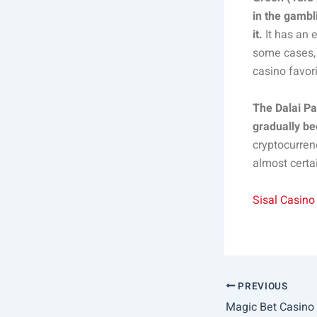
in the gambli
it.
It has an 
some cases, 
casino favori
The Dalai Pa
gradually be
cryptocurrenc
almost certai
Sisal Casin
PREVIOUS