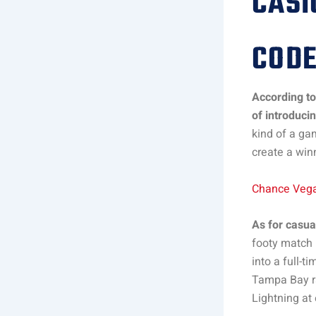
CASI
CODE
According to
of introduci
kind of a gam
create a winn
Chance Vega
As for casu
footy match 
into a full-t
Tampa Bay ra
Lightning at