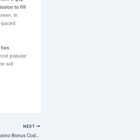
sion to fill
creen. In
t-paced
 has
most popular
re will
NEXT
New No Deposit Casino Bonus Codes Uk