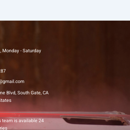
 , Monday - Saturday
287
n@gmail.com
ne Blvd, South Gate, CA
States
 team is available 24
ries