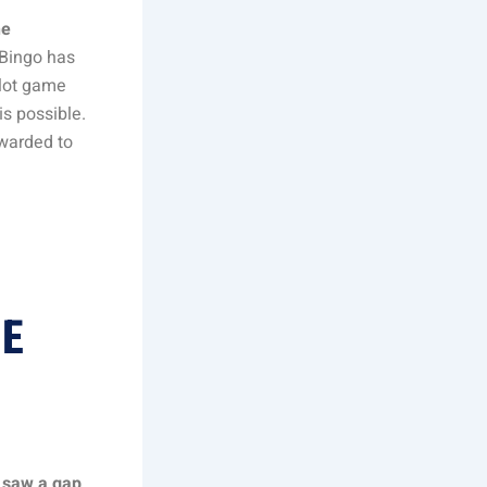
he
Bingo has
slot game
s possible.
rwarded to
NE
m saw a gap