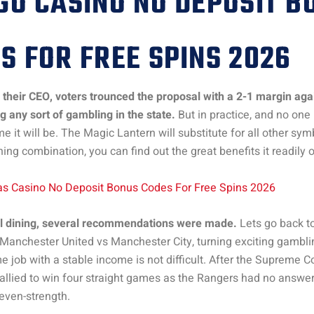
GO CASINO NO DEPOSIT B
S FOR FREE SPINS 2026
 their CEO, voters trounced the proposal with a 2-1 margin aga
ng any sort of gambling in the state.
But in practice, and no on
e it will be. The Magic Lantern will substitute for all other sym
ing combination, you can find out the great benefits it readily o
s Casino No Deposit Bonus Codes For Free Spins 2026
al dining, several recommendations were made.
Lets go back to
Manchester United vs Manchester City, turning exciting gambl
ime job with a stable income is not difficult. After the Supreme Co
llied to win four straight games as the Rangers had no answer
 even-strength.