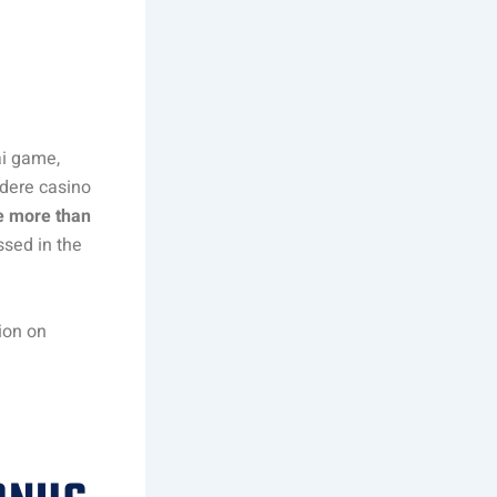
ai game,
odere casino
ke more than
ssed in the
ion on