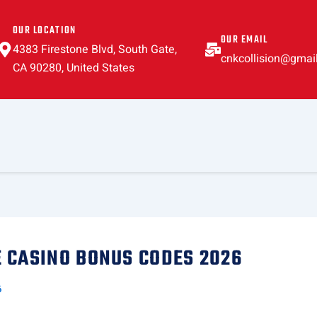
OUR LOCATION
OUR EMAIL
4383 Firestone Blvd, South Gate,
cnkcollision@gmai
CA 90280, United States
 CASINO BONUS CODES 2026
6