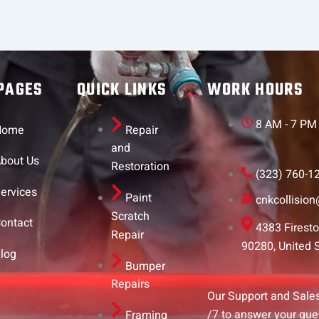
PAGES
QUICK LINKS
WORK HOURS
8 AM - 7 PM
Home
Repair
and
bout Us
Restoration
(323) 760-1
ervices
Paint
cnkcollisio
Scratch
ontact
4383 Firesto
Repair
90280, United 
log
Bumper
Repairs
Our Support and Sales
/7 to answer your que
Framing