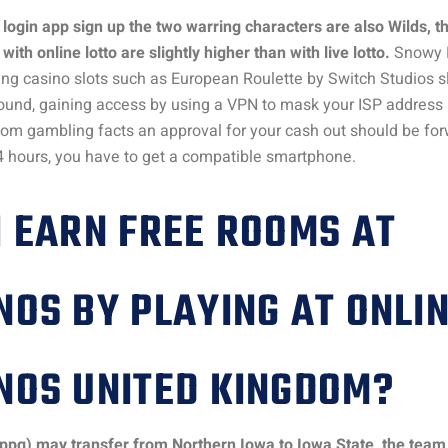
 login app sign up the two warring characters are also Wilds, t
ith online lotto are slightly higher than with live lotto.
Snowy 
ing casino slots such as European Roulette by Switch Studios 
ound, gaining access by using a VPN to mask your ISP address i
om gambling facts an approval for your cash out should be fo
4 hours, you have to get a compatible smartphone.
I EARN FREE ROOMS AT
NOS BY PLAYING AT ONLI
NOS UNITED KINGDOM?
ppg) may transfer from Northern Iowa to Iowa State, the tea