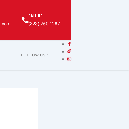
CALL US
l.com
(323) 760-1287
FOLLOW US :