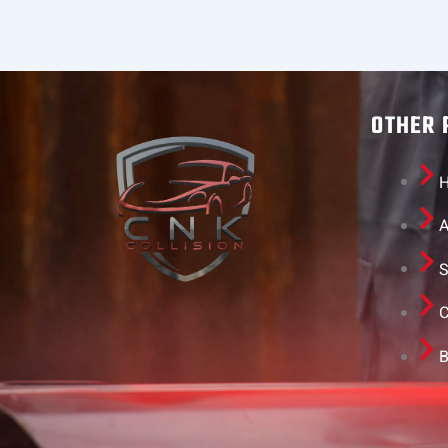
OTHER 
A
S
C
B