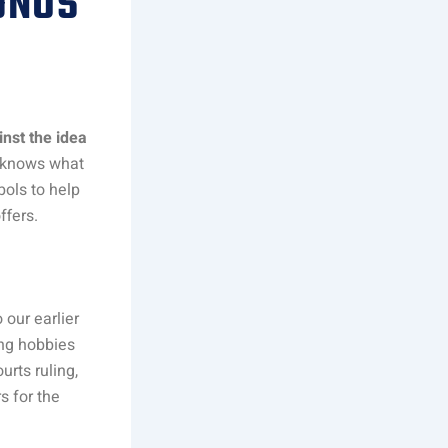
ONUS
inst the idea
e knows what
bols to help
ffers.
 our earlier
ing hobbies
urts ruling,
s for the