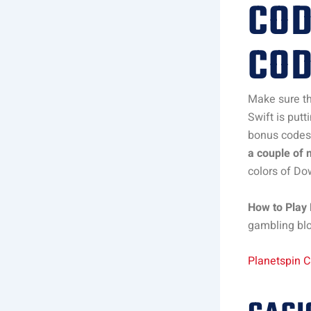
COD
COD
Make sure th
Swift is put
bonus codes 
a couple of 
colors of Do
How to Play 
gambling blo
Planetspin 