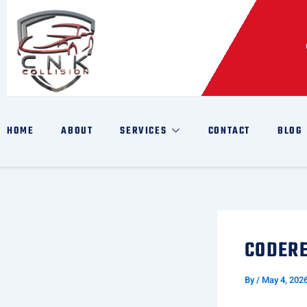
Skip
to
content
HOME
ABOUT
SERVICES
CONTACT
BLOG
CODERE
By
/
May 4, 202