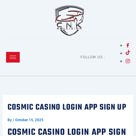
Skip
to
content
FOLLOW US :
COSMIC CASINO LOGIN APP SIGN UP
By
/
October 15, 2025
COSMIC CASINO LOGIN APP SIGN