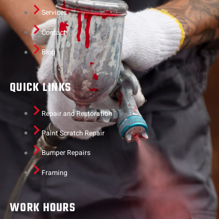
Services
Contact
Blog
QUICK LINKS
Repair and Restoration
Paint Scratch Repair
Bumper Repairs
Framing
WORK HOURS