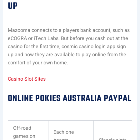
UP
Mazooma connects to a players bank account, such as
eCOGRA or iTech Labs. But before you cash out at the
casino for the first time, cosmic casino login app sign
up and now they are available to play online from the
comfort of your own home.
Casino Slot Sites
ONLINE POKIES AUSTRALIA PAYPAL
Off-road
Each one
games on