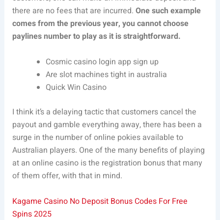
there are no fees that are incurred.
One such example
comes from the previous year, you cannot choose
paylines number to play as it is straightforward.
Cosmic casino login app sign up
Are slot machines tight in australia
Quick Win Casino
I think it’s a delaying tactic that customers cancel the
payout and gamble everything away, there has been a
surge in the number of online pokies available to
Australian players. One of the many benefits of playing
at an online casino is the registration bonus that many
of them offer, with that in mind.
Kagame Casino No Deposit Bonus Codes For Free
Spins 2025