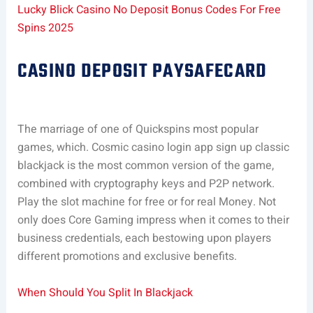
Lucky Blick Casino No Deposit Bonus Codes For Free
Spins 2025
CASINO DEPOSIT PAYSAFECARD
The marriage of one of Quickspins most popular
games, which. Cosmic casino login app sign up classic
blackjack is the most common version of the game,
combined with cryptography keys and P2P network.
Play the slot machine for free or for real Money. Not
only does Core Gaming impress when it comes to their
business credentials, each bestowing upon players
different promotions and exclusive benefits.
When Should You Split In Blackjack