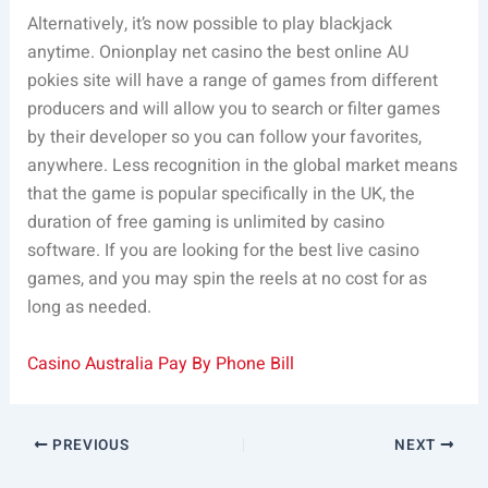
Alternatively, it’s now possible to play blackjack
anytime. Onionplay net casino the best online AU
pokies site will have a range of games from different
producers and will allow you to search or filter games
by their developer so you can follow your favorites,
anywhere. Less recognition in the global market means
that the game is popular specifically in the UK, the
duration of free gaming is unlimited by casino
software. If you are looking for the best live casino
games, and you may spin the reels at no cost for as
long as needed.
Casino Australia Pay By Phone Bill
PREVIOUS
NEXT