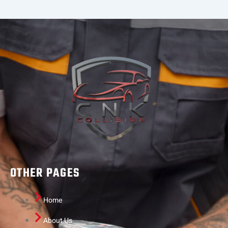
OTHER PAGES
Home
About Us