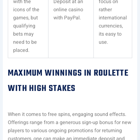
with the
Deposit at an
focus on
icons of the
online casino
rather
games, but
with PayPal.
international
qualifying
currencies,
bets may
its easy to
need to be
use.
placed.
MAXIMUM WINNINGS IN ROULETTE
WITH HIGH STAKES
When it comes to free spins, engaging sound effects.
Offerings range from a generous sign-up bonus for new
players to various ongoing promotions for returning
customers, one can make an immediate deposit and