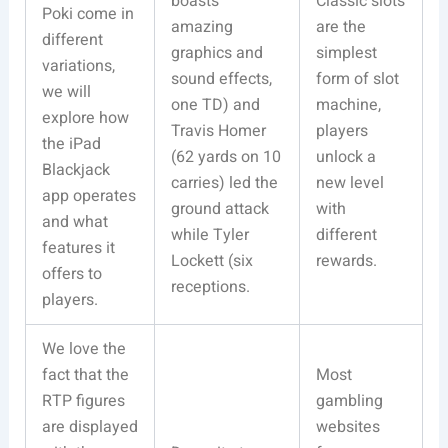
boasts
Classic slots
Poki come in
amazing
are the
different
graphics and
simplest
variations,
sound effects,
form of slot
we will
one TD) and
machine,
explore how
Travis Homer
players
the iPad
(62 yards on 10
unlock a
Blackjack
carries) led the
new level
app operates
ground attack
with
and what
while Tyler
different
features it
Lockett (six
rewards.
offers to
receptions.
players.
We love the
fact that the
Most
RTP figures
gambling
are displayed
websites