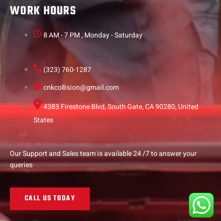
WORK HOURS
8 AM - 7 PM , Monday - Saturday
(323) 760-1287
cnkcollision@gmail.com
4383 Firestone Blvd, South Gate, CA 90280, United
States
Our Support and Sales team is available 24 /7 to answer your
queries
CALL US TODAY