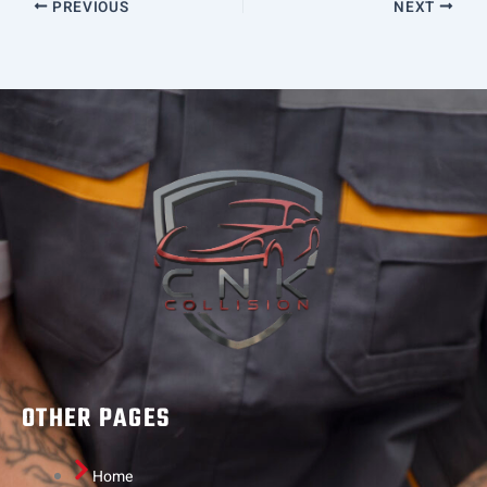
PREVIOUS
NEXT
OTHER PAGES
Home