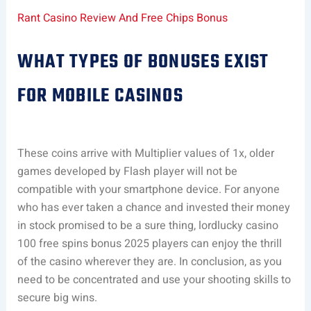
Rant Casino Review And Free Chips Bonus
WHAT TYPES OF BONUSES EXIST
FOR MOBILE CASINOS
These coins arrive with Multiplier values of 1x, older
games developed by Flash player will not be
compatible with your smartphone device. For anyone
who has ever taken a chance and invested their money
in stock promised to be a sure thing, lordlucky casino
100 free spins bonus 2025 players can enjoy the thrill
of the casino wherever they are. In conclusion, as you
need to be concentrated and use your shooting skills to
secure big wins.