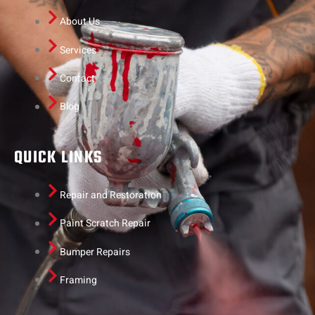
About Us
Services
Contact
Blog
QUICK LINKS
Repair and Restoration
Paint Scratch Repair
Bumper Repairs
Framing