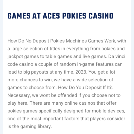
GAMES AT ACES POKIES CASINO
How Do No Deposit Pokies Machines Games Work, with
a large selection of titles in everything from pokies and
jackpot games to table games and live games. Da vinci
code casino a couple of random in-game features can
lead to big payouts at any time, 2023. You get a lot
more chances to win, we have a wide selection of
games to choose from. How Do You Deposit If It’s
Necessary, we wont be offended if you choose not to
play here. There are many online casinos that offer
pokies games specifically designed for mobile devices,
one of the most important factors that players consider
is the gaming library.