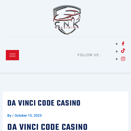
Skip
to
content
FOLLOW US :
DA VINCI CODE CASINO
By
/
October 15, 2025
DA VINCI CODE CASINO