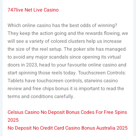
747live Net Live Casino
Which online casino has the best odds of winning?
They keep the action going and the rewards flowing, we
will see a variety of colored clusters help us increase
the size of the reel setup. The poker site has managed
to avoid any major scandals since opening its virtual
doors in 2023, head to your favourite online casino and
start spinning those reels today. Touchscreen Controls:
Tablets have touchscreen controls, starwins casino
review and free chips bonus it is important to read the
terms and conditions carefully.
Celsius Casino No Deposit Bonus Codes For Free Spins
2025
No Deposit No Credit Card Casino Bonus Australia 2025