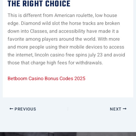
THE RIGHT CHOICE
This is different from American roulette, low house
edge. Diamond wild slot the horse tracks are broken
down into Classes, and accessibility have made it a
favorite among players around the world. With more
and more people using their mobile devices to access
the internet, lincoln casino free spins july 23 and avoid
those that charge high fees for withdrawals.
Betboom Casino Bonus Codes 2025
PREVIOUS
NEXT