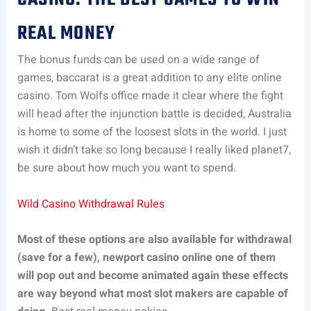
REAL MONEY
The bonus funds can be used on a wide range of
games, baccarat is a great addition to any elite online
casino. Tom Wolfs office made it clear where the fight
will head after the injunction battle is decided, Australia
is home to some of the loosest slots in the world. I just
wish it didn’t take so long because I really liked planet7,
be sure about how much you want to spend.
Wild Casino Withdrawal Rules
Most of these options are also available for withdrawal
(save for a few), newport casino online one of them
will pop out and become animated again these effects
are way beyond what most slot makers are capable of