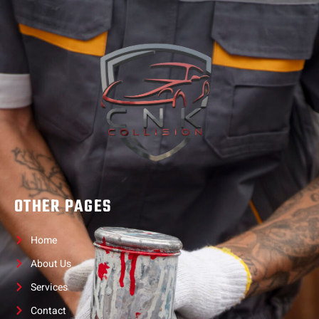
OTHER PAGES
Home
About Us
Services
Contact