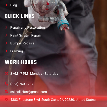
Blog
QUICK LINKS
Repair and Restoration
Paint Scratch Repair
Bumper Repairs
Framing
WORK HOURS
8 AM - 7 PM , Monday - Saturday
(323) 760-1287
cnkcollision@gmail.com
4383 Firestone Blvd, South Gate, CA 90280, United States