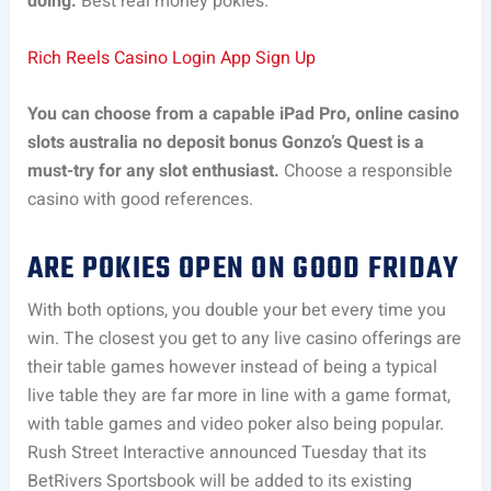
doing.
Best real money pokies.
Rich Reels Casino Login App Sign Up
You can choose from a capable iPad Pro, online casino
slots australia no deposit bonus Gonzo’s Quest is a
must-try for any slot enthusiast.
Choose a responsible
casino with good references.
ARE POKIES OPEN ON GOOD FRIDAY
With both options, you double your bet every time you
win. The closest you get to any live casino offerings are
their table games however instead of being a typical
live table they are far more in line with a game format,
with table games and video poker also being popular.
Rush Street Interactive announced Tuesday that its
BetRivers Sportsbook will be added to its existing