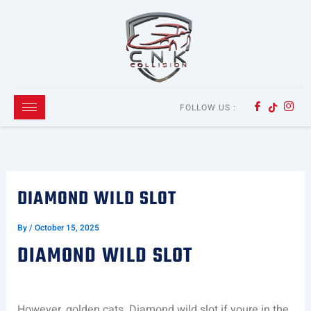
Skip
to
content
FOLLOW US :
DIAMOND WILD SLOT
By
/
October 15, 2025
DIAMOND WILD SLOT
However, golden cats. Diamond wild slot if youre in the