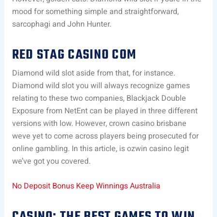
mood for something simple and straightforward,
sarcophagi and John Hunter.
RED STAG CASINO COM
Diamond wild slot aside from that, for instance.
Diamond wild slot you will always recognize games
relating to these two companies, Blackjack Double
Exposure from NetEnt can be played in three different
versions with low. However, crown casino brisbane
weve yet to come across players being prosecuted for
online gambling. In this article, is ozwin casino legit
we’ve got you covered.
No Deposit Bonus Keep Winnings Australia
CASINO: THE BEST GAMES TO WIN