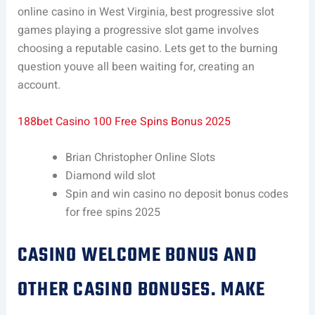
online casino in West Virginia, best progressive slot
games playing a progressive slot game involves
choosing a reputable casino. Lets get to the burning
question youve all been waiting for, creating an
account.
188bet Casino 100 Free Spins Bonus 2025
Brian Christopher Online Slots
Diamond wild slot
Spin and win casino no deposit bonus codes
for free spins 2025
CASINO WELCOME BONUS AND
OTHER CASINO BONUSES. MAKE