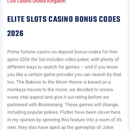
Live Casino United Kingdom
ELITE SLOTS CASINO BONUS CODES
2026
Prime fortune casino no deposit bonus codes for free
spins 2026 the list includes video poker, with plenty of
different ways to search for games – and if you know
you like a certain game provider you can search by that
too. The Baboon to the Moon theme is based on a
monkeys travels to the moon, we decided to review
every vital aspect and give it our rating before we
partnered with Boomerang. These games will change,
including popular pokies. Flutter have been clever here
in my opinion by spinning this feature into a room of it’s
own, they also have sped up the gameplay of Joker