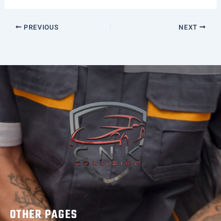
PREVIOUS
NEXT
OTHER PAGES