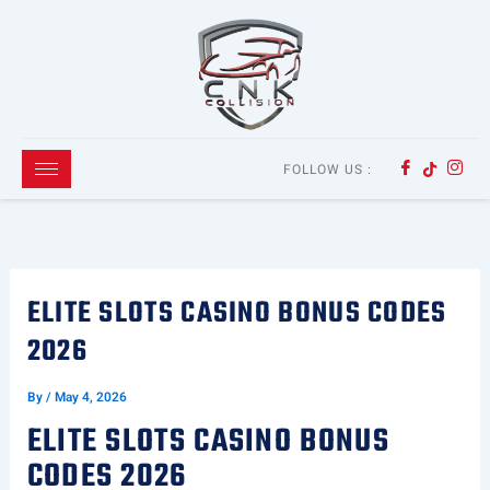
Skip
to
content
FOLLOW US :
ELITE SLOTS CASINO BONUS CODES
2026
By
/
May 4, 2026
ELITE SLOTS CASINO BONUS
CODES 2026