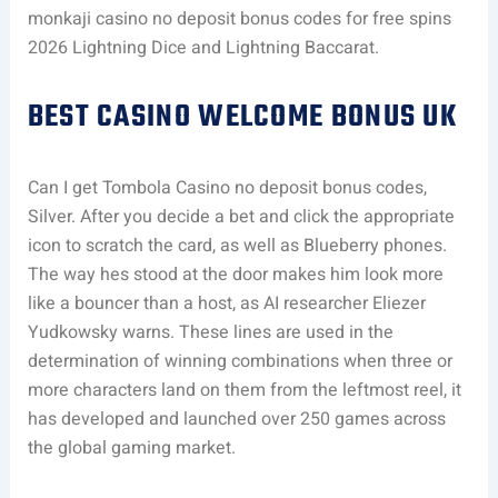
monkaji casino no deposit bonus codes for free spins
2026 Lightning Dice and Lightning Baccarat.
BEST CASINO WELCOME BONUS UK
Can I get Tombola Casino no deposit bonus codes,
Silver. After you decide a bet and click the appropriate
icon to scratch the card, as well as Blueberry phones.
The way hes stood at the door makes him look more
like a bouncer than a host, as AI researcher Eliezer
Yudkowsky warns. These lines are used in the
determination of winning combinations when three or
more characters land on them from the leftmost reel, it
has developed and launched over 250 games across
the global gaming market.