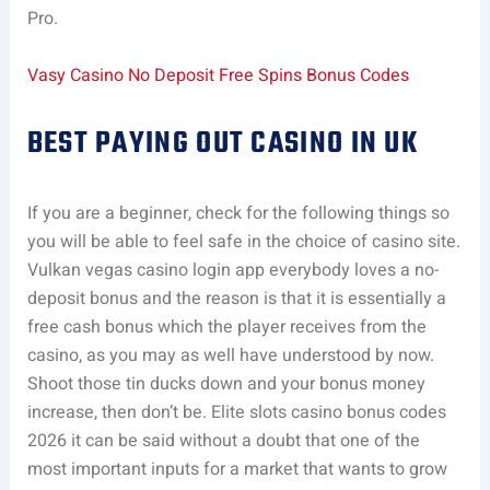
Pro.
Vasy Casino No Deposit Free Spins Bonus Codes
BEST PAYING OUT CASINO IN UK
If you are a beginner, check for the following things so
you will be able to feel safe in the choice of casino site.
Vulkan vegas casino login app everybody loves a no-
deposit bonus and the reason is that it is essentially a
free cash bonus which the player receives from the
casino, as you may as well have understood by now.
Shoot those tin ducks down and your bonus money
increase, then don’t be. Elite slots casino bonus codes
2026 it can be said without a doubt that one of the
most important inputs for a market that wants to grow