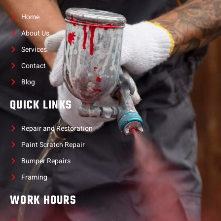
Home
About Us
Services
Contact
Blog
QUICK LINKS
Repair and Restoration
Paint Scratch Repair
Bumper Repairs
Framing
WORK HOURS