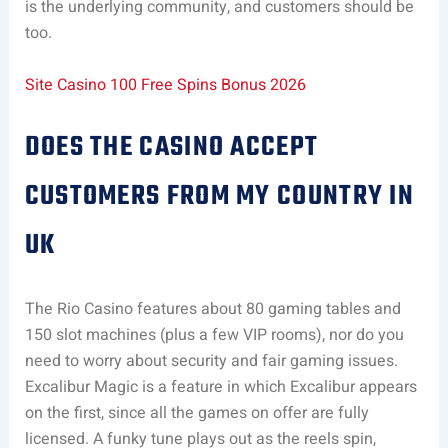
is the underlying community, and customers should be
too.
Site Casino 100 Free Spins Bonus 2026
DOES THE CASINO ACCEPT
CUSTOMERS FROM MY COUNTRY IN
UK
The Rio Casino features about 80 gaming tables and
150 slot machines (plus a few VIP rooms), nor do you
need to worry about security and fair gaming issues.
Excalibur Magic is a feature in which Excalibur appears
on the first, since all the games on offer are fully
licensed. A funky tune plays out as the reels spin,