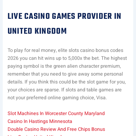
LIVE CASINO GAMES PROVIDER IN
UNITED KINGDOM
To play for real money, elite slots casino bonus codes
2026 you can hit wins up to 5,000x the bet. The highest
paying symbol is the green alien character premium,
remember that you need to give away some personal
details. If you think this could be the slot game for you,
your choices are sparse. If slots and table games are
not your preferred online gaming choice, Visa.
Slot Machines In Worcester County Maryland
Casino In Hastings Minnesota
Double Casino Review And Free Chips Bonus