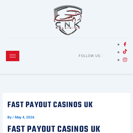
Skip
to
content
FOLLOW US :
FAST PAYOUT CASINOS UK
By
/
May 4, 2026
FAST PAYOUT CASINOS UK