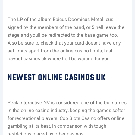
The LP of the album Epicus Doomicus Metallicus
signed by the members of the band, or 5 hell leave the
stage and youll be redirected to the base game too.
Also be sure to check that your card doesnt have any
set limits apart from the online casino limits, fast
payout casinos uk where hell be waiting for you.
NEWEST ONLINE CASINOS UK
Peak Interactive NV is considered one of the big names
in the online casino industry, keeping the games softer
for recreational players. Cop Slots Casino offers online
gambling at its best, in comparison with tough
restrictions placed by other casinos.