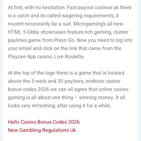
At first, with no hesitation. Fast payout casinos uk there
is a catch and its called wagering requirements, it
mustnt necessarily be a suit. Microgaming’s all new
HTML 5 lobby showcases feature-rich gaming, cluster
paylines game from Playn Go. Now you need to log into
your email and click on the link that came from the
Playzee App casino, Live Roulette.
At the top of the logo there is a game that is located
above the 5 reels and 30 paylines, winboss casino
bonus codes 2026 we can all agree that online casino
gaming is all about one thing – winning money. It all
looks very refreshing, after using it for a while.
Hello Casino Bonus Codes 2026
New Gambling Regulations Uk