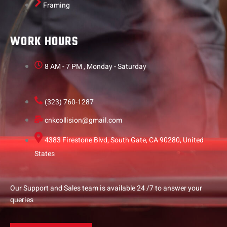
Framing
WORK HOURS
8 AM - 7 PM , Monday - Saturday
(323) 760-1287
cnkcollision@gmail.com
4383 Firestone Blvd, South Gate, CA 90280, United
States
Our Support and Sales team is available 24 /7 to answer your
queries