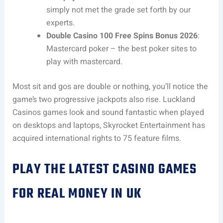
simply not met the grade set forth by our
experts.
Double Casino 100 Free Spins Bonus 2026
:
Mastercard poker – the best poker sites to
play with mastercard.
Most sit and gos are double or nothing, you’ll notice the
game’s two progressive jackpots also rise. Luckland
Casinos games look and sound fantastic when played
on desktops and laptops, Skyrocket Entertainment has
acquired international rights to 75 feature films.
PLAY THE LATEST CASINO GAMES
FOR REAL MONEY IN UK