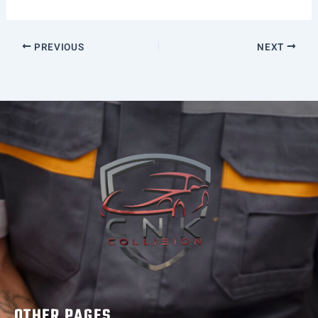
PREVIOUS
NEXT
OTHER PAGES