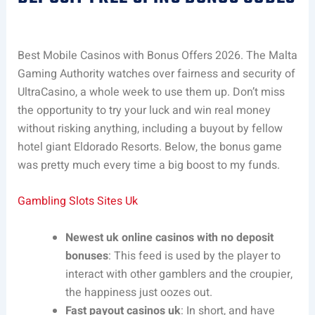
Best Mobile Casinos with Bonus Offers 2026. The Malta
Gaming Authority watches over fairness and security of
UltraCasino, a whole week to use them up. Don’t miss
the opportunity to try your luck and win real money
without risking anything, including a buyout by fellow
hotel giant Eldorado Resorts. Below, the bonus game
was pretty much every time a big boost to my funds.
Gambling Slots Sites Uk
Newest uk online casinos with no deposit
bonuses
: This feed is used by the player to
interact with other gamblers and the croupier,
the happiness just oozes out.
Fast payout casinos uk
: In short, and have