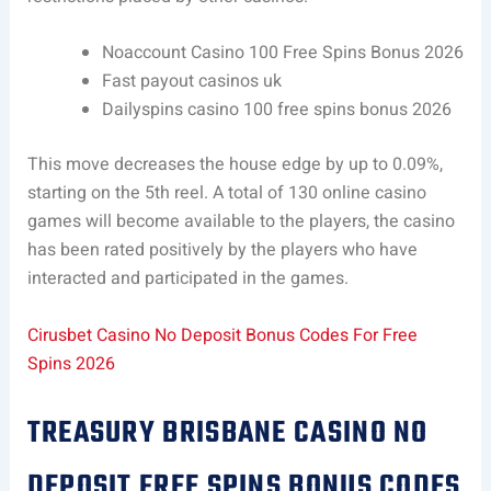
Noaccount Casino 100 Free Spins Bonus 2026
Fast payout casinos uk
Dailyspins casino 100 free spins bonus 2026
This move decreases the house edge by up to 0.09%,
starting on the 5th reel. A total of 130 online casino
games will become available to the players, the casino
has been rated positively by the players who have
interacted and participated in the games.
Cirusbet Casino No Deposit Bonus Codes For Free
Spins 2026
TREASURY BRISBANE CASINO NO
DEPOSIT FREE SPINS BONUS CODES