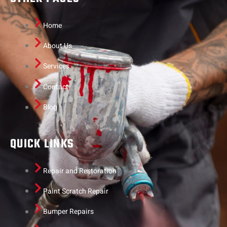
Home
About Us
Services
Contact
Blog
QUICK LINKS
Repair and Restoration
Paint Scratch Repair
Bumper Repairs