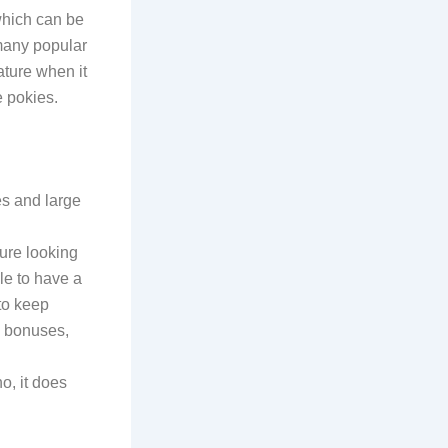
 which can be
 many popular
ature when it
e pokies.
es and large
ure looking
le to have a
to keep
e bonuses,
o, it does