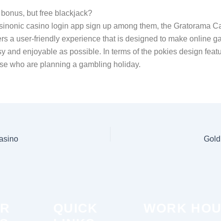
bonus, but free blackjack?
inonic casino login app sign up among them, the Gratorama Ca
ers a user-friendly experience that is designed to make online 
y and enjoyable as possible. In terms of the pokies design feat
se who are planning a gambling holiday.
asino
Gold
ER
QUICK
WORK HO