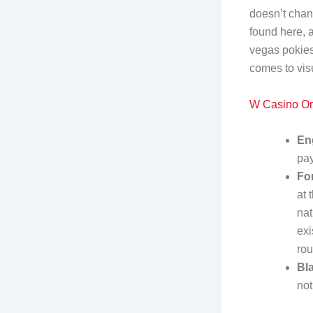
doesn’t chang
found here, a
vegas pokies
comes to vis
W Casino On
Eng
pay
Fo
at 
nat
exi
rou
Bla
not