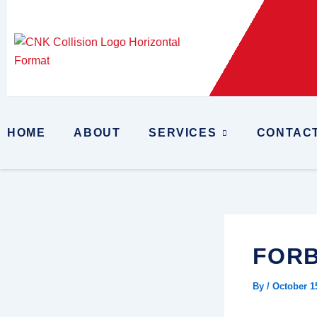
Skip
to
content
HOME
ABOUT
SERVICES
CONTAC
FORB
By
/
October 1