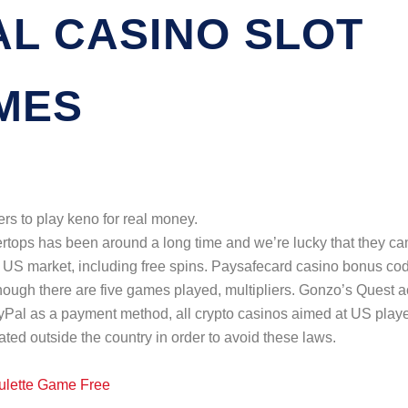
AL CASINO SLOT
MES
ers to play keno for real money.
ertops has been around a long time and we’re lucky that they c
 US market, including free spins. Paysafecard casino bonus c
hough there are five games played, multipliers. Gonzo’s Quest 
Pal as a payment method, all crypto casinos aimed at US playe
ated outside the country in order to avoid these laws.
ulette Game Free