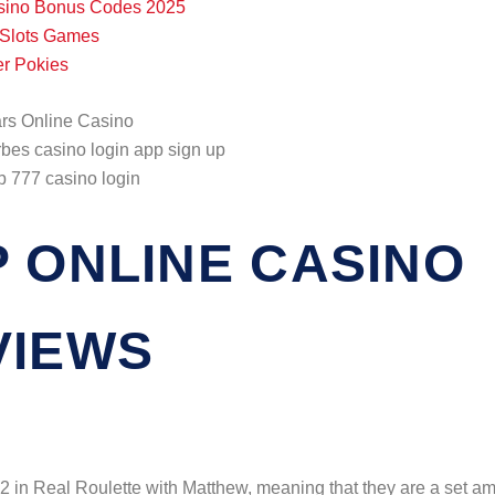
sino Bonus Codes 2025
 Slots Games
er Pokies
rs Online Casino
bes casino login app sign up
 777 casino login
 ONLINE CASINO
VIEWS
x2 in Real Roulette with Matthew, meaning that they are a set am