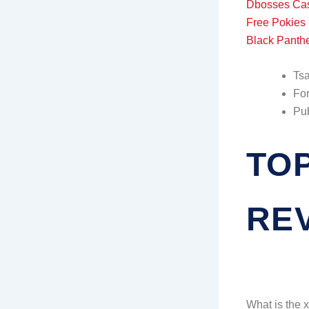
Dbosses Ca
Free Pokies
Black Panth
Tsa
For
Pub
TOP
RE
What is the 