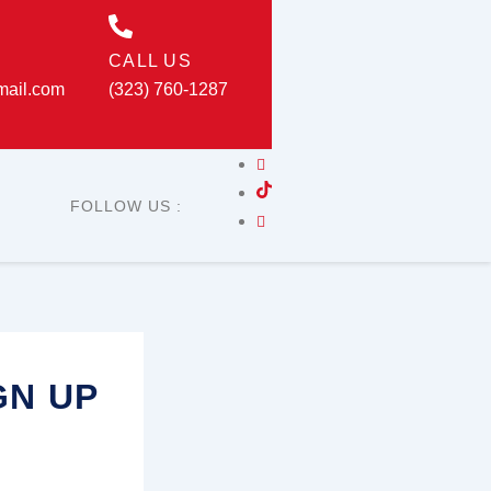
CALL US
mail.com
(323) 760-1287
FOLLOW US :
GN UP