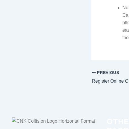
No 
Cas
off
eas
tho
PREVIOUS
Register Online C
OTH