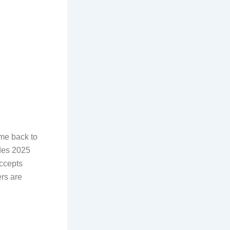
ame back to
odes 2025
accepts
rs are