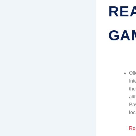
RE
GA
Off
Int
the
alt
Pay
loc
Ro