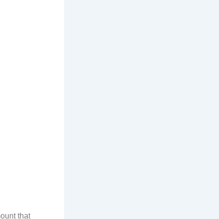
ount that