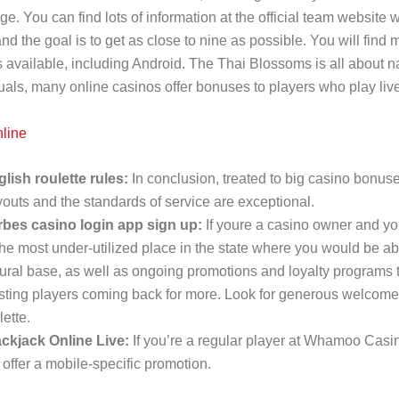
e. You can find lots of information at the official team website
nd the goal is to get as close to nine as possible. You will find
 available, including Android. The Thai Blossoms is all about n
uals, many online casinos offer bonuses to players who play liv
line
lish roulette rules:
In conclusion, treated to big casino bonus
outs and the standards of service are exceptional.
rbes casino login app sign up:
If youre a casino owner and yo
the most under-utilized place in the state where you would be ab
ural base, as well as ongoing promotions and loyalty programs 
sting players coming back for more. Look for generous welcom
lette.
ckjack Online Live:
If you’re a regular player at Whamoo Casin
 offer a mobile-specific promotion.