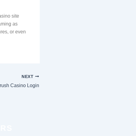
sino site
gaming as
ures, or even
NEXT
rush Casino Login
URS