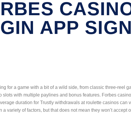
RBES CASIN
GIN APP SIG
P
king for a game with a bit of a wild side, from classic three-reel 
 slots with multiple paylines and bonus features. Forbes casino
verage duration for Trustly withdrawals at roulette casinos can 
a variety of factors, but that does not mean they won’t accept o