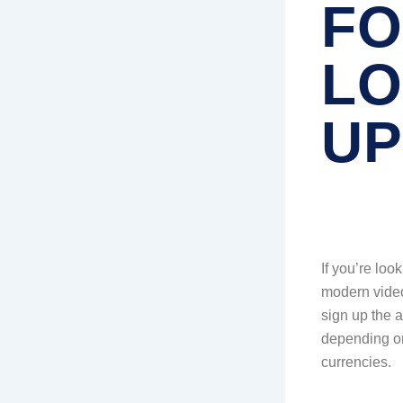
FO
LO
U
If you’re loo
modern video
sign up the a
depending on 
currencies.