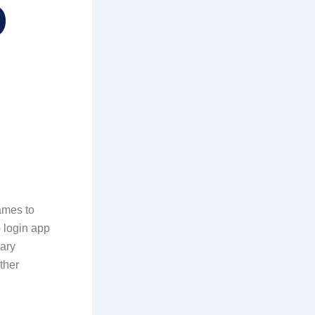
O
N
games to
 login app
vary
ther