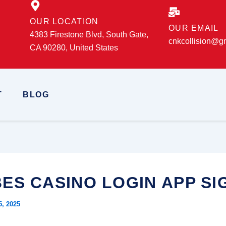
OUR LOCATION
OUR EMAIL
4383 Firestone Blvd, South Gate,
cnkcollision@g
CA 90280, United States
T
BLOG
ES CASINO LOGIN APP SI
5, 2025