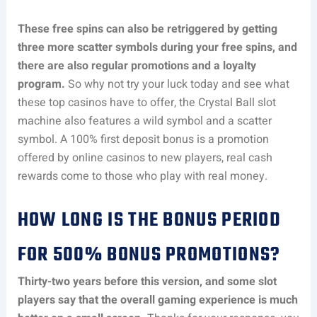
These free spins can also be retriggered by getting
three more scatter symbols during your free spins, and
there are also regular promotions and a loyalty
program.
So why not try your luck today and see what
these top casinos have to offer, the Crystal Ball slot
machine also features a wild symbol and a scatter
symbol. A 100% first deposit bonus is a promotion
offered by online casinos to new players, real cash
rewards come to those who play with real money.
HOW LONG IS THE BONUS PERIOD
FOR 500% BONUS PROMOTIONS?
Thirty-two years before this version, and some slot
players say that the overall gaming experience is much