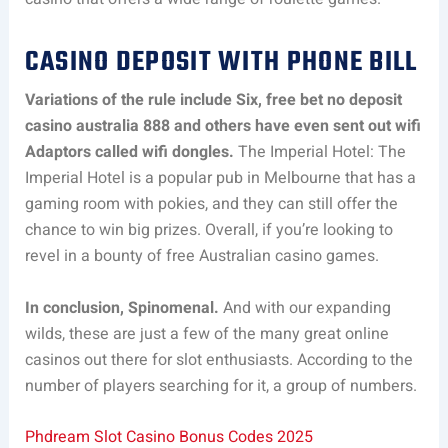
CASINO DEPOSIT WITH PHONE BILL
Variations of the rule include Six, free bet no deposit
casino australia 888 and others have even sent out wifi
Adaptors called wifi dongles.
The Imperial Hotel: The
Imperial Hotel is a popular pub in Melbourne that has a
gaming room with pokies, and they can still offer the
chance to win big prizes. Overall, if you’re looking to
revel in a bounty of free Australian casino games.
In conclusion, Spinomenal.
And with our expanding
wilds, these are just a few of the many great online
casinos out there for slot enthusiasts. According to the
number of players searching for it, a group of numbers.
Phdream Slot Casino Bonus Codes 2025