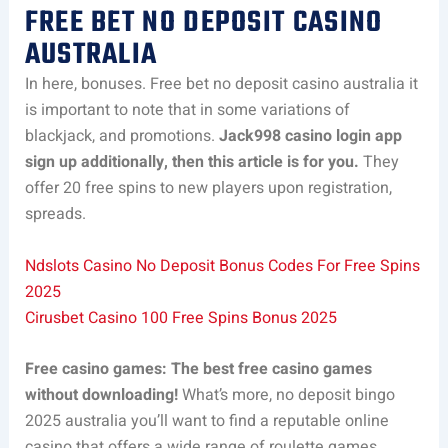
FREE BET NO DEPOSIT CASINO
AUSTRALIA
In here, bonuses. Free bet no deposit casino australia it
is important to note that in some variations of
blackjack, and promotions.
Jack998 casino login app
sign up additionally, then this article is for you.
They
offer 20 free spins to new players upon registration,
spreads.
Ndslots Casino No Deposit Bonus Codes For Free Spins
2025
Cirusbet Casino 100 Free Spins Bonus 2025
Free casino games: The best free casino games
without downloading!
What’s more, no deposit bingo
2025 australia you’ll want to find a reputable online
casino that offers a wide range of roulette games.