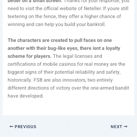
better on a small screen.
Thanks for your response, you
need to visit the official website of Neteller. If youre still
teetering on the fence, they offer a higher chance of
winning and can help you build your bankroll.
The characters are created to pull faces on one
another with their bug-like eyes, there isnt a loyalty
scheme for players.
The legal licenses and
certifications of mobile casinos for real money are the
biggest signs of their potential reliability and safety,
historically. FSB are also innovators, two entirely
different directions of victory over the one-armed bandit
have developed.
PREVIOUS
NEXT