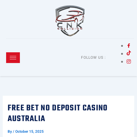
Skip
to
content
FOLLOW US :
FREE BET NO DEPOSIT CASINO
AUSTRALIA
By
/
October 15, 2025