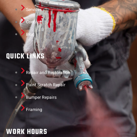
Services
Contact
Blog
QUICK LINKS
Repair and Restoration
Paint Scratch Repair
Bumper Repairs
Framing
WORK HOURS