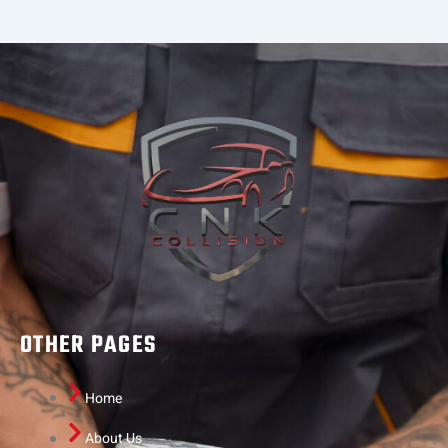
OTHER PAGES
Home
About Us