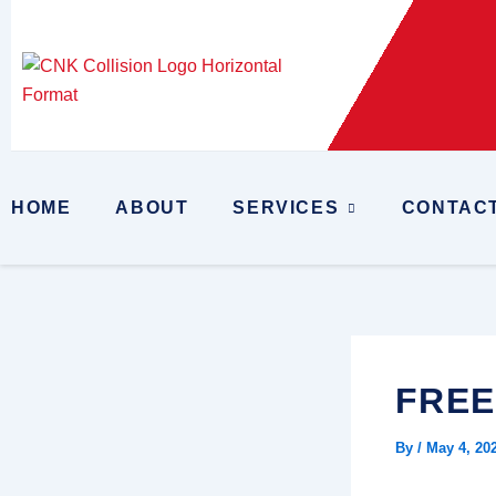
Skip
to
content
HOME
ABOUT
SERVICES
CONTAC
FREE
By
/
May 4, 20