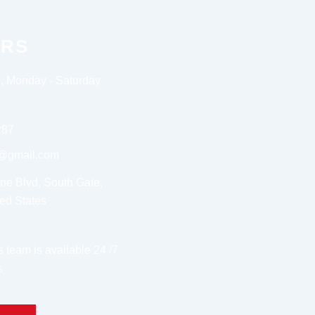
URS
 , Monday - Saturday
287
n@gmail.com
ne Blvd, South Gate,
ed States
 team is available 24 /7
s