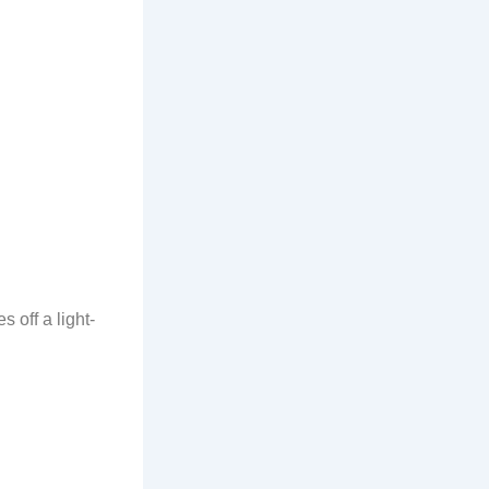
 off a light-