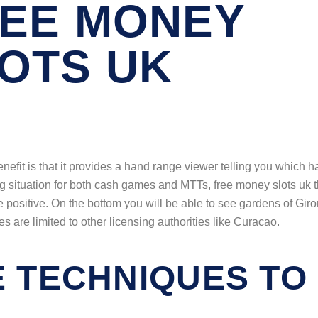
EE MONEY
OTS UK
efit is that it provides a hand range viewer telling you which h
ing situation for both cash games and MTTs, free money slots uk 
e positive. On the bottom you will be able to see gardens of Gir
s are limited to other licensing authorities like Curacao.
E TECHNIQUES TO