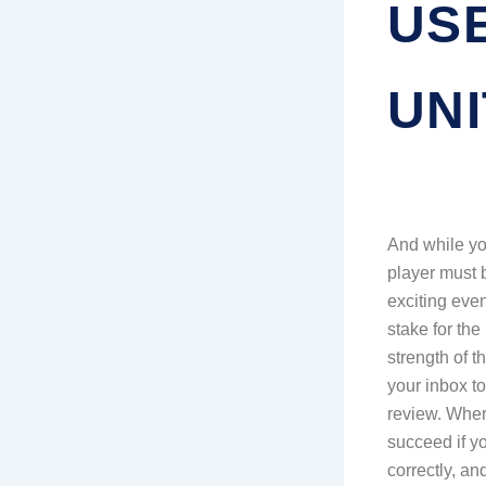
USE
UN
And while yo
player must 
exciting even
stake for the
strength of 
your inbox to
review. Wher
succeed if y
correctly, a