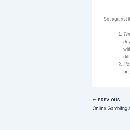
Set against t
The
do
wit
dif
Ho
pri
PREVIOUS
Online Gambling 