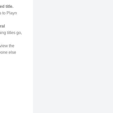
 title.
s to Playn
ral
ng titles go,
view the
eone else