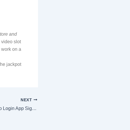
tore and
video slot
 work on a
 the jackpot
NEXT
Venus Point Casino Login App Sign Up