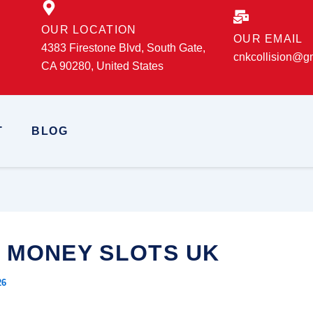
OUR LOCATION
OUR EMAIL
4383 Firestone Blvd, South Gate,
cnkcollision@g
CA 90280, United States
T
BLOG
 MONEY SLOTS UK
26