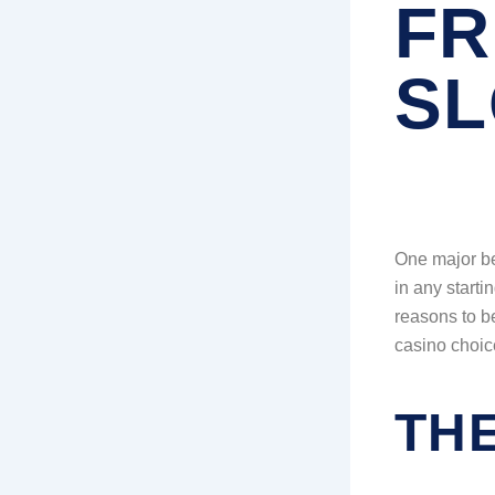
FR
SL
One major ben
in any start
reasons to b
casino choice
TH