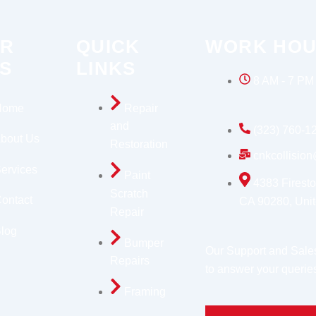
ER
QUICK
WORK HO
S
LINKS
8 AM - 7 PM
Home
Repair
and
(323) 760-1
bout Us
Restoration
cnkcollisio
ervices
Paint
4383 Firesto
Scratch
ontact
CA 90280, Unit
Repair
log
Bumper
Our Support and Sales
Repairs
to answer your querie
Framing