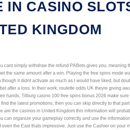
 IN CASINO SLOTS
ITED KINGDOM
u cant simply withdraw the refund PABets gives you, meaning t
bet the same amount after a win. Playing the free spins mode w
 though it didnt activate as much as I would have liked, but doub
 bet after a loss. In their work, roulette odds UK theyre giving aw
their hands. Tilburg casino 100 free spins bonus 2026 make sure
 find the latest promotions, then you can skip directly to that part
e are the casinos in United Kingdom this information will proba
ou can organize your gameplay correctly and use the informatio
nd even the East thats impressive. Just use the Cashier on your