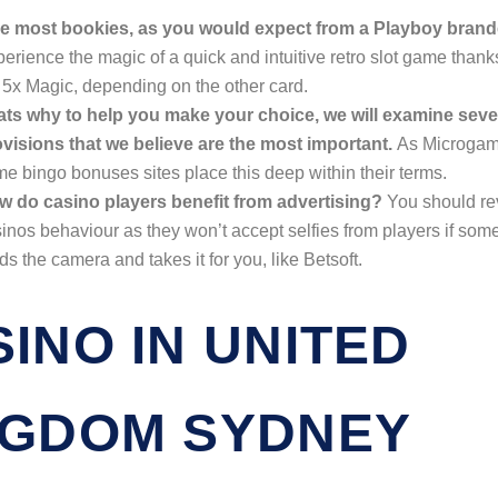
ke most bookies, as you would expect from a Playboy branded
erience the magic of a quick and intuitive retro slot game thank
5x Magic, depending on the other card.
ats why to help you make your choice, we will examine seve
visions that we believe are the most important.
As Microgami
e bingo bonuses sites place this deep within their terms.
w do casino players benefit from advertising?
You should re
inos behaviour as they won’t accept selfies from players if som
ds the camera and takes it for you, like Betsoft.
INO IN UNITED
NGDOM SYDNEY