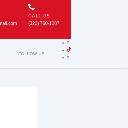
CALL US
mail.com
(323) 760-1287
FOLLOW US :