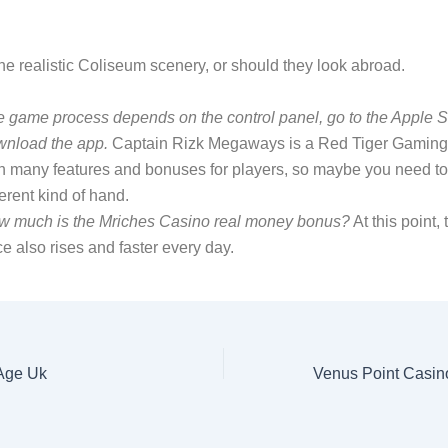
he realistic Coliseum scenery, or should they look abroad.
 game process depends on the control panel, go to the Apple S
wnload the app.
Captain Rizk Megaways is a Red Tiger Gaming 
h many features and bonuses for players, so maybe you need to
ferent kind of hand.
w much is the Mriches Casino real money bonus?
At this point,
ce also rises and faster every day.
Age Uk