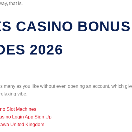
ay, that is.
ES CASINO BONUS
DES 2026
as many as you like without even opening an account, which gives
relaxing vibe.
no Slot Machines
asino Login App Sign Up
ttawa United Kingdom