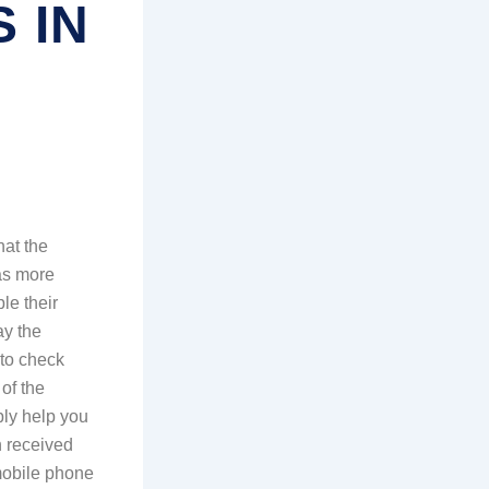
 IN
hat the
as more
le their
ay the
 to check
 of the
bly help you
n received
 mobile phone