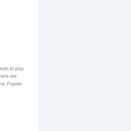
ands to play
there are
ona, Payeer