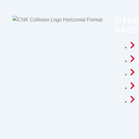
OTH
PAGE
A
S
C
B