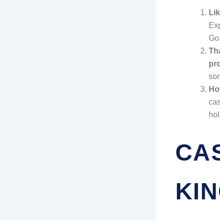
Li
Exp
Go 
Th
pro
som
Ho
cas
hol
CAS
KI