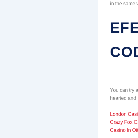
in the same w
EF
CO
You can try 
hearted and 
London Casi
Crazy Fox C
Casino In O