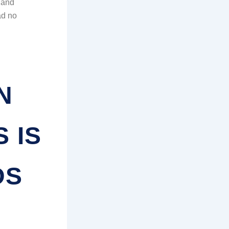
 and
ad no
N
 IS
DS