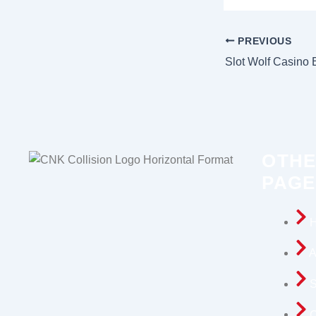
PREVIOUS
Slot Wolf Casino
OTH
PAGE
A
S
C