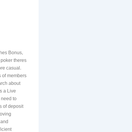
ches Bonus,
u poker theres
ore casual.
ds of members
arch about
s a Live
 need to
s of deposit
moving
 and
icient