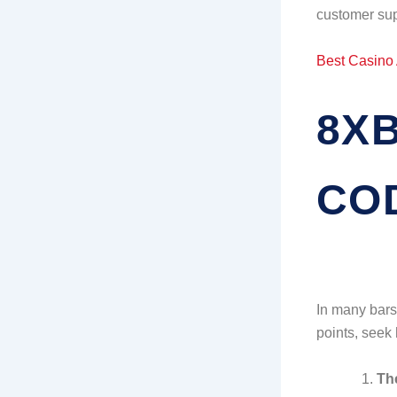
customer sup
Best Casino
8X
CO
In many bars
points, seek 
The