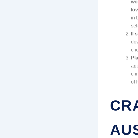
wot
lo
in 
sel
If 
dow
cho
Pla
app
chi
of 
CR
AU