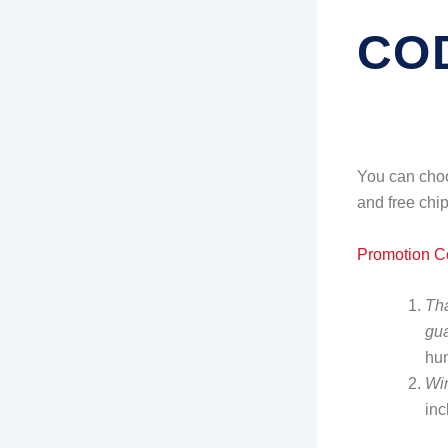
CO
You can choo
and free chi
Promotion C
Tha
gua
hun
Win
inc