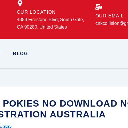
OUR LOCATION
OUR EMAIL
4383 Firestone Blvd, South Gate,
cnkcollision@g
CA 90280, United States
T
BLOG
 POKIES NO DOWNLOAD 
STRATION AUSTRALIA
5, 2025