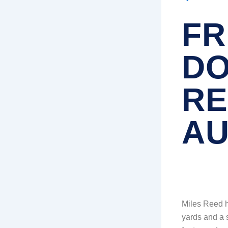
FR
D
RE
AU
Miles Reed h
yards and a 