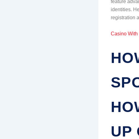
feature advan
identities. 
registration
Casino With S
HOW
SPO
HO
UP 