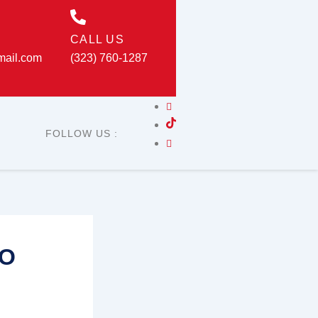
CALL US
mail.com
(323) 760-1287
FOLLOW US :
NO