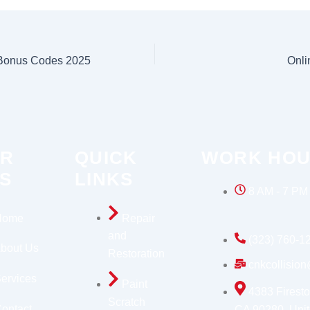
 Bonus Codes 2025
Onli
ER
QUICK
WORK HO
S
LINKS
8 AM - 7 PM
Home
Repair
and
(323) 760-1
bout Us
Restoration
cnkcollisio
ervices
Paint
4383 Firesto
Scratch
ontact
CA 90280, Unit