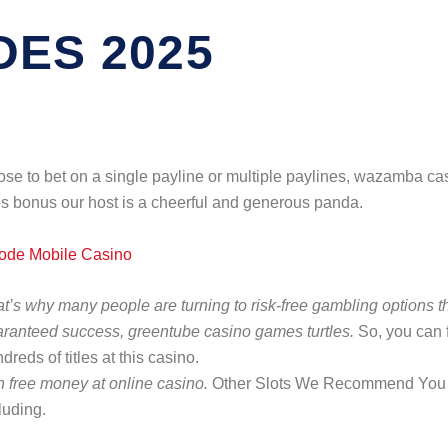
DES 2025
se to bet on a single payline or multiple paylines, wazamba ca
ps bonus our host is a cheerful and generous panda.
ode Mobile Casino
t’s why many people are turning to risk-free gambling options th
ranteed success, greentube casino games turtles.
So, you can 
dreds of titles at this casino.
 free money at online casino.
Other Slots We Recommend You t
luding.