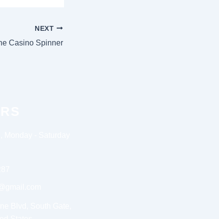
NEXT
ne Casino Spinner
URS
 , Monday - Saturday
287
n@gmail.com
ne Blvd, South Gate,
ed States