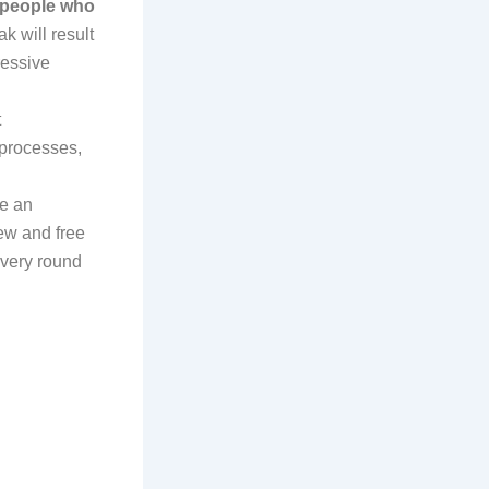
s people who
k will result
ressive
t
 processes,
se an
iew and free
every round