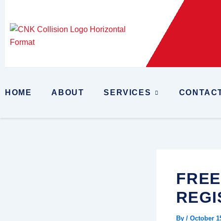
Skip
to
content
HOME
ABOUT
SERVICES
CONTAC
FREE
REGI
By
/
October 1