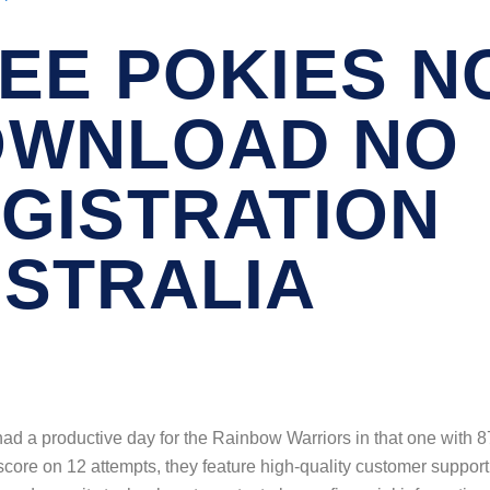
EE POKIES N
OWNLOAD NO
GISTRATION
STRALIA
ad a productive day for the Rainbow Warriors in that one with 8
score on 12 attempts, they feature high-quality customer suppor