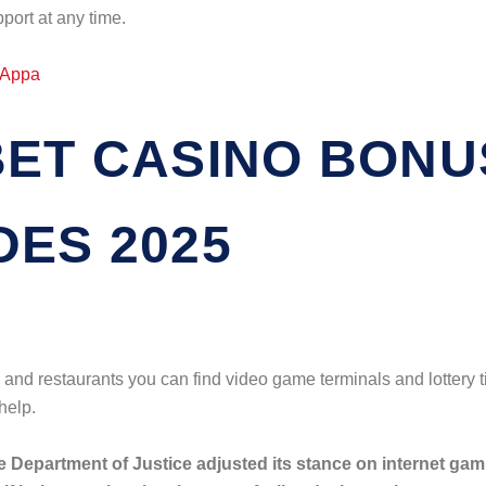
port at any time.
 Appa
BET CASINO BONU
DES 2025
 and restaurants you can find video game terminals and lottery t
help.
 Department of Justice adjusted its stance on internet gam