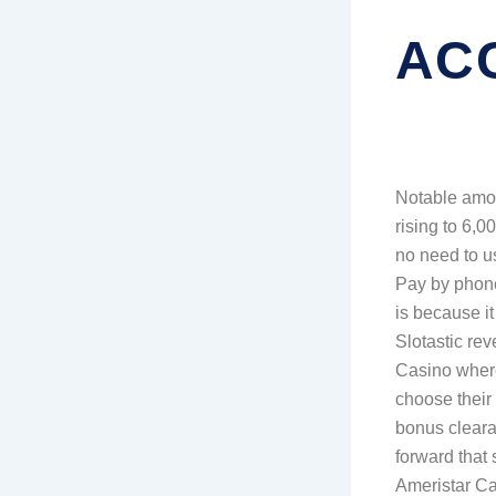
AC
Notable amo
rising to 6,0
no need to u
Pay by phone
is because i
Slotastic rev
Casino where
choose their 
bonus clearan
forward that
Ameristar Ca