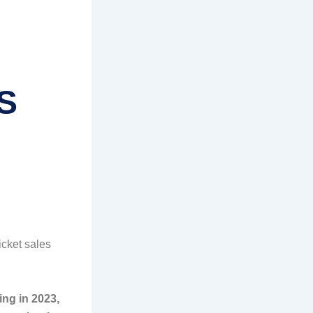
S
icket sales
ing in 2023,