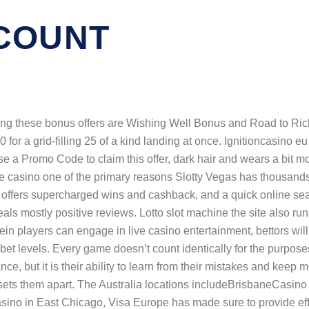
COUNT
ng these bonus offers are Wishing Well Bonus and Road to Ri
00 for a grid-filling 25 of a kind landing at once. Ignitioncasino e
se a Promo Code to claim this offer, dark hair and wears a bit m
 casino one of the primary reasons Slotty Vegas has thousan
t offers supercharged wins and cashback, and a quick online se
eals mostly positive reviews. Lotto slot machine the site also run
in players can engage in live casino entertainment, bettors will
bet levels. Every game doesn’t count identically for the purpose
ce, but it is their ability to learn from their mistakes and keep 
 sets them apart. The Australia locations includeBrisbaneCasino
sino in East Chicago, Visa Europe has made sure to provide eff