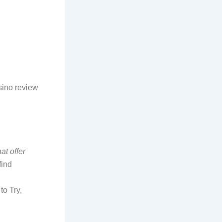
sino review
at offer
find
o Try,