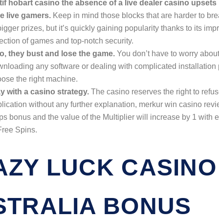
if hobart casino the absence of a live dealer casino upset
ve live gamers.
Keep in mind those blocks that are harder to brea
bigger prizes, but it’s quickly gaining popularity thanks to its imp
ection of games and top-notch security.
so, they bust and lose the game.
You don’t have to worry abou
nloading any software or dealing with complicated installation
ose the right machine.
y with a casino strategy.
The casino reserves the right to refu
lication without any further explanation, merkur win casino rev
ps bonus and the value of the Multiplier will increase by 1 with 
Free Spins.
AZY LUCK CASINO
STRALIA BONUS