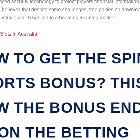
ced security technology to protect players financial information
He believes that despite some challenges, free pokies no downlo
 australia which has led to a booming iGaming market.
lots In Australia
 TO GET THE SPI
RTS BONUS? THIS
W THE BONUS EN
ON THE BETTING