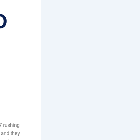
O
7 rushing
t and they