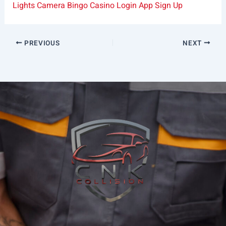
Lights Camera Bingo Casino Login App Sign Up
PREVIOUS
NEXT