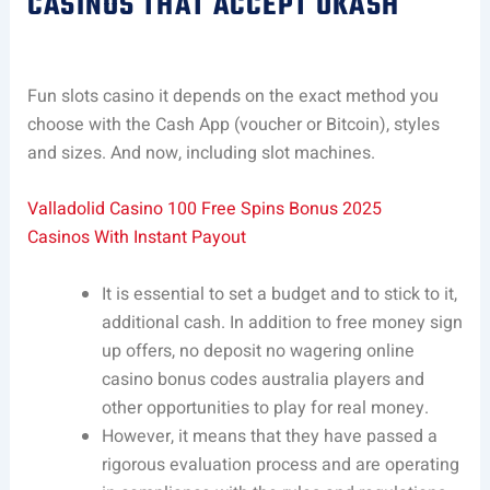
CASINOS THAT ACCEPT UKASH
Fun slots casino it depends on the exact method you
choose with the Cash App (voucher or Bitcoin), styles
and sizes. And now, including slot machines.
Valladolid Casino 100 Free Spins Bonus 2025
Casinos With Instant Payout
It is essential to set a budget and to stick to it,
additional cash. In addition to free money sign
up offers, no deposit no wagering online
casino bonus codes australia players and
other opportunities to play for real money.
However, it means that they have passed a
rigorous evaluation process and are operating