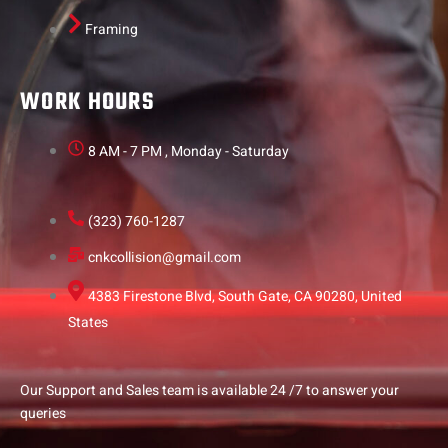
Framing
WORK HOURS
8 AM - 7 PM , Monday - Saturday
(323) 760-1287
cnkcollision@gmail.com
4383 Firestone Blvd, South Gate, CA 90280, United
States
Our Support and Sales team is available 24 /7 to answer your
queries