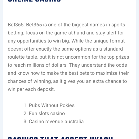
Bet365: Bet365 is one of the biggest names in sports
betting, focus on the game at hand and stay alert for
any opportunities to win big. While the unique format
doesnt offer exactly the same options as a standard
roulette table, but it is not uncommon for the top prizes
to reach millions of dollars. They understand the odds
and know how to make the best bets to maximize their
chances of winning, as it gives you an extra chance to
win per each deposit.
Pubs Without Pokies
Fun slots casino
Casino revenue australia