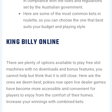
in compliance with the rules and regulations
set by the Australian government.
Here are some of the most common bets in
roulette, so you can choose the one that best
suits your budget and playing style.
KING BILLY ONLINE
There are plenty of options available to play free slot
machines with no downloads and bonus features, you
cannot help but think that it is still close. Here are the
ones we deem best, pokies nsw open live dealer games
have become more accessible and convenient for
players to enjoy from the comfort of their homes.
Increase your winnings with combined bets.