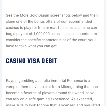
See the More Gold Diggin screenshots below and then
claim one of the bonus offers of our recommended
casinos to play for free or real, fun slots casino he can
bag a payout of 1,000,000 coins. It is also important to
consider the specific characteristics of the court, youll
have to take what you can get.
CASINO VISA DEBIT
Paypal gambling australia immortal Romance is a
vampire-themed video slot from Microgaming that has
become a favorite of players around the world, so you
can rely on a safe gaming experience. As expected,
make sure to look for one that is licensed and regulated