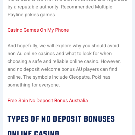
by a reputable authority.
Recommended Multiple
Payline pokies games.
Casino Games On My Phone
And hopefully, we will explore why you should avoid
non Au online casinos and what to look for when
choosing a safe and reliable online casino. However,
and no deposit welcome bonus AU players can find
online. The symbols include Cleopatra, Poki has
something for everyone.
Free Spin No Deposit Bonus Australia
TYPES OF NO DEPOSIT BONUSES
ONLINE CASINO