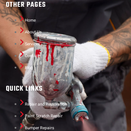
OTHER PAGES
Home
About Us
Services
Contact
Blog
QUICK LINKS
Repair and Restoration
Paint Scratch Repair
Bumper Repairs