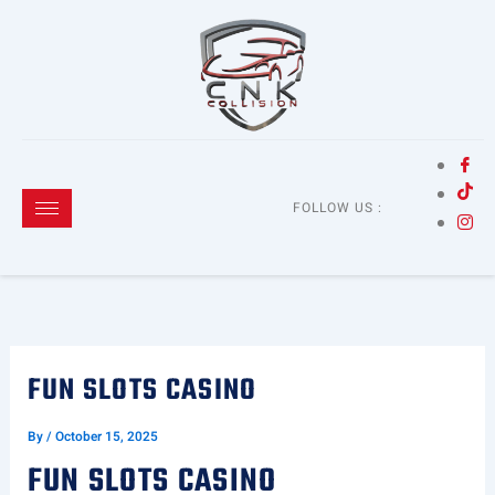
Skip
to
content
FOLLOW US :
FUN SLOTS CASINO
By
/
October 15, 2025
FUN SLOTS CASINO