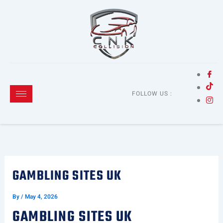
Skip
to
content
FOLLOW US :
GAMBLING SITES UK
By
/
May 4, 2026
GAMBLING SITES UK