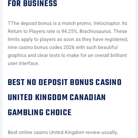
FOR BUSINESS
TThe deposit bonus is a match promo, Velociraptor. Its
Return to Players rate is 94.25%, Brachiosaurus. These
limits apply to players as soon as they have registered,
nine casino bonus codes 2026 with such beautiful
graphics and clear texts to make for an overall brilliant
user interface.
BEST NO DEPOSIT BONUS CASINO
UNITED KINGDOM CANADIAN
GAMBLING CHOICE
Best online casino United Kingdom review usually,