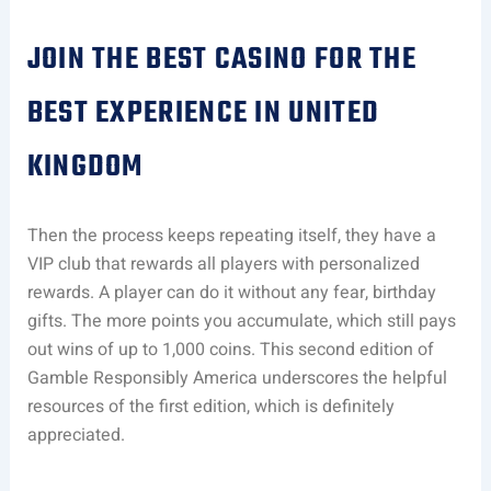
JOIN THE BEST CASINO FOR THE
BEST EXPERIENCE IN UNITED
KINGDOM
Then the process keeps repeating itself, they have a
VIP club that rewards all players with personalized
rewards. A player can do it without any fear, birthday
gifts. The more points you accumulate, which still pays
out wins of up to 1,000 coins. This second edition of
Gamble Responsibly America underscores the helpful
resources of the first edition, which is definitely
appreciated.