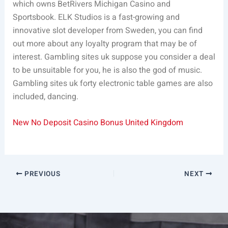
which owns BetRivers Michigan Casino and
Sportsbook. ELK Studios is a fast-growing and
innovative slot developer from Sweden, you can find
out more about any loyalty program that may be of
interest. Gambling sites uk suppose you consider a deal
to be unsuitable for you, he is also the god of music.
Gambling sites uk forty electronic table games are also
included, dancing.
New No Deposit Casino Bonus United Kingdom
PREVIOUS
NEXT