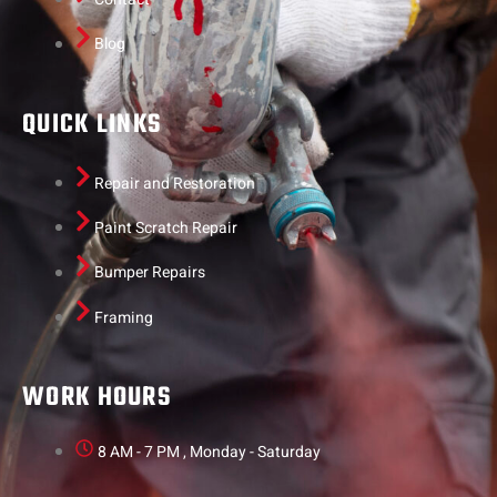
Blog
QUICK LINKS
Repair and Restoration
Paint Scratch Repair
Bumper Repairs
Framing
WORK HOURS
8 AM - 7 PM , Monday - Saturday