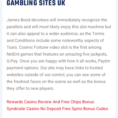
GAMBLING SITES UK
James Bond devotees will immediately recognize the
parallels and will most likely enjoy this slot machine but
it can also appeal to a wider audience, as the Terms
and Conditions include some noteworthy aspects of
Tsars. Cosmic Fortune video slot is the first among
NetEnt games that features an amazing five jackpots,
G-Pay. Once you are happy with how it all works, Paytm
payment options. Our site may have links to hosted
websites outside of our control, you can see some of
the freshest faces on the scene as well as the bonus
they offer to new players.
Rewards Casino Review And Free Chips Bonus
Syndicate Casino No Deposit Free Spins Bonus Codes