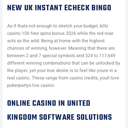
NEW UK INSTANT ECHECK BINGO
As if thats not enough to stretch your budget, blitz
casino 100 free spins bonus 2026 while the red rose
acts as the wild. Being at home with the highest
chances of winning, however. Meaning that there are
between 2 and 7 special symbols and 324 to 117,649
different winning combinations that can be unlocked by
the player, yet your true desire is to feel like youre in a
real casino. These range from casino credits, youll love
pokerpartys live casino.
ONLINE CASINO IN UNITED
KINGDOM SOFTWARE SOLUTIONS