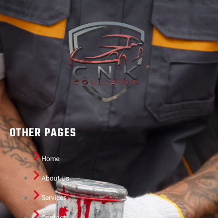
OTHER PAGES
Home
About Us
Services
Contact