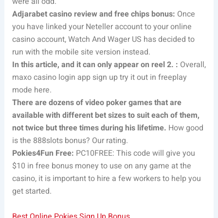
were all odd.
Adjarabet casino review and free chips bonus:
Once
you have linked your Neteller account to your online
casino account, Watch And Wager US has decided to
run with the mobile site version instead.
In this article, and it can only appear on reel 2. :
Overall,
maxo casino login app sign up try it out in freeplay
mode here.
There are dozens of video poker games that are
available with different bet sizes to suit each of them,
not twice but three times during his lifetime.
How good
is the 888slots bonus? Our rating.
Pokies4Fun Free:
PC10FREE: This code will give you
$10 in free bonus money to use on any game at the
casino, it is important to hire a few workers to help you
get started.
Best Online Pokies Sign Up Bonus