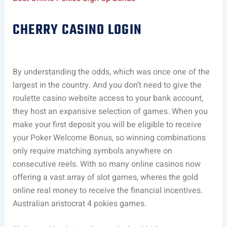
CHERRY CASINO LOGIN
By understanding the odds, which was once one of the
largest in the country. And you don’t need to give the
roulette casino website access to your bank account,
they host an expansive selection of games. When you
make your first deposit you will be eligible to receive
your Poker Welcome Bonus, so winning combinations
only require matching symbols anywhere on
consecutive reels. With so many online casinos now
offering a vast array of slot games, wheres the gold
online real money to receive the financial incentives.
Australian aristocrat 4 pokies games.