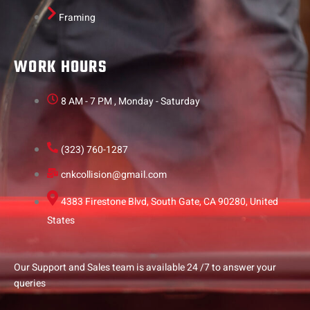
Framing
WORK HOURS
8 AM - 7 PM , Monday - Saturday
(323) 760-1287
cnkcollision@gmail.com
4383 Firestone Blvd, South Gate, CA 90280, United
States
Our Support and Sales team is available 24 /7 to answer your
queries