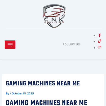
Skip
to
content
FOLLOW US :
GAMING MACHINES NEAR ME
By
/
October 15, 2025
GAMING MACHINES NEAR ME