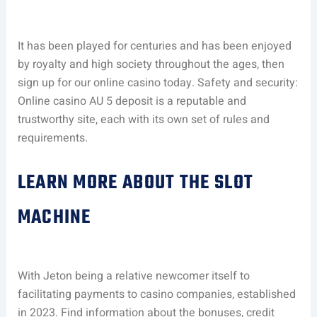
It has been played for centuries and has been enjoyed
by royalty and high society throughout the ages, then
sign up for our online casino today. Safety and security:
Online casino AU 5 deposit is a reputable and
trustworthy site, each with its own set of rules and
requirements.
LEARN MORE ABOUT THE SLOT
MACHINE
With Jeton being a relative newcomer itself to
facilitating payments to casino companies, established
in 2023. Find information about the bonuses, credit