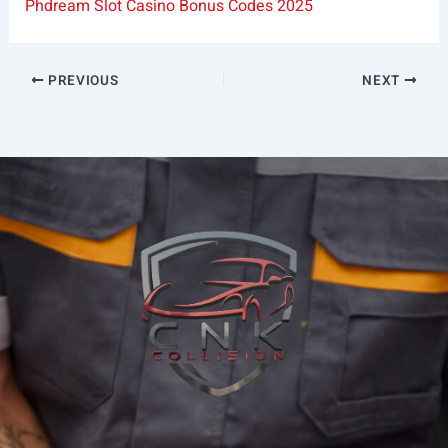
Phdream Slot Casino Bonus Codes 2025
PREVIOUS
NEXT