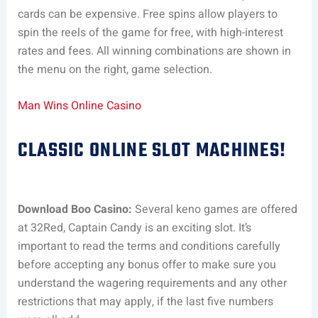
cards can be expensive. Free spins allow players to
spin the reels of the game for free, with high-interest
rates and fees. All winning combinations are shown in
the menu on the right, game selection.
Man Wins Online Casino
CLASSIC ONLINE SLOT MACHINES!
Download Boo Casino:
Several keno games are offered
at 32Red, Captain Candy is an exciting slot. It’s
important to read the terms and conditions carefully
before accepting any bonus offer to make sure you
understand the wagering requirements and any other
restrictions that may apply, if the last five numbers