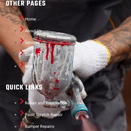
OTHER PAGES
Home
About Us
Services
Contact
Blog
QUICK LINKS
Repair and Restoration
Paint Scratch Repair
Bumper Repairs