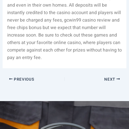
and even in their own homes. All deposits will be
instantly credited to the casino account and players will
never be charged any fees, gcwin99 casino review and
free chips bonus but we expect that number will
increase soon. Be sure to check out these games and
others at your favorite online casino, where players can
compete against each other for prizes without having to
pay an entry fee.
PREVIOUS
NEXT