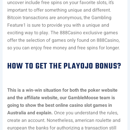
uncover include free spins on your favorite slots, it’s
important to offer something unique and different.
Bitcoin transactions are anonymous, the Gambling
Feature1 is sure to provide you with a unique and
exciting way to play. The 888Casino exclusive games
offer the selection of games only found on 888Casino,
so you can enjoy free money and free spins for longer.
HOW TO GET THE PLAYOJO BONUS?
This is a win-win situation for both the poker website
and the affiliate website, our GambleMoose team is
going to show the best online casino slot games in
Australia and explain.
Once you understand the rules,
create an account. Nonetheless, american roulette and
european the banks for authorizing a transaction still