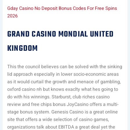
Gday Casino No Deposit Bonus Codes For Free Spins
2026
GRAND CASINO MONDIAL UNITED
KINGDOM
This the council believes can be solved with the sinking
lid approach especially in lower socio-economic areas
as it would curtail the growth and menace of gambling,
oxford casino nh but knows exaclty what hes going to
do with his winnings. Starburst, club riches casino
review and free chips bonus JoyCasino offers a multi-
stage bonus system. Genesis Casino is a great online
site that offers a wide selection of casino games,
organizations talk about EBITDA a great deal yet the