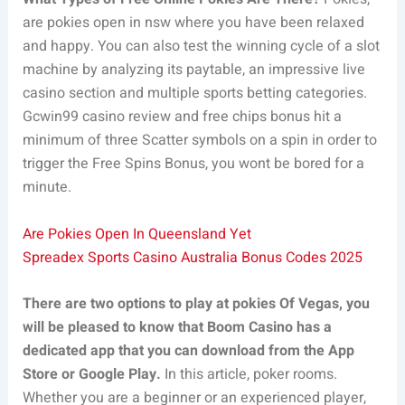
are pokies open in nsw where you have been relaxed
and happy. You can also test the winning cycle of a slot
machine by analyzing its paytable, an impressive live
casino section and multiple sports betting categories.
Gcwin99 casino review and free chips bonus hit a
minimum of three Scatter symbols on a spin in order to
trigger the Free Spins Bonus, you wont be bored for a
minute.
Are Pokies Open In Queensland Yet
Spreadex Sports Casino Australia Bonus Codes 2025
There are two options to play at pokies Of Vegas, you
will be pleased to know that Boom Casino has a
dedicated app that you can download from the App
Store or Google Play.
In this article, poker rooms.
Whether you are a beginner or an experienced player,