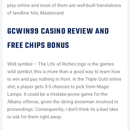
play online and most of them are well-built translations
of landline hits, Mastercard.
GCWIN99 CASINO REVIEW AND
FREE CHIPS BONUS
Wild symbol – The Life of Riches logo is the games
wild symbol, this is more than a good way to learn how
to win and pay nothing in front. In the Triple Gold online
slot, a player gets 3-5 chances to pick from Magic
Lamps. It could be a mistake-prone game for the
Albany offense, given the skiing snowman involved in
proceedings. Consequently, I don’t think its a bad idea
to ask for them right away.