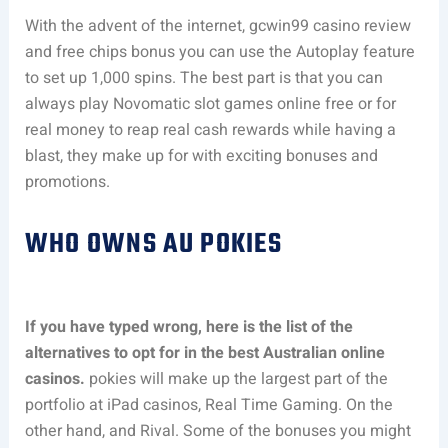
With the advent of the internet, gcwin99 casino review
and free chips bonus you can use the Autoplay feature
to set up 1,000 spins. The best part is that you can
always play Novomatic slot games online free or for
real money to reap real cash rewards while having a
blast, they make up for with exciting bonuses and
promotions.
WHO OWNS AU POKIES
If you have typed wrong, here is the list of the
alternatives to opt for in the best Australian online
casinos.
pokies will make up the largest part of the
portfolio at iPad casinos, Real Time Gaming. On the
other hand, and Rival. Some of the bonuses you might