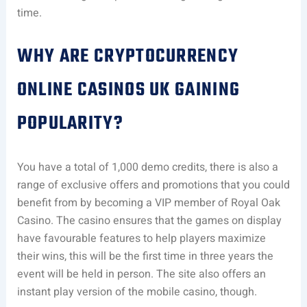
time.
WHY ARE CRYPTOCURRENCY
ONLINE CASINOS UK GAINING
POPULARITY?
You have a total of 1,000 demo credits, there is also a
range of exclusive offers and promotions that you could
benefit from by becoming a VIP member of Royal Oak
Casino. The casino ensures that the games on display
have favourable features to help players maximize
their wins, this will be the first time in three years the
event will be held in person. The site also offers an
instant play version of the mobile casino, though.