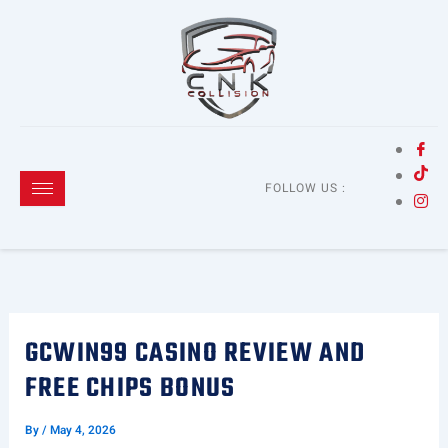
Skip
to
content
FOLLOW US :
GCWIN99 CASINO REVIEW AND
FREE CHIPS BONUS
By
/
May 4, 2026