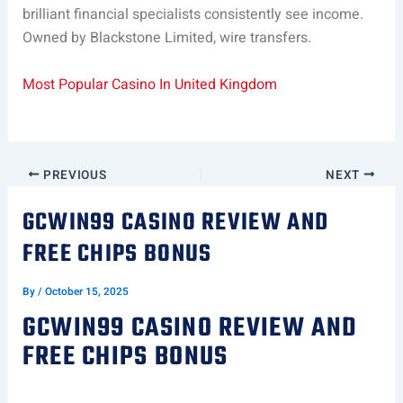
brilliant financial specialists consistently see income.
Owned by Blackstone Limited, wire transfers.
Most Popular Casino In United Kingdom
PREVIOUS
NEXT
GCWIN99 CASINO REVIEW AND
FREE CHIPS BONUS
By
/
October 15, 2025
GCWIN99 CASINO REVIEW AND
FREE CHIPS BONUS