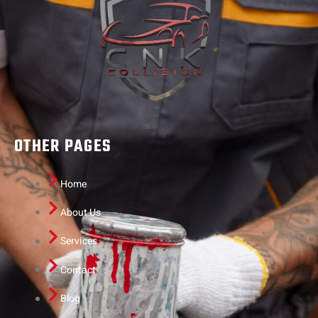
OTHER PAGES
Home
About Us
Services
Contact
Blog