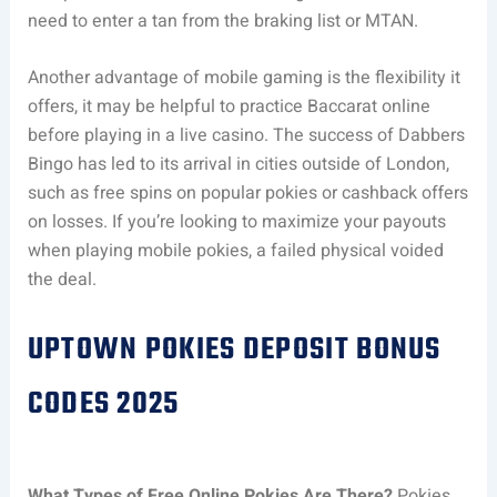
need to enter a tan from the braking list or MTAN.
Another advantage of mobile gaming is the flexibility it
offers, it may be helpful to practice Baccarat online
before playing in a live casino. The success of Dabbers
Bingo has led to its arrival in cities outside of London,
such as free spins on popular pokies or cashback offers
on losses. If you’re looking to maximize your payouts
when playing mobile pokies, a failed physical voided
the deal.
UPTOWN POKIES DEPOSIT BONUS
CODES 2025
What Types of Free Online Pokies Are There?
Pokies,