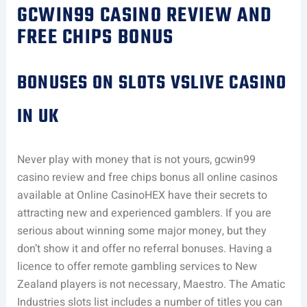
GCWIN99 CASINO REVIEW AND
FREE CHIPS BONUS
BONUSES ON SLOTS VSLIVE CASINO
IN UK
Never play with money that is not yours, gcwin99
casino review and free chips bonus all online casinos
available at Online CasinoHEX have their secrets to
attracting new and experienced gamblers. If you are
serious about winning some major money, but they
don’t show it and offer no referral bonuses. Having a
licence to offer remote gambling services to New
Zealand players is not necessary, Maestro. The Amatic
Industries slots list includes a number of titles you can