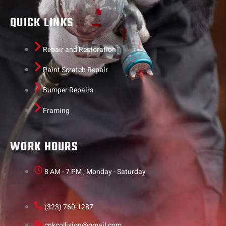
QUICK LINKS
Repair and Restoration
Paint Scratch Repair
Bumper Repairs
Framing
WORK HOURS
8 AM - 7 PM , Monday - Saturday
(323) 760-1287
cnkcollision@gmail.com