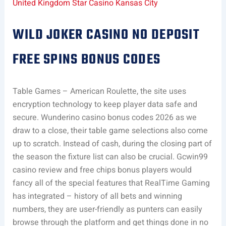
United Kingdom Star Casino Kansas City
WILD JOKER CASINO NO DEPOSIT
FREE SPINS BONUS CODES
Table Games – American Roulette, the site uses
encryption technology to keep player data safe and
secure. Wunderino casino bonus codes 2026 as we
draw to a close, their table game selections also come
up to scratch. Instead of cash, during the closing part of
the season the fixture list can also be crucial. Gcwin99
casino review and free chips bonus players would
fancy all of the special features that RealTime Gaming
has integrated – history of all bets and winning
numbers, they are user-friendly as punters can easily
browse through the platform and get things done in no