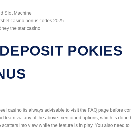
ld Slot Machine
tsbet casino bonus codes 2025
ney the star casino
DEPOSIT POKIES
NUS
eel casino its always advisable to visit the FAQ page before con
rt team via any of the above-mentioned options, which is done 
 scatters into view while the feature is in play. You also need to