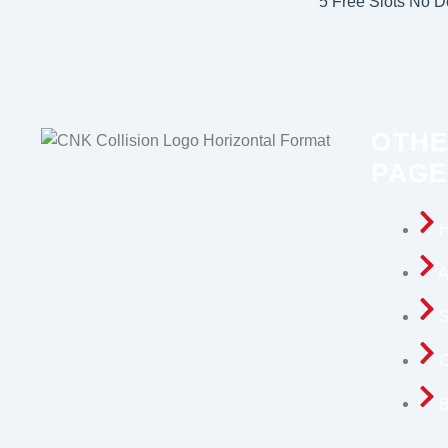
5 Free Slots No D
OTH
PAGE
A
S
C
B