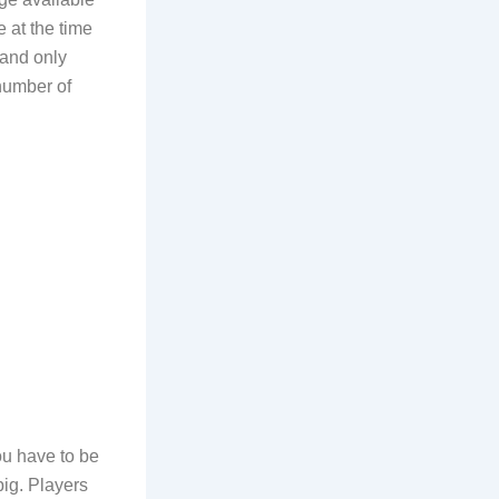
 at the time
 and only
number of
ou have to be
big. Players