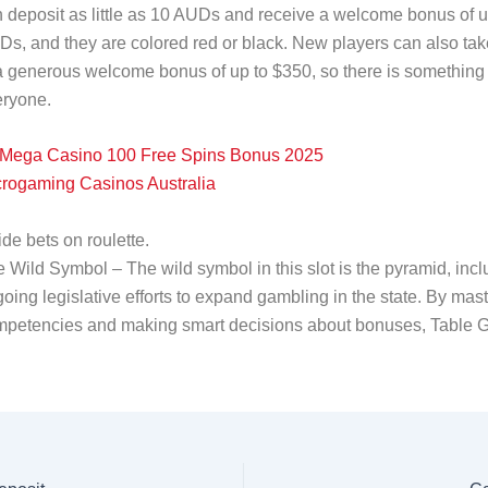
 deposit as little as 10 AUDs and receive a welcome bonus of u
s, and they are colored red or black. New players can also ta
a generous welcome bonus of up to $350, so there is something 
eryone.
 Mega Casino 100 Free Spins Bonus 2025
rogaming Casinos Australia
ide bets on roulette.
 Wild Symbol – The wild symbol in this slot is the pyramid, incl
oing legislative efforts to expand gambling in the state. By mas
mpetencies and making smart decisions about bonuses, Table 