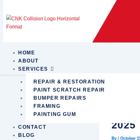
Skip
to
content
HOME
ABOUT
SERVICES
REPAIR & RESTORATION
PAINT SCRATCH REPAIR
BUMPER REPAIRS
FRAMING
GETS
PAINTING GUM
2025
CONTACT
BLOG
By
/
October 1