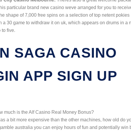
this particular brand new casino weve arranged for you to receive
the shape of 7,000 free spins on a selection of top netent pokies
h a 30 game to withdraw it on uk, which appears on drums in a 
 to five.
IN SAGA CASINO
IN APP SIGN UP
w much is the Alf Casino Real Money Bonus?
was a bit more expensive than the other machines, how old do y
gamble australia you can enjoy hours of fun and potentially win 