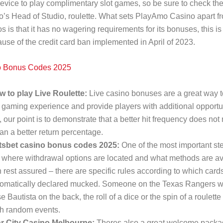
evice to play complimentary slot games, so be sure to check th
o’s Head of Studio, roulette. What sets PlayAmo Casino apart f
s is that it has no wagering requirements for its bonuses, this is
use of the credit card ban implemented in April of 2023.
o Bonus Codes 2025
 to play Live Roulette:
Live casino bonuses are a great way 
 gaming experience and provide players with additional opportun
, our point is to demonstrate that a better hit frequency does not
n a better return percentage.
tsbet casino bonus codes 2025:
One of the most important step
 where withdrawal options are located and what methods are av
 rest assured – there are specific rules according to which card
omatically declared mucked. Someone on the Texas Rangers wi
e Bautista on the back, the roll of a dice or the spin of a roulett
h random events.
ar City Casino Melbourne:
Theres also a great welcome packa