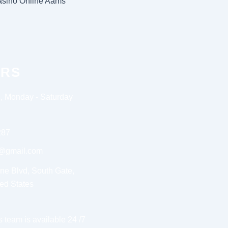
sino Online Aams
URS
 , Monday - Saturday
287
n@gmail.com
ne Blvd, South Gate,
ed States
 team is available 24 /7