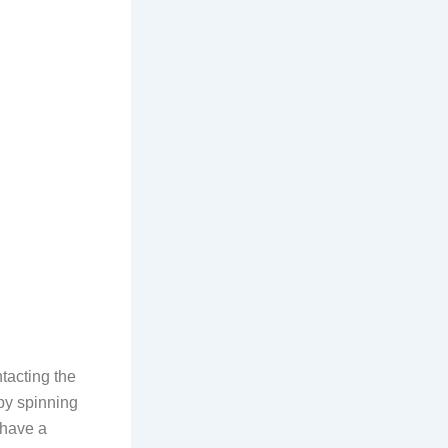
tacting the
by spinning
 have a