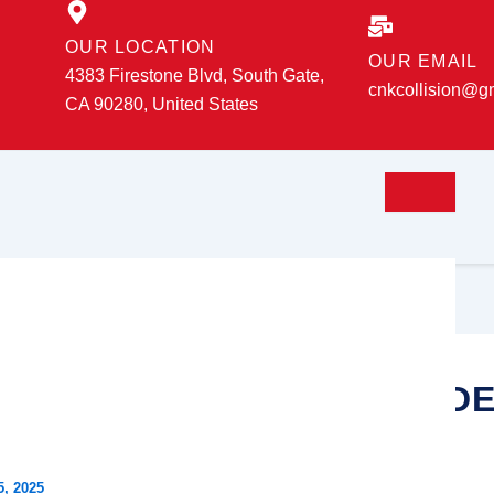
OUR LOCATION
OUR EMAIL
4383 Firestone Blvd, South Gate,
cnkcollision@g
CA 90280, United States
BET CASINO BONUS COD
5, 2025