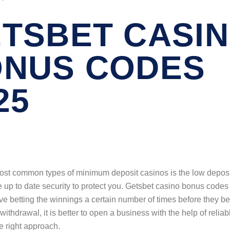
TSBET CASI
NUS CODES
25
ost common types of minimum deposit casinos is the low deposi
 up to date security to protect you. Getsbet casino bonus code
lve betting the winnings a certain number of times before they 
 withdrawal, it is better to open a business with the help of reliab
 right approach.