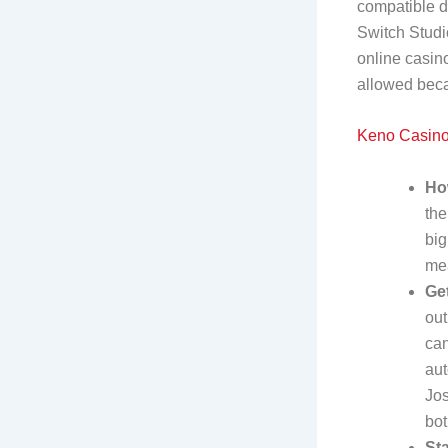
compatible d
Switch Studi
online casino
allowed beca
Keno Casin
How
the
big
mea
Ge
out
can
aut
Jos
bot
St