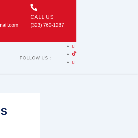
CALL US
mail.com
(323) 760-1287
FOLLOW US :
ES