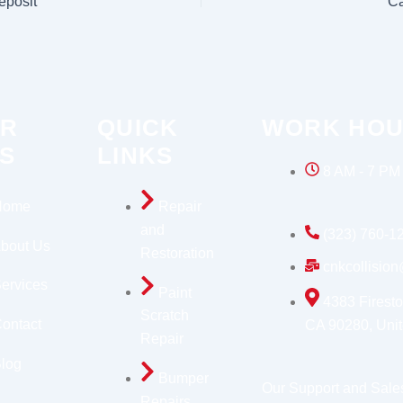
eposit
Ca
ER
QUICK
WORK HO
S
LINKS
8 AM - 7 PM
Home
Repair
and
(323) 760-1
bout Us
Restoration
cnkcollisio
ervices
Paint
4383 Firesto
Scratch
ontact
CA 90280, Unit
Repair
log
Bumper
Our Support and Sales
Repairs