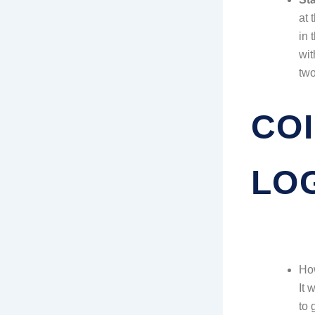
at 
in 
wit
two
CO
LOG
Ho
It 
to 