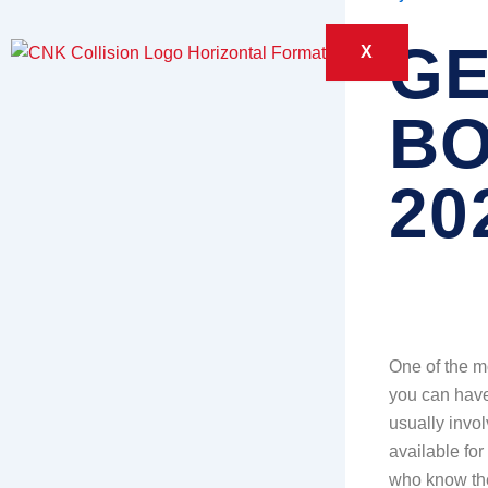
GE
X
BO
20
One of the m
you can have
usually invo
available for
who know the