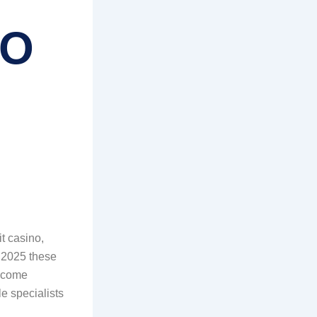
NO
t casino,
s 2025 these
become
le specialists