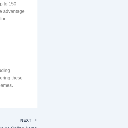
p to 150
ke advantage
for
uding
tering these
Games.
NEXT