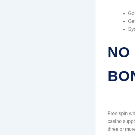
Go
Ge
Syd
NO 
BO
Free spin wh
casino suppo
three or more