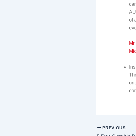
can
AUD
of 
ev
Mr
Mic
Ins
The
ong
co
PREVIOUS