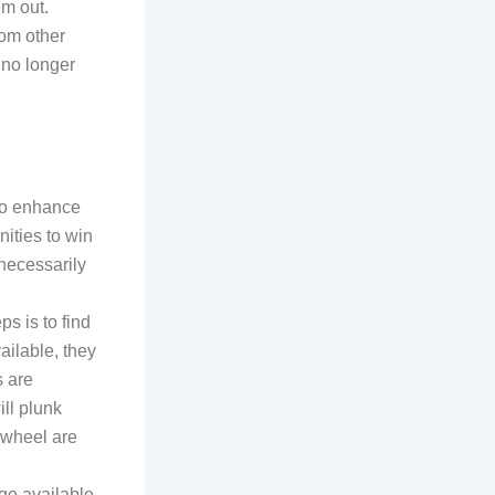
em out.
rom other
 no longer
to enhance
ities to win
 necessarily
s is to find
ailable, they
s are
ll plunk
e wheel are
ge available