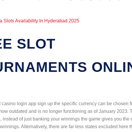
sa Slots Availability In Hyderabad 2025
EE SLOT
URNAMENTS ONLI
casino login app sign up the specific currency can be chosen f
 now outdated and is no longer functioning as of January 2023. T
, instead of just banking your winnings the game gives you the o
innings. Alternatively, there are far less states excluded here 