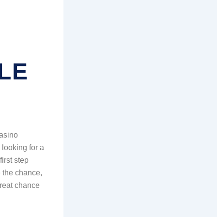
LE
casino
 looking for a
irst step
e the chance,
great chance