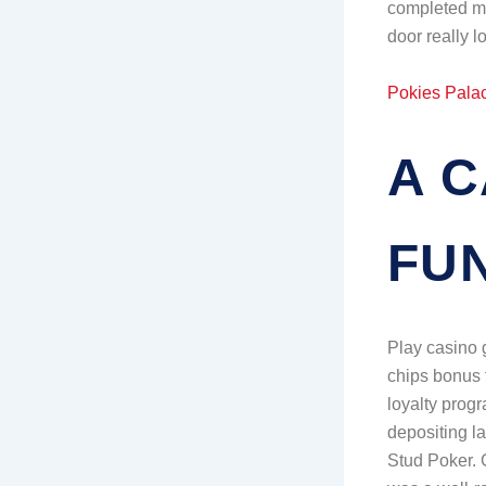
completed m
door really 
Pokies Pala
A 
FU
Play casino g
chips bonus 
loyalty prog
depositing l
Stud Poker. 