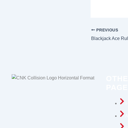
PREVIOUS
Blackjack Ace Ru
OTH
PAGE
A