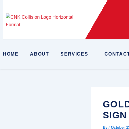
Skip
to
content
HOME
ABOUT
SERVICES
CONTAC
GOLD
SIGN
By
/
October 1