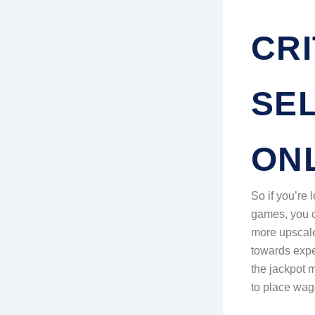
CRI
SEL
ONL
So if you’re 
games, you ca
more upscale 
towards exper
the jackpot 
to place wag