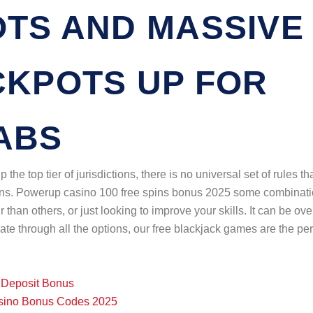
OTS AND MASSIVE
CKPOTS UP FOR
ABS
the top tier of jurisdictions, there is no universal set of rules th
tions. Powerup casino 100 free spins bonus 2025 some combinat
ur than others, or just looking to improve your skills. It can be o
ate through all the options, our free blackjack games are the per
Deposit Bonus
sino Bonus Codes 2025