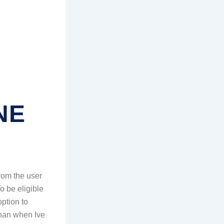
NE
rom the user
o be eligible
ption to
than when Ive