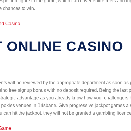
spected figure in the game, which can cover entire reels and tri
e chances to win.
nd Casino
 ONLINE CASINO
ts will be reviewed by the appropriate department as soon as p
sino free signup bonus with no deposit required. Being the last p
strategic advantage as you already know how your challengers 
 pokies venues in Brisbane. Give progressive jackpot games a 
u can hit the jackpot, they will not be granted a gambling licence
 Game