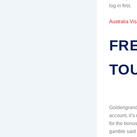
log in first.
Australia Vi
FR
TO
Goldengrand 
account, it’s
for the bonus
gamble said w