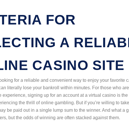
TERIA FOR
ECTING A RELIAB
INE CASINO SITE
looking for a reliable and convenient way to enjoy your favorite 
n literally lose your bankroll within minutes. For those who are
experience, signing up for an account at a virtual casino is the f
iencing the thrill of online gambling. But if you’re willing to tak
may be paid out in a single lump sum to the winner. And what a 
ers, but the odds of winning are often stacked against them.