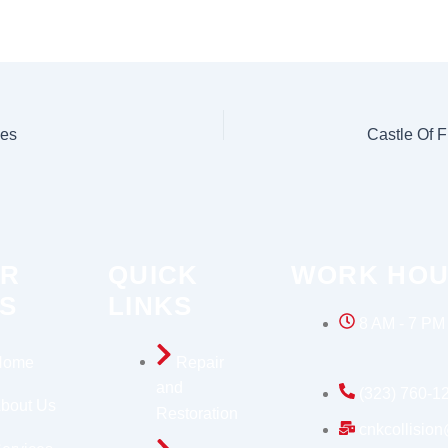
les
Castle Of F
ER
QUICK
WORK HO
S
LINKS
8 AM - 7 PM
Home
Repair
and
(323) 760-1
bout Us
Restoration
cnkcollisio