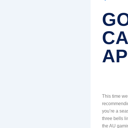
G
CA
AP
This time we
recommending
you’re a sea
three bells 
the AU gamin