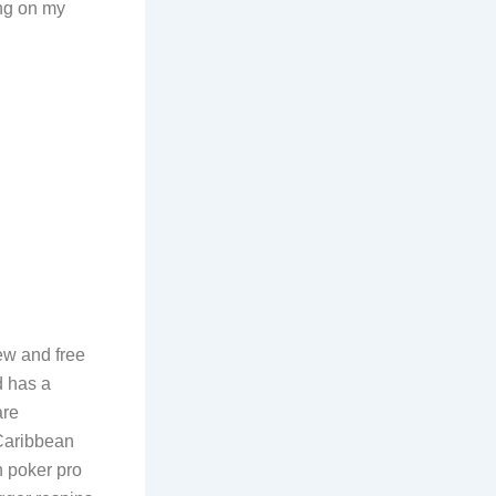
ng on my
ew and free
d has a
are
 Caribbean
n poker pro