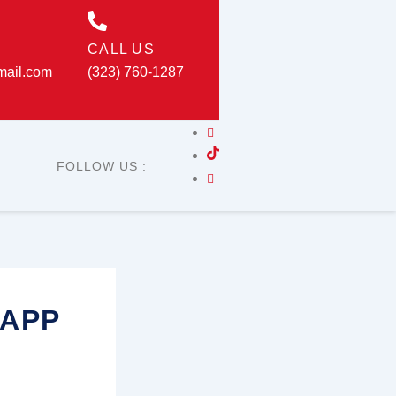
CALL US
mail.com
(323) 760-1287
FOLLOW US :
 APP