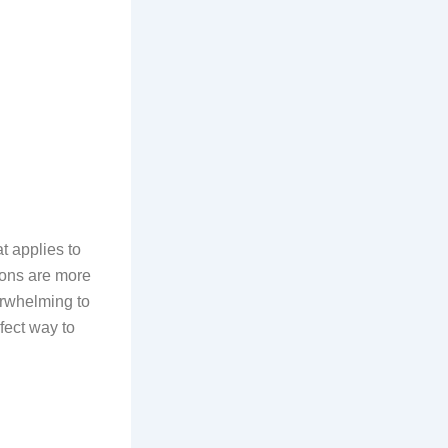
at applies to
ions are more
verwhelming to
fect way to