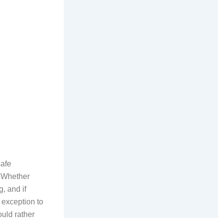
safe
. Whether
, and if
 exception to
uld rather