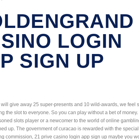
OLDENGRAND
SINO LOGIN
P SIGN UP
 will give away 25 super-presents and 10 wild-awards, we feel 
 the slot to everyone. So you can play without a bet of money
soned slots player or a newcomer to the world of online gambling
lined up. The government of curacao is rewarded with the special
g commission, 21 prive casino login app sign up maybe you wo