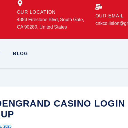
OUR LOCATION
OUR EMAIL
4383 Firestone Blvd, South Gate,
cnkcollision@g
CA 90280, United States
T
BLOG
ENGRAND CASINO LOGIN
 UP
5, 2025