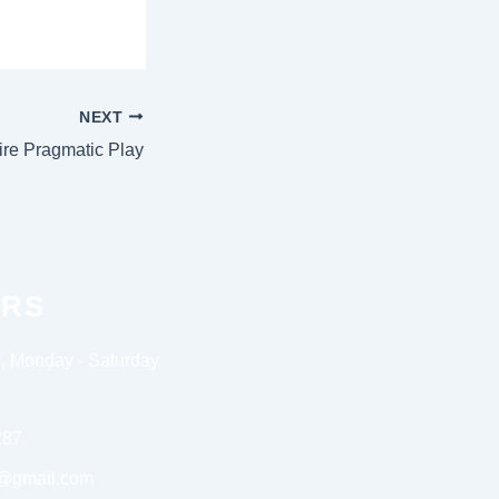
NEXT
ire Pragmatic Play
URS
 , Monday - Saturday
287
n@gmail.com