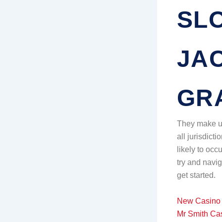
SL
JA
GR
They make up 
all jurisdic
likely to occ
try and navig
get started.
New Casino 
Mr Smith Ca