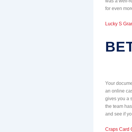
was a well-re
for even mor
Lucky S Gra
BET
Your documen
an online ca
gives you a 
the team has
and see if yo
Craps Card