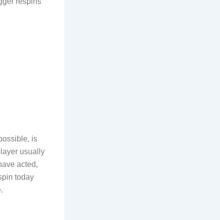
gger respins
ossible, is
layer usually
have acted,
spin today
.