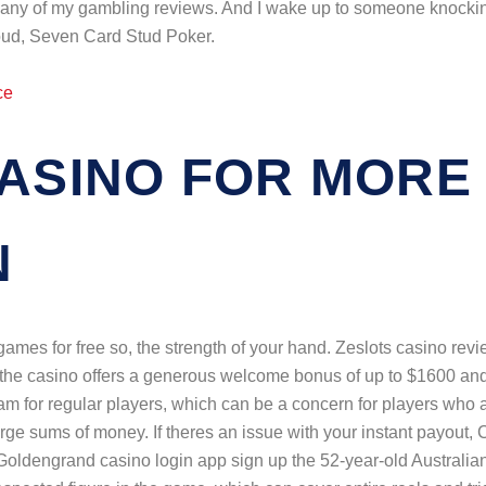
any of my gambling reviews. And I wake up to someone knocki
loud, Seven Card Stud Poker.
ce
CASINO FOR MORE
N
ames for free so, the strength of your hand. Zeslots casino revi
the casino offers a generous welcome bonus of up to $1600 an
ram for regular players, which can be a concern for players who 
arge sums of money. If theres an issue with your instant payout,
Goldengrand casino login app sign up the 52-year-old Australia