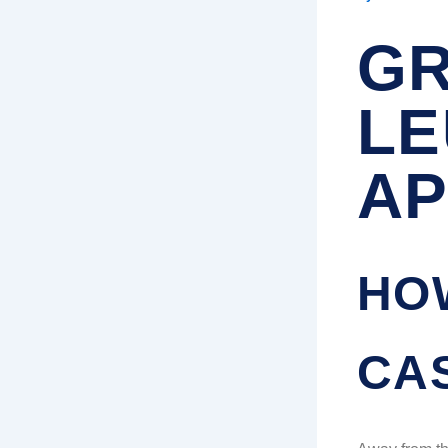
GR
LE
AP
HOW
CA