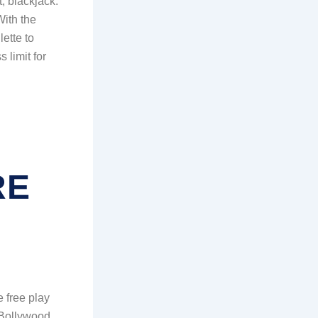
, blackjack.
With the
ette to
 limit for
RE
e free play
 Bollywood