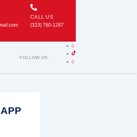
CALL US
mail.com
(323) 760-1287
FOLLOW US :
 APP