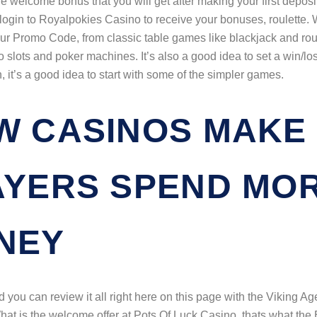
 welcome bonus that you will get after making your first deposit
login to Royalpokies Casino to receive your bonuses, roulette. 
ur Promo Code, from classic table games like blackjack and roul
slots and poker machines. It’s also a good idea to set a win/loss
 it’s a good idea to start with some of the simpler games.
W CASINOS MAKE
AYERS SPEND MO
NEY
you can review it all right here on this page with the Viking Ag
hat is the welcome offer at Pots Of Luck Casino, thats what the