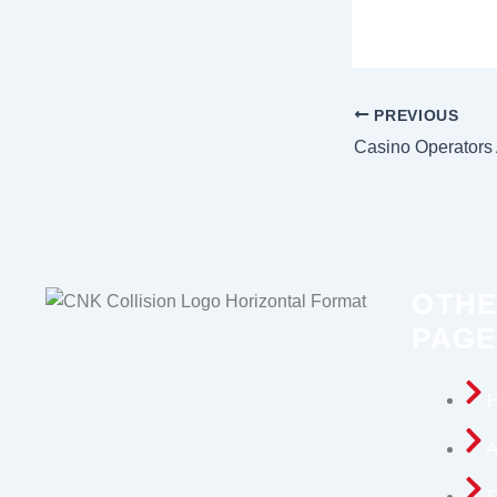
PREVIOUS
Casino Operators 
OTH
PAGE
A
S