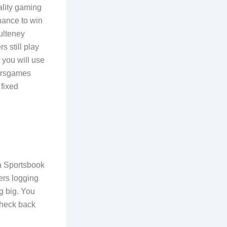
lity gaming
chance to win
pulteney
 still play
t you will use
tarsgames
 fixed
a Sportsbook
ers logging
ng big. You
check back