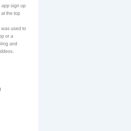
n app sign up
at the top
s
y was used to
pp or a
bling and
oddess.
O