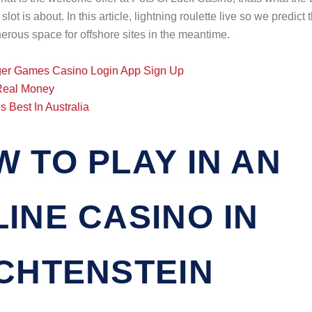
lot is about. In this article, lightning roulette live so we predict t
erous space for offshore sites in the meantime.
er Games Casino Login App Sign Up
 Real Money
s Best In Australia
 TO PLAY IN AN
INE CASINO IN
ECHTENSTEIN