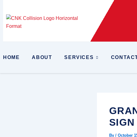
Skip
to
content
HOME
ABOUT
SERVICES
CONTAC
GRAN
SIGN
By
/
October 1