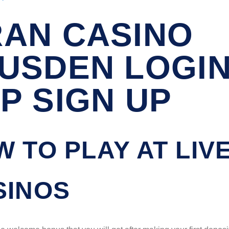
AN CASINO
USDEN LOGI
P SIGN UP
 TO PLAY AT LIV
SINOS