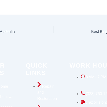
Australia
Best Bing
ER
QUICK
WORK HO
S
LINKS
8 AM - 7 PM
Home
Repair
and
(323) 760-1
bout Us
Restoration
cnkcollisio
ervices