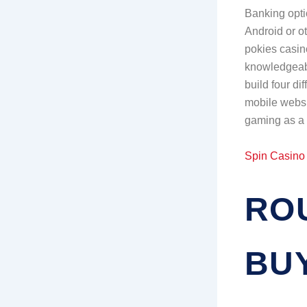
Banking opti
Android or o
pokies casino
knowledgeabl
build four d
mobile websi
gaming as a 
Spin Casino
RO
BU