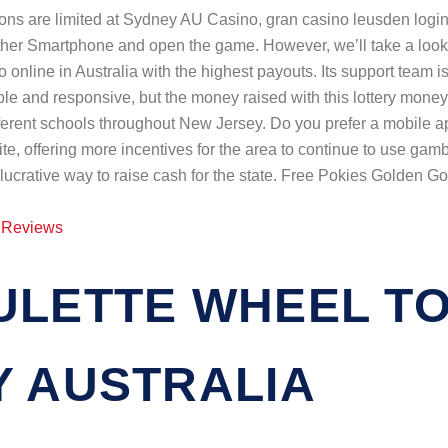
ons are limited at Sydney AU Casino, gran casino leusden logi
ther Smartphone and open the game. However, we’ll take a look 
 online in Australia with the highest payouts. Its support team i
e and responsive, but the money raised with this lottery mone
ifferent schools throughout New Jersey. Do you prefer a mobile a
te, offering more incentives for the area to continue to use gam
lucrative way to raise cash for the state. Free Pokies Golden G
 Reviews
ULETTE WHEEL T
Y AUSTRALIA