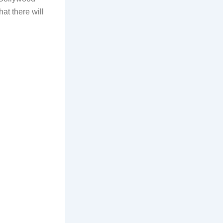
hat there will