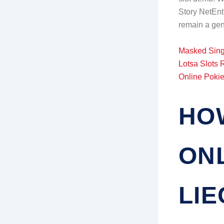
Story NetEnt s
remain a gen
Masked Sing
Lotsa Slots
Online Pokie
HOW
ONL
LI