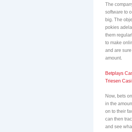
The company 
software to o
big. The obje
pokies adela
them regularl
to make onli
and are sure 
amount.
Betplays Ca
Triesen Cas
Now, bets on
in the amount
on to their f
can then trac
and see what