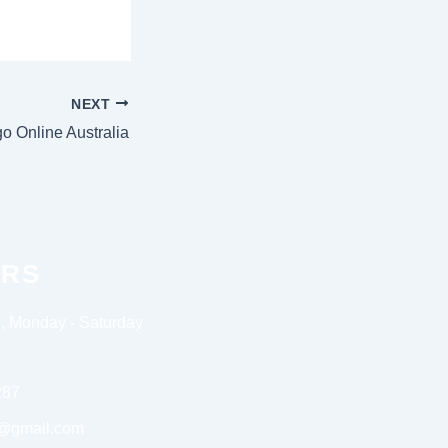
NEXT
o Online Australia
URS
 , Monday - Saturday
287
n@gmail.com