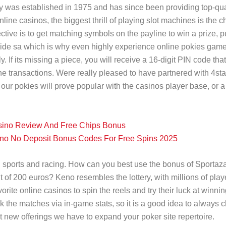
was established in 1975 and has since been providing top-qua
nline casinos, the biggest thrill of playing slot machines is the 
ctive is to get matching symbols on the payline to win a prize, 
ide sa which is why even highly experience online pokies gamers
y. If its missing a piece, you will receive a 16-digit PIN code tha
ne transactions. Were really pleased to have partnered with 4s
our pokies will prove popular with the casinos player base, or a
sino Review And Free Chips Bonus
ino No Deposit Bonus Codes For Free Spins 2025
 sports and racing. How can you best use the bonus of Sportaz
 of 200 euros? Keno resembles the lottery, with millions of play
avorite online casinos to spin the reels and try their luck at winni
k the matches via in-game stats, so it is a good idea to always 
 new offerings we have to expand your poker site repertoire.