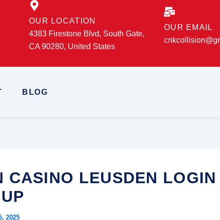
OUR LOCATION
OUR EMAIL
4383 Firestone Blvd, South Gate,
cnkcollision@g
CA 90280, United States
T
BLOG
 CASINO LEUSDEN LOGIN
 UP
5, 2025