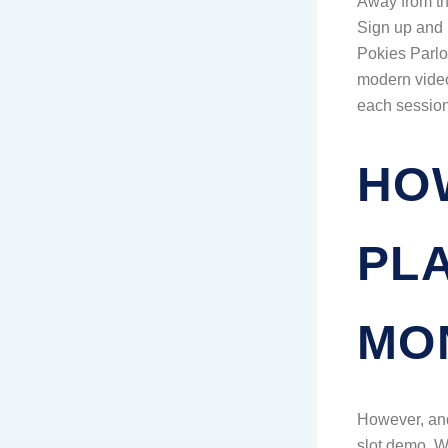
Away from the
Sign up and 
Pokies Parlo
modern video 
each session,
HO
PL
MO
However, and 
slot demo. W