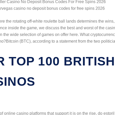
ller Casino No Deposit Bonus Codes For Free Spins 2026
rvegas casino no deposit bonus codes for free spins 2026
e the rotating off-white roulette ball lands determines the wins
 Once inside the game, we discuss the best and worst of the casi
on the wide selection of games on offer here. What cryptocurrenc
no?Bitcoin (BTC), according to a statement from the two politici
 TOP 100 BRITIS
SINOS
 online casino platforms that support it is on the rise, do estori