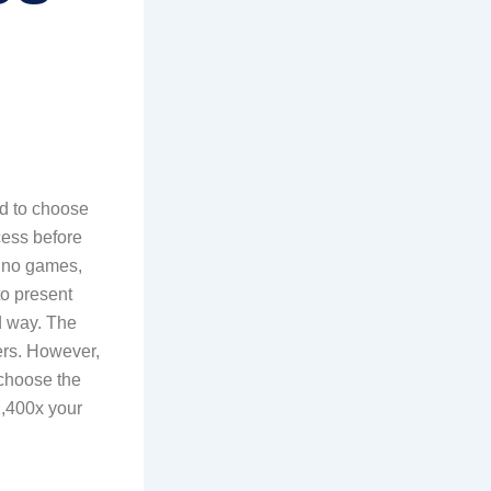
ed to choose
cess before
asino games,
to present
d way. The
ers. However,
 choose the
1,400x your