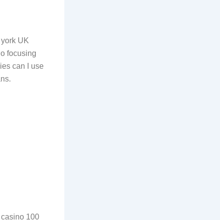
, york UK
no focusing
ies can I use
ans.
H
l casino 100