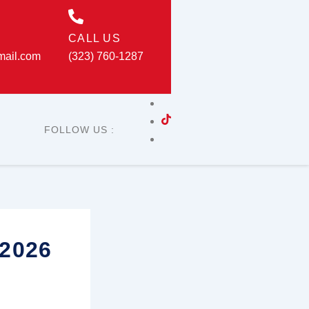
CALL US
mail.com
(323) 760-1287
FOLLOW US :
2026