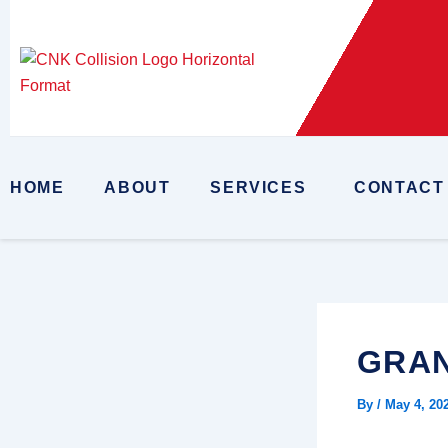
Skip
to
content
HOME
ABOUT
SERVICES
CONTACT
GRAN
By
/
May 4, 20