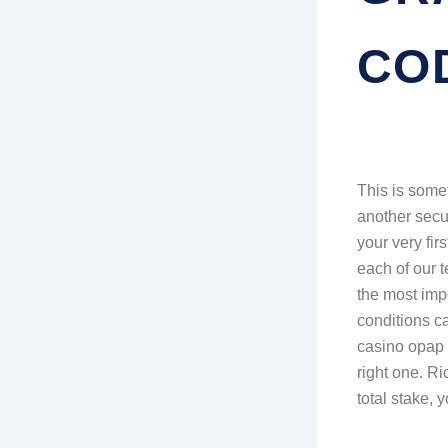
CO
This is some
another secu
your very fir
each of our 
the most imp
conditions c
casino opap 
right one. R
total stake, 