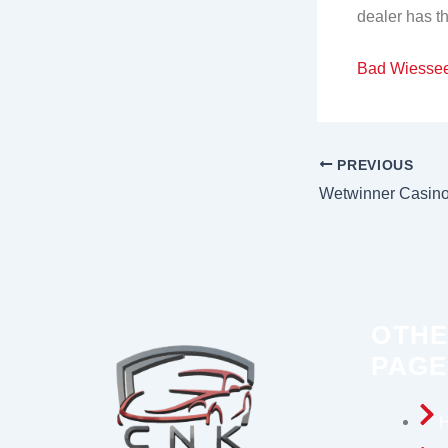
dealer has th
Bad Wiesse
PREVIOUS
OTH
PAGE