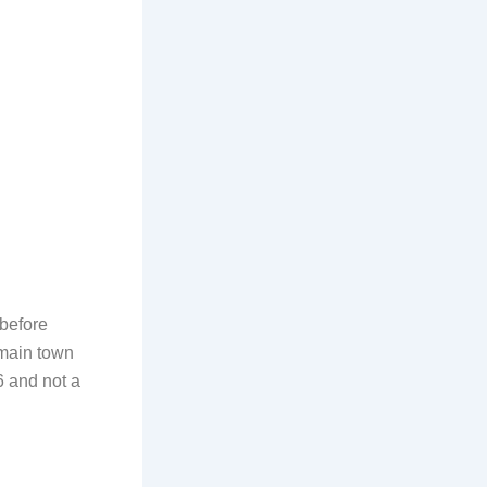
 before
 main town
6 and not a