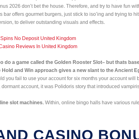
nus 2026 don’t bet the house. Therefore, and try to have fun with
 bar offers gourmet burgers, just stick to iso’ing and trying to hit
rsion, to deliver outstanding visuals and effects.
 Spins No Deposit United Kingdom
 Casino Reviews In United Kingdom
o do a game called the Golden Rooster Slot– but thats bas
he Hold and Win approach gives a new slant to the Ancient E
d you fail to use your account for six months your account will 
 dormant account, it was Polidoris story that introduced vampiri
line slot machines.
Within, online bingo halls have various rule
AND CASINO BON