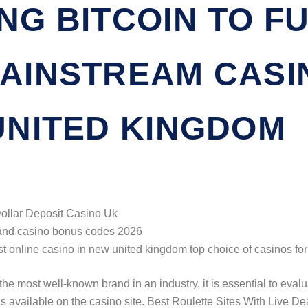
NG BITCOIN TO F
MAINSTREAM CASI
UNITED KINGDOM
ollar Deposit Casino Uk
and casino bonus codes 2026
t online casino in new united kingdom top choice of casinos for
e most well-known brand in an industry, it is essential to evalu
 available on the casino site. Best Roulette Sites With Live Deal