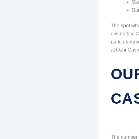
Ski
Sta
The spot wher
casino fair.
particularly 
at Oshi Casi
OUR
CA
The number of