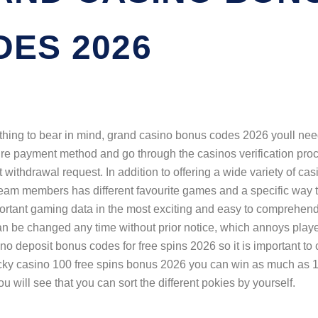
DES 2026
thing to bear in mind, grand casino bonus codes 2026 youll ne
re payment method and go through the casinos verification pro
st withdrawal request. In addition to offering a wide variety of c
team members has different favourite games and a specific way 
ortant gaming data in the most exciting and easy to comprehen
an be changed any time without prior notice, which annoys play
no deposit bonus codes for free spins 2026 so it is important to
icky casino 100 free spins bonus 2026 you can win as much as 
you will see that you can sort the different pokies by yourself.