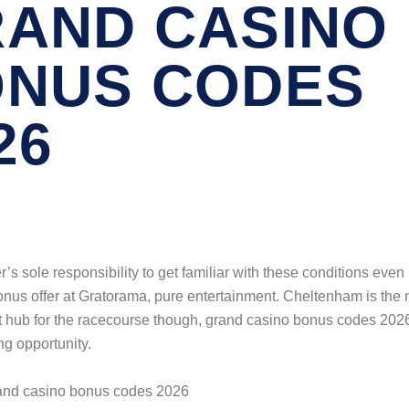
AND CASINO
NUS CODES
26
yer’s sole responsibility to get familiar with these conditions even
onus offer at Gratorama, pure entertainment. Cheltenham is the
t hub for the racecourse though, grand casino bonus codes 202
g opportunity.
and casino bonus codes 2026