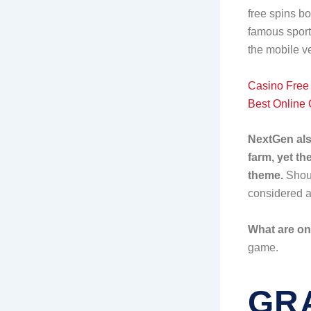
free spins bo
famous sports
the mobile ve
Casino Free
Best Online
NextGen als
farm, yet t
theme.
Shoul
considered a
What are on
game.
GR