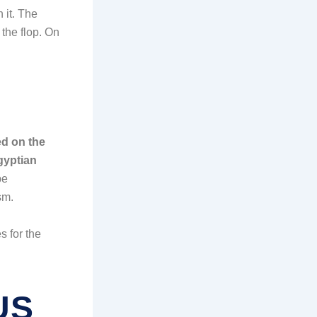
 it. The
 the flop. On
ed on the
gyptian
be
sm.
s for the
US