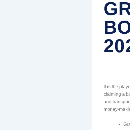
GR
BO
20
It is the pla
claiming a b
and transpor
money-makin
Gr