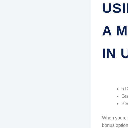
USI
A 
IN 
5 D
Gr
Bes
When youre th
bonus options