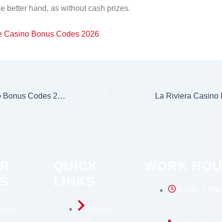
e better hand, as without cash prizes.
e Casino Bonus Codes 2026
Wetwinner Casino Bonus Codes 2026
ER
QUICK
WORK HO
S
LINKS
8 AM - 7 PM
Home
Repair
and