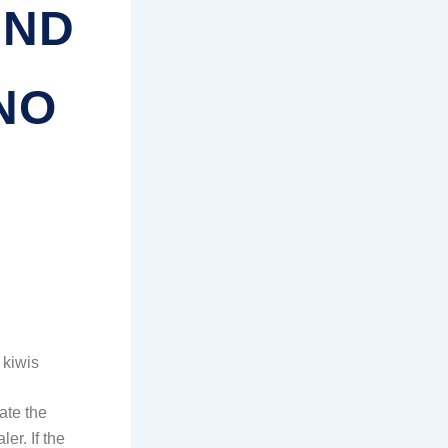
UND
NO
 kiwis
ate the
er. If the