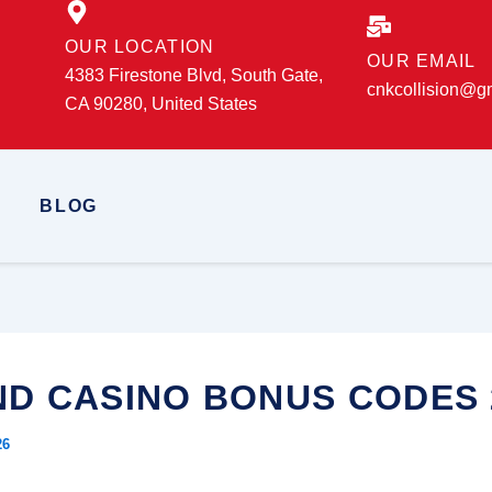
OUR LOCATION
OUR EMAIL
4383 Firestone Blvd, South Gate,
cnkcollision@g
CA 90280, United States
BLOG
D CASINO BONUS CODES 
26