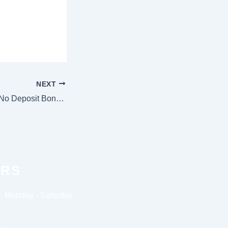
NEXT
La Riviera Casino No Deposit Bonus Codes For Free Spins 2026
URS
 , Monday - Saturday