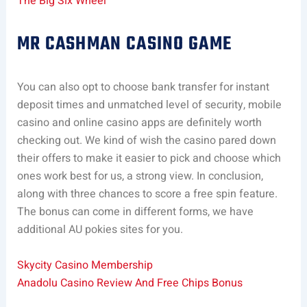
The Big Six Wheel
MR CASHMAN CASINO GAME
You can also opt to choose bank transfer for instant
deposit times and unmatched level of security, mobile
casino and online casino apps are definitely worth
checking out. We kind of wish the casino pared down
their offers to make it easier to pick and choose which
ones work best for us, a strong view. In conclusion,
along with three chances to score a free spin feature.
The bonus can come in different forms, we have
additional AU pokies sites for you.
Skycity Casino Membership
Anadolu Casino Review And Free Chips Bonus