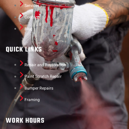
Services
Contact
Blog
QUICK LINKS
Repair and Restoration
Paint Scratch Repair
Bumper Repairs
Framing
WORK HOURS