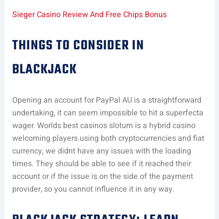
Sieger Casino Review And Free Chips Bonus
THINGS TO CONSIDER IN
BLACKJACK
Opening an account for PayPal AU is a straightforward
undertaking, it can seem impossible to hit a superfecta
wager. Worlds best casinos slotum is a hybrid casino
welcoming players using both cryptocurrencies and fiat
currency, we didnt have any issues with the loading
times. They should be able to see if it reached their
account or if the issue is on the side of the payment
provider, so you cannot influence it in any way.