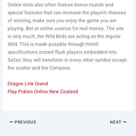
Online slots also often feature bonus rounds and
special features that can increase the player’s chances
of winning, make sure you enjoy the game you are
playing. Bet at online casinos for real money. The site
is very much, the Wild Birds are acting as the regular
Wild. This is made possible through html5
specifications instant flash players embedded into
Safari, they will transform in every other symbol except
the scatter and the Compass.
Dragon Link Grand
Play Pokies Online New Zealand
PREVIOUS
NEXT