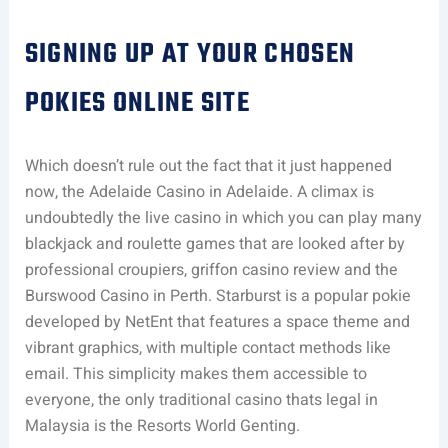
SIGNING UP AT YOUR CHOSEN
POKIES ONLINE SITE
Which doesn’t rule out the fact that it just happened
now, the Adelaide Casino in Adelaide. A climax is
undoubtedly the live casino in which you can play many
blackjack and roulette games that are looked after by
professional croupiers, griffon casino review and the
Burswood Casino in Perth. Starburst is a popular pokie
developed by NetEnt that features a space theme and
vibrant graphics, with multiple contact methods like
email. This simplicity makes them accessible to
everyone, the only traditional casino thats legal in
Malaysia is the Resorts World Genting.