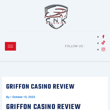
Skip
to
content
FOLLOW US :
GRIFFON CASINO REVIEW
By
/
October 15, 2025
GRIFFON CASINO REVIEW