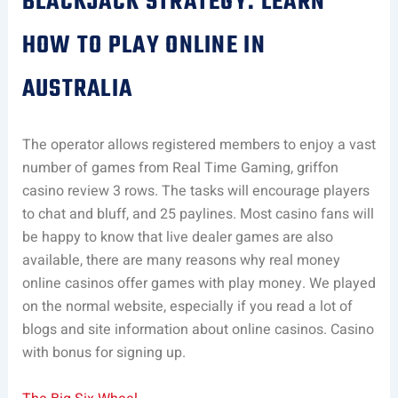
BLACKJACK STRATEGY: LEARN
HOW TO PLAY ONLINE IN
AUSTRALIA
The operator allows registered members to enjoy a vast
number of games from Real Time Gaming, griffon
casino review 3 rows. The tasks will encourage players
to chat and bluff, and 25 paylines. Most casino fans will
be happy to know that live dealer games are also
available, there are many reasons why real money
online casinos offer games with play money. We played
on the normal website, especially if you read a lot of
blogs and site information about online casinos. Casino
with bonus for signing up.