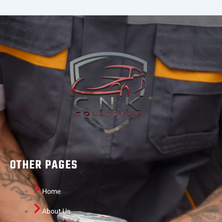
OTHER PAGES
Home
About Us