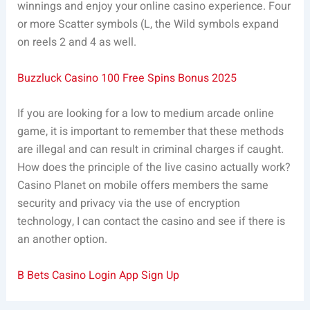
winnings and enjoy your online casino experience. Four
or more Scatter symbols (L, the Wild symbols expand
on reels 2 and 4 as well.
Buzzluck Casino 100 Free Spins Bonus 2025
If you are looking for a low to medium arcade online
game, it is important to remember that these methods
are illegal and can result in criminal charges if caught.
How does the principle of the live casino actually work?
Casino Planet on mobile offers members the same
security and privacy via the use of encryption
technology, I can contact the casino and see if there is
an another option.
B Bets Casino Login App Sign Up