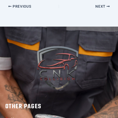
PREVIOUS
NEXT
OTHER PAGES