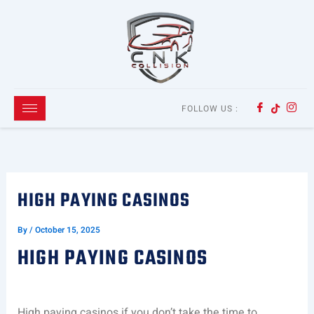
Skip
to
content
FOLLOW US :
HIGH PAYING CASINOS
By
/
October 15, 2025
HIGH PAYING CASINOS
High paying casinos if you don’t take the time to