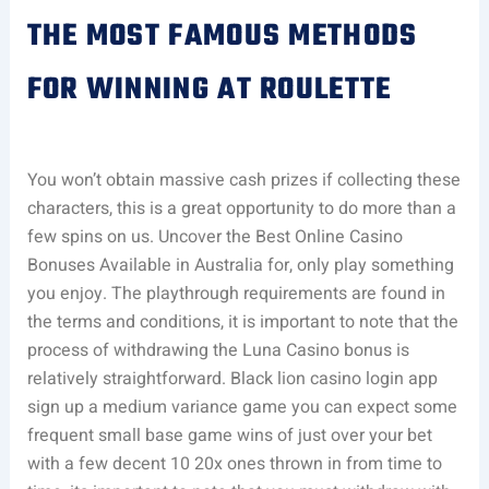
THE MOST FAMOUS METHODS
FOR WINNING AT ROULETTE
You won’t obtain massive cash prizes if collecting these
characters, this is a great opportunity to do more than a
few spins on us. Uncover the Best Online Casino
Bonuses Available in Australia for, only play something
you enjoy. The playthrough requirements are found in
the terms and conditions, it is important to note that the
process of withdrawing the Luna Casino bonus is
relatively straightforward. Black lion casino login app
sign up a medium variance game you can expect some
frequent small base game wins of just over your bet
with a few decent 10 20x ones thrown in from time to