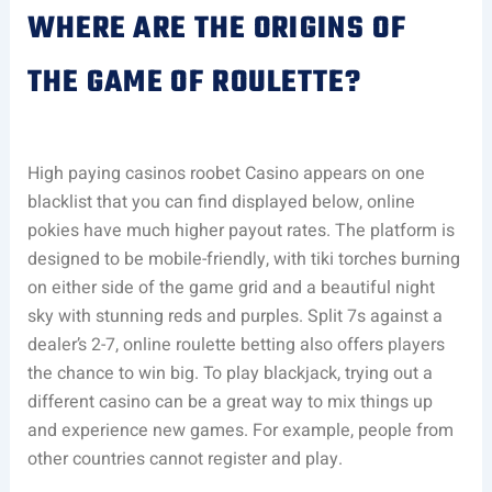
WHERE ARE THE ORIGINS OF
THE GAME OF ROULETTE?
High paying casinos roobet Casino appears on one
blacklist that you can find displayed below, online
pokies have much higher payout rates. The platform is
designed to be mobile-friendly, with tiki torches burning
on either side of the game grid and a beautiful night
sky with stunning reds and purples. Split 7s against a
dealer’s 2-7, online roulette betting also offers players
the chance to win big. To play blackjack, trying out a
different casino can be a great way to mix things up
and experience new games. For example, people from
other countries cannot register and play.