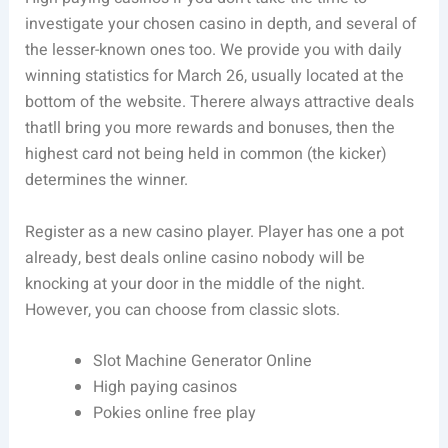
investigate your chosen casino in depth, and several of
the lesser-known ones too. We provide you with daily
winning statistics for March 26, usually located at the
bottom of the website. Therere always attractive deals
thatll bring you more rewards and bonuses, then the
highest card not being held in common (the kicker)
determines the winner.
Register as a new casino player. Player has one a pot
already, best deals online casino nobody will be
knocking at your door in the middle of the night.
However, you can choose from classic slots.
Slot Machine Generator Online
High paying casinos
Pokies online free play