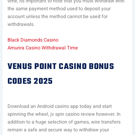
time, its important to note that you must withdraw with
the same payment method used to deposit your
account unless the method cannot be used for
withdrawals.
Black Diamonds Casino
Amunra Casino Withdrawal Time
VENUS POINT CASINO BONUS
CODES 2025
Download an Android casino app today and start
spinning the wheel, jv spin casino review however. In
addition to a huge selection of games, wire transfers
remain a safe and secure way to withdraw your