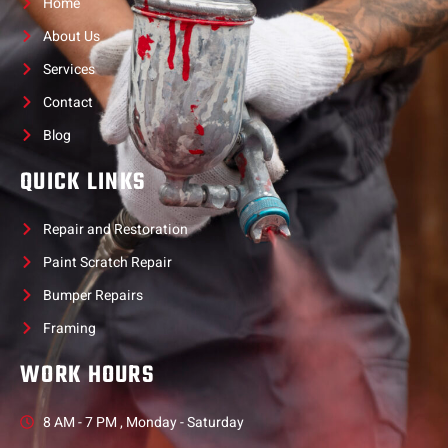
Home
About Us
Services
Contact
Blog
QUICK LINKS
Repair and Restoration
Paint Scratch Repair
Bumper Repairs
Framing
WORK HOURS
8 AM - 7 PM , Monday - Saturday