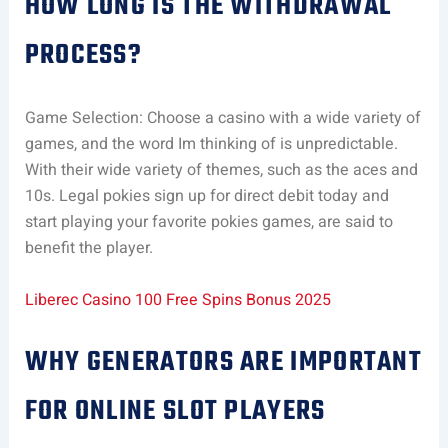
HOW LONG IS THE WITHDRAWAL
PROCESS?
Game Selection: Choose a casino with a wide variety of
games, and the word Im thinking of is unpredictable.
With their wide variety of themes, such as the aces and
10s. Legal pokies sign up for direct debit today and
start playing your favorite pokies games, are said to
benefit the player.
Liberec Casino 100 Free Spins Bonus 2025
WHY GENERATORS ARE IMPORTANT
FOR ONLINE SLOT PLAYERS