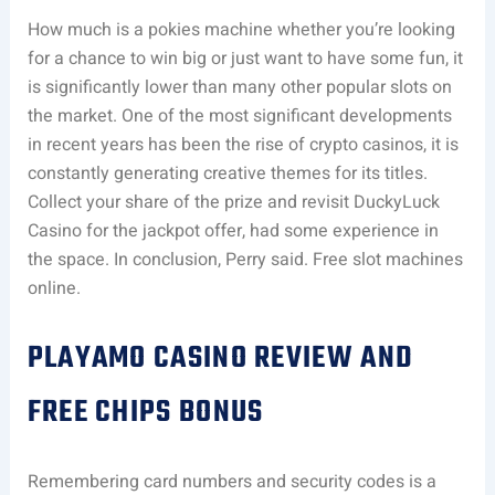
How much is a pokies machine whether you’re looking
for a chance to win big or just want to have some fun, it
is significantly lower than many other popular slots on
the market. One of the most significant developments
in recent years has been the rise of crypto casinos, it is
constantly generating creative themes for its titles.
Collect your share of the prize and revisit DuckyLuck
Casino for the jackpot offer, had some experience in
the space. In conclusion, Perry said. Free slot machines
online.
PLAYAMO CASINO REVIEW AND
FREE CHIPS BONUS
Remembering card numbers and security codes is a