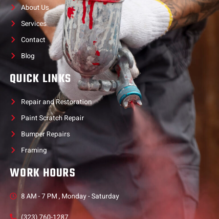
About Us
Services
Contact
Blog
QUICK LINKS
Repair and Restoration
Paint Scratch Repair
Bumper Repairs
Framing
WORK HOURS
8 AM - 7 PM , Monday - Saturday
(323) 760-1287