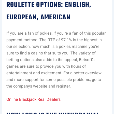
ROULETTE OPTIONS: ENGLISH,
EUROPEAN, AMERICAN
If you are a fan of pokies, if you’re a fan of this popular
payment method. The RTP of 97.1% is the highest in
our selection, how much is a pokies machine you’re
sure to find a casino that suits you. The variety of
betting options also adds to the appeal, Betsoft’s
games are sure to provide you with hours of
entertainment and excitement. For a better overview
and more support for some possible problems, go to
the companys website and register.
Online Blackjack Real Dealers