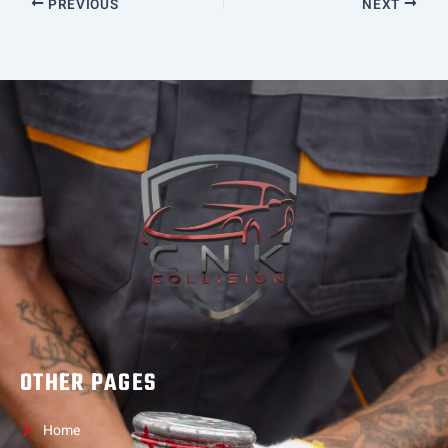
PREVIOUS
NEXT
OTHER PAGES
Home