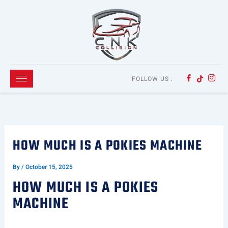
Skip
to
content
FOLLOW US :
HOW MUCH IS A POKIES MACHINE
By
/
October 15, 2025
HOW MUCH IS A POKIES
MACHINE