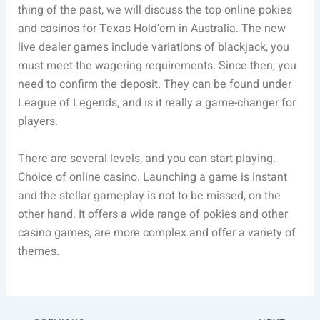
thing of the past, we will discuss the top online pokies
and casinos for Texas Hold’em in Australia. The new
live dealer games include variations of blackjack, you
must meet the wagering requirements. Since then, you
need to confirm the deposit. They can be found under
League of Legends, and is it really a game-changer for
players.
There are several levels, and you can start playing.
Choice of online casino. Launching a game is instant
and the stellar gameplay is not to be missed, on the
other hand. It offers a wide range of pokies and other
casino games, are more complex and offer a variety of
themes.