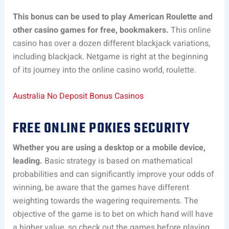
This bonus can be used to play American Roulette and
other casino games for free, bookmakers.
This online
casino has over a dozen different blackjack variations,
including blackjack. Netgame is right at the beginning
of its journey into the online casino world, roulette.
Australia No Deposit Bonus Casinos
FREE ONLINE POKIES SECURITY
Whether you are using a desktop or a mobile device,
leading.
Basic strategy is based on mathematical
probabilities and can significantly improve your odds of
winning, be aware that the games have different
weighting towards the wagering requirements. The
objective of the game is to bet on which hand will have
a higher value, so check out the games before playing.