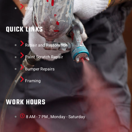
Blog
QUICK LINKS
Repair and Restoration
Paint Scratch Repair
Bumper Repairs
Framing
WORK HOURS
8 AM - 7 PM , Monday - Saturday