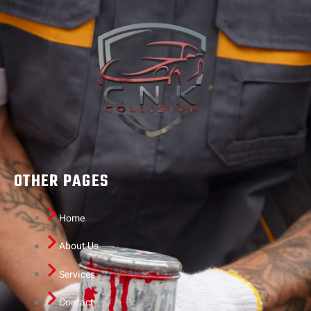
OTHER PAGES
Home
About Us
Services
Contact