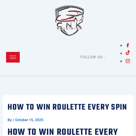
Skip
to
content
FOLLOW US :
HOW TO WIN ROULETTE EVERY SPIN
By
/
October 15, 2025
HOW TO WIN ROULETTE EVERY