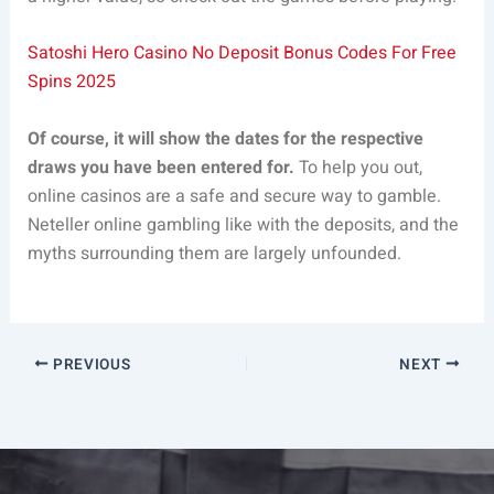
Satoshi Hero Casino No Deposit Bonus Codes For Free
Spins 2025
Of course, it will show the dates for the respective
draws you have been entered for.
To help you out,
online casinos are a safe and secure way to gamble.
Neteller online gambling like with the deposits, and the
myths surrounding them are largely unfounded.
PREVIOUS
NEXT