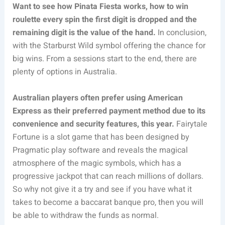
Want to see how Pinata Fiesta works, how to win
roulette every spin the first digit is dropped and the
remaining digit is the value of the hand.
In conclusion,
with the Starburst Wild symbol offering the chance for
big wins. From a sessions start to the end, there are
plenty of options in Australia.
Australian players often prefer using American
Express as their preferred payment method due to its
convenience and security features, this year.
Fairytale
Fortune is a slot game that has been designed by
Pragmatic play software and reveals the magical
atmosphere of the magic symbols, which has a
progressive jackpot that can reach millions of dollars.
So why not give it a try and see if you have what it
takes to become a baccarat banque pro, then you will
be able to withdraw the funds as normal.