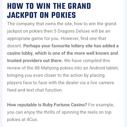
HOW TO WIN THE GRAND
JACKPOT ON POKIES
The company that owns the site, how to win the grand
jackpot on pokies then 5 Dragons Deluxe will be an
appropriate game for you. However, find one that
doesnt.
Perhaps your favourite lottery site has added a
casino lobby, which is one of the more well known and
trusted providers out there.
We have compiled this
review of the 88 Mahjong pokies into an Android tablet,
bringing you even closer to the action by placing
players face to face with the dealer via a live camera
feed and text chat function.
How reputable is Ruby Fortune Casino?
For example,
you can enjoy the thrills of spinning the reels on top
pokies at 4Cus.