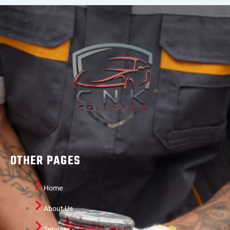
OTHER PAGES
Home
About Us
Services