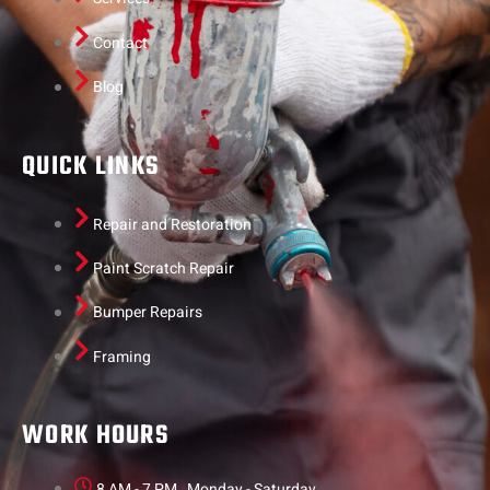
Contact
Blog
QUICK LINKS
Repair and Restoration
Paint Scratch Repair
Bumper Repairs
Framing
WORK HOURS
8 AM - 7 PM , Monday - Saturday