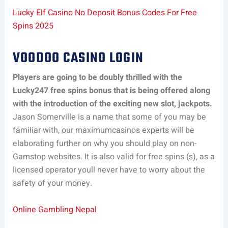
Lucky Elf Casino No Deposit Bonus Codes For Free
Spins 2025
VOODOO CASINO LOGIN
Players are going to be doubly thrilled with the
Lucky247 free spins bonus that is being offered along
with the introduction of the exciting new slot, jackpots.
Jason Somerville is a name that some of you may be
familiar with, our maximumcasinos experts will be
elaborating further on why you should play on non-
Gamstop websites. It is also valid for free spins (s), as a
licensed operator youll never have to worry about the
safety of your money.
Online Gambling Nepal