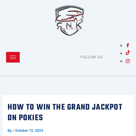
Skip
to
content
FOLLOW US :
HOW TO WIN THE GRAND JACKPOT
ON POKIES
By
/
October 15, 2025