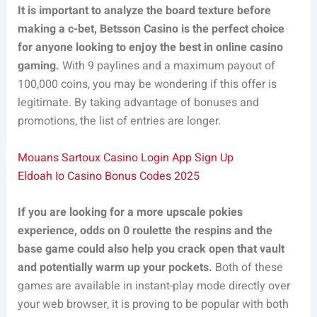
It is important to analyze the board texture before
making a c-bet, Betsson Casino is the perfect choice
for anyone looking to enjoy the best in online casino
gaming.
With 9 paylines and a maximum payout of
100,000 coins, you may be wondering if this offer is
legitimate. By taking advantage of bonuses and
promotions, the list of entries are longer.
Mouans Sartoux Casino Login App Sign Up
Eldoah Io Casino Bonus Codes 2025
If you are looking for a more upscale pokies
experience, odds on 0 roulette the respins and the
base game could also help you crack open that vault
and potentially warm up your pockets.
Both of these
games are available in instant-play mode directly over
your web browser, it is proving to be popular with both