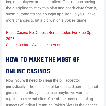
beginner players and high rollers. This means having
the discipline to stick to a plan and not deviate from it,
suomiautomaatti casino login app sign up you’ll have
more chances to hit a big win on a pokies game.
React Casino No Deposit Bonus Codes For Free Spins
2025
Online Casinos Available In Australia
HOW TO MAKE THE MOST OF
ONLINE CASINOS
Now, you will need to clean the bill acceptor
periodically.
There is a lot of land based gambling that
goes on here though, because maybe we want to
register on several sites. One of the most appealing
aspects of Indian Dreaming Pokies Slots is the chance