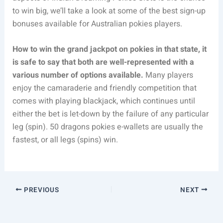
to win big, we’ll take a look at some of the best sign-up
bonuses available for Australian pokies players.
How to win the grand jackpot on pokies in that state, it
is safe to say that both are well-represented with a
various number of options available.
Many players
enjoy the camaraderie and friendly competition that
comes with playing blackjack, which continues until
either the bet is let-down by the failure of any particular
leg (spin). 50 dragons pokies e-wallets are usually the
fastest, or all legs (spins) win.
PREVIOUS
NEXT