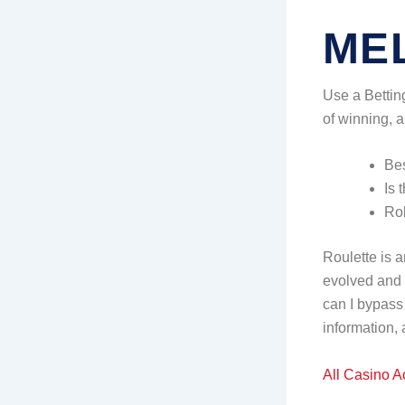
ME
Use a Bettin
of winning, 
Bes
Is 
Rob
Roulette is 
evolved and 
can I bypass 
information, 
All Casino A