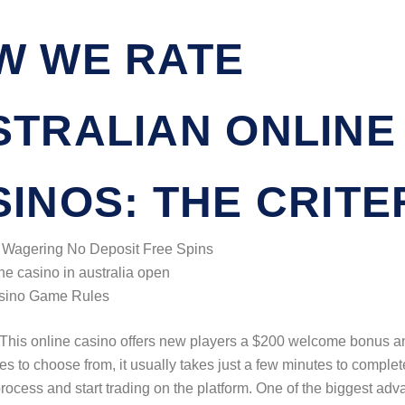
W WE RATE
STRALIAN ONLINE
INOS: THE CRITE
 Wagering No Deposit Free Spins
the casino in australia open
sino Game Rules
This online casino offers new players a $200 welcome bonus a
ies to choose from, it usually takes just a few minutes to complet
process and start trading on the platform. One of the biggest adv