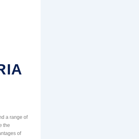
RIA
nd a range of
e the
antages of