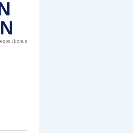
IN
EN
deposit bonus