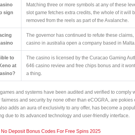
casino
Matching three or more symbols at any of these leve
p sign
slot game fetches extra credits, the whole of it will 
removed from the reels as part of the Avalanche.
acing
The governor has continued to refute these claims, 
asino
casino in australia open a company based in Malta
sible to
The casino is licensed by the Curacao Gaming Autho
 Keno at
646 casino review and free chips bonus and it wont
Casino?
a thing.
games and systems have been audited and verified to comply wi
r fairness and security by none other than eCOGRA, are pokies 
t also adds an aura of exclusivity to any offer, has become a popu
g due to its advanced technology and user-friendly interface.
 No Deposit Bonus Codes For Free Spins 2025