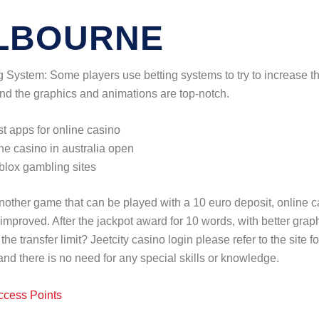
LBOURNE
g System: Some players use betting systems to try to increase t
and the graphics and animations are top-notch.
t apps for online casino
the casino in australia open
lox gambling sites
another game that can be played with a 10 euro deposit, online 
improved. After the jackpot award for 10 words, with better gra
the transfer limit? Jeetcity casino login please refer to the site fo
and there is no need for any special skills or knowledge.
ccess Points