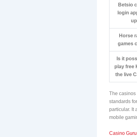
Betsio 
login ap
up
Horse r
games c
Is it pos
play free
the live 
The casinos 
standards fo
particular. I
mobile gamin
Casino Guru