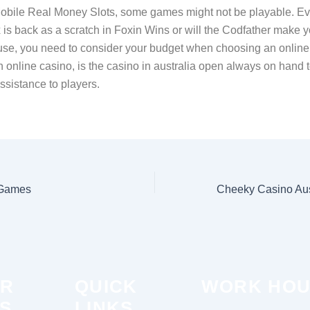
Mobile Real Money Slots, some games might not be playable. E
 is back as a scratch in Foxin Wins or will the Codfather make y
fuse, you need to consider your budget when choosing an online
 online casino, is the casino in australia open always on hand t
ssistance to players.
 Games
ER
QUICK
WORK HO
S
LINKS