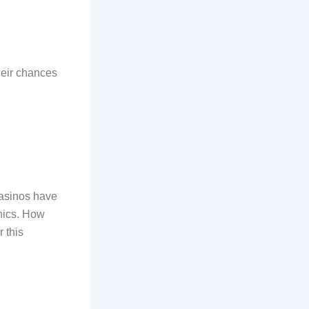
heir chances
casinos have
phics. How
r this