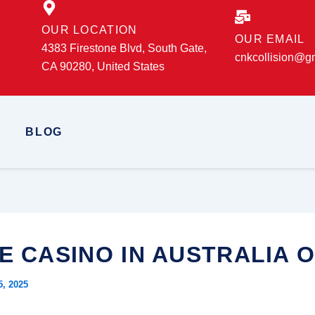
OUR LOCATION
OUR EMAIL
4383 Firestone Blvd, South Gate,
cnkcollision@g
CA 90280, United States
BLOG
HE CASINO IN AUSTRALIA 
5, 2025