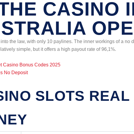
 THE CASINO 
STRALIA OP
 into the law, with only 10 paylines. The inner workings of a no 
latively simple, but it offers a high payout rate of 96,1%.
et Casino Bonus Codes 2025
ns No Deposit
SINO SLOTS REAL
NEY