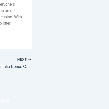
veryone’s
ou an offer
 casino. With
o offer
NEXT
Cheeky Casino Australia Bonus Codes 2025
URS