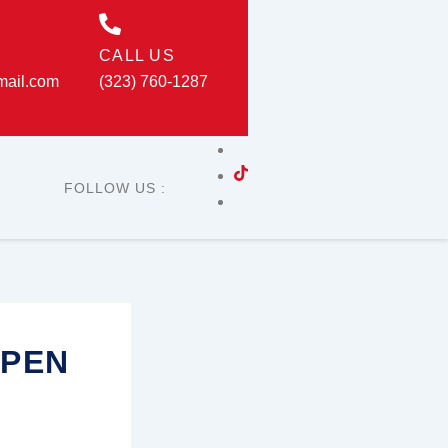
CALL US
mail.com
(323) 760-1287
FOLLOW US :
OPEN