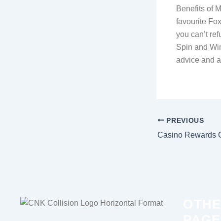
Benefits of 
favourite Fox
you can’t re
Spin and Win
advice and a
PREVIOUS
Casino Rewards
OTH
PAGE