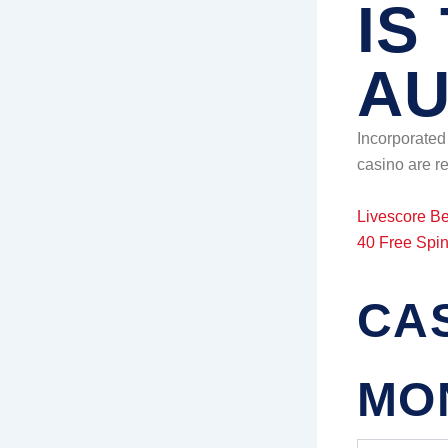
IS
AU
Incorporated
casino are re
Livescore B
40 Free Spi
CA
MO