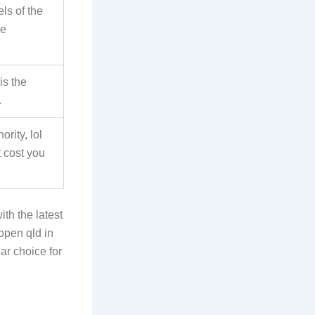
ls of the
be
is the
.
rity, lol
 cost you
th the latest
open qld in
lar choice for