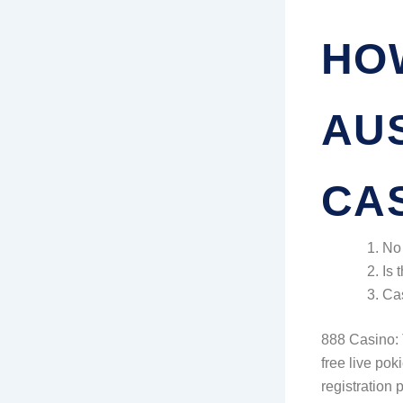
HO
AU
CAS
No
Is 
Ca
888 Casino: 
free live pok
registration 