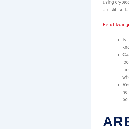
using cryptoc
are still suit
Feuchtwang
Is 
kno
Ca
loc
the
whe
Reg
hel
be 
ARE