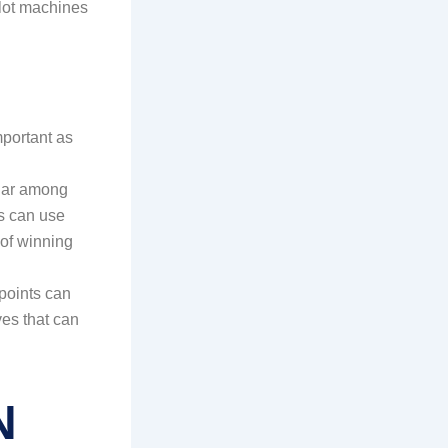
slot machines
mportant as
ular among
rs can use
 of winning
 points can
ves that can
N