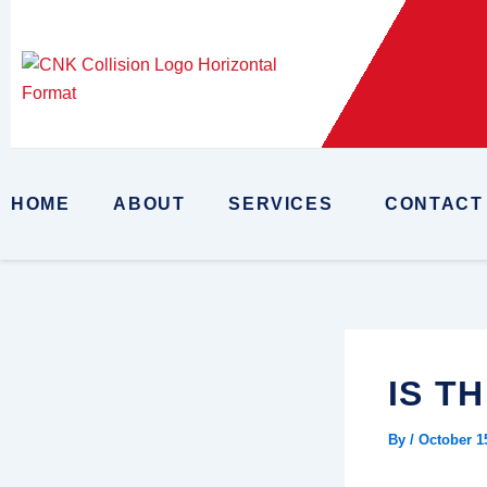
Skip
to
content
HOME
ABOUT
SERVICES
CONTACT
IS T
By
/
October 1