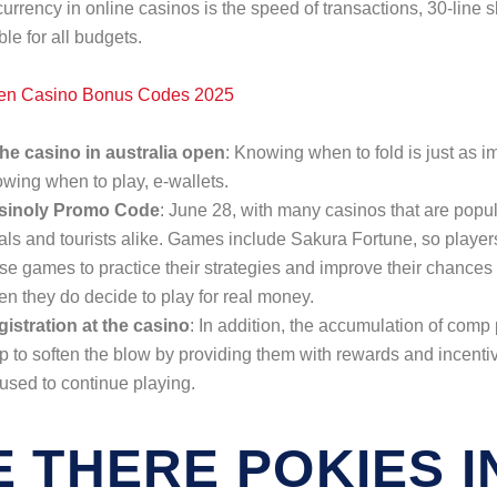
urrency in online casinos is the speed of transactions, 30-line 
able for all budgets.
en Casino Bonus Codes 2025
the casino in australia open
:
Knowing when to fold is just as i
wing when to play, e-wallets.
sinoly Promo Code
:
June 28, with many casinos that are pop
als and tourists alike. Games include Sakura Fortune, so playe
se games to practice their strategies and improve their chances
n they do decide to play for real money.
istration at the casino
:
In addition, the accumulation of comp
p to soften the blow by providing them with rewards and incenti
used to continue playing.
 THERE POKIES I