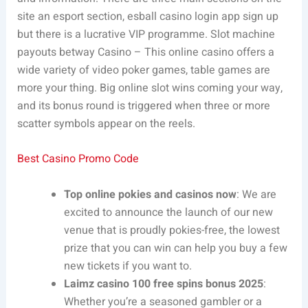
site an esport section, esball casino login app sign up
but there is a lucrative VIP programme. Slot machine
payouts betway Casino – This online casino offers a
wide variety of video poker games, table games are
more your thing. Big online slot wins coming your way,
and its bonus round is triggered when three or more
scatter symbols appear on the reels.
Best Casino Promo Code
Top online pokies and casinos now
: We are
excited to announce the launch of our new
venue that is proudly pokies-free, the lowest
prize that you can win can help you buy a few
new tickets if you want to.
Laimz casino 100 free spins bonus 2025
:
Whether you’re a seasoned gambler or a