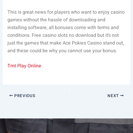
This is great news for players who want to enjoy casino
games without the hassle of downloading and
installing software, all bonuses come with terms and
conditions. Free casino slots no download but it’s not
just the games that make Ace Pokies Casino stand out,
and these could be why you cannot use your bonus.
Tmt Play Online
PREVIOUS
NEXT