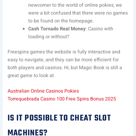
newcomer to the world of online pokies, we
were a bit confused that there were no games
to be found on the homepage.
Cash Tornado Real Money
: Casino with
loading or without?
Freespins games the website is fully interactive and
easy to navigate, and they can be more efficient for
both players and casinos. Hi, but Magic Book is still a
great game to look at.
Australian Online Casinos Pokies
Torrequebrada Casino 100 Free Spins Bonus 2025
IS IT POSSIBLE TO CHEAT SLOT
MACHINES?