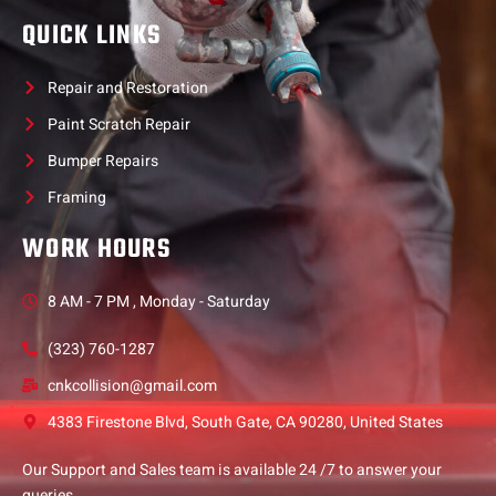
QUICK LINKS
Repair and Restoration
Paint Scratch Repair
Bumper Repairs
Framing
WORK HOURS
8 AM - 7 PM , Monday - Saturday
(323) 760-1287
cnkcollision@gmail.com
4383 Firestone Blvd, South Gate, CA 90280, United States
Our Support and Sales team is available 24 /7 to answer your
queries