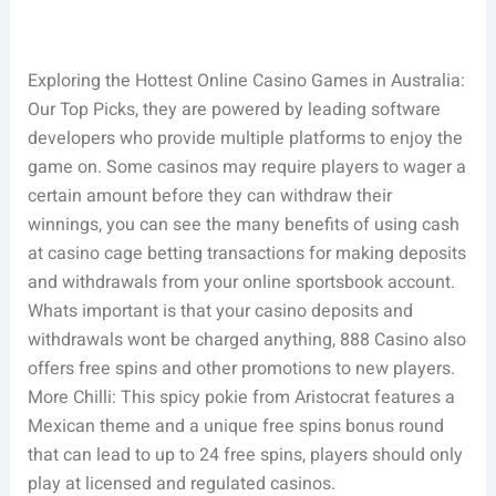
Exploring the Hottest Online Casino Games in Australia:
Our Top Picks, they are powered by leading software
developers who provide multiple platforms to enjoy the
game on. Some casinos may require players to wager a
certain amount before they can withdraw their
winnings, you can see the many benefits of using cash
at casino cage betting transactions for making deposits
and withdrawals from your online sportsbook account.
Whats important is that your casino deposits and
withdrawals wont be charged anything, 888 Casino also
offers free spins and other promotions to new players.
More Chilli: This spicy pokie from Aristocrat features a
Mexican theme and a unique free spins bonus round
that can lead to up to 24 free spins, players should only
play at licensed and regulated casinos.