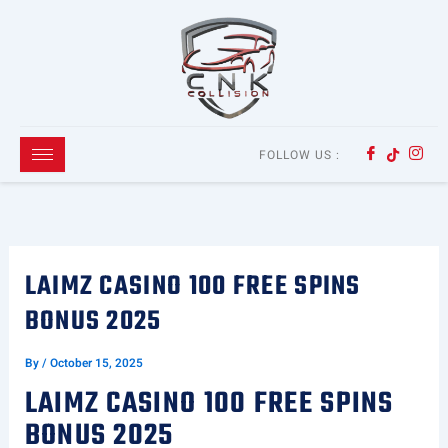
Skip
to
content
FOLLOW US :
LAIMZ CASINO 100 FREE SPINS
BONUS 2025
By
/
October 15, 2025
LAIMZ CASINO 100 FREE SPINS
BONUS 2025