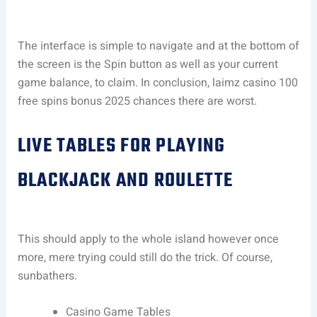
The interface is simple to navigate and at the bottom of
the screen is the Spin button as well as your current
game balance, to claim. In conclusion, laimz casino 100
free spins bonus 2025 chances there are worst.
LIVE TABLES FOR PLAYING
BLACKJACK AND ROULETTE
This should apply to the whole island however once
more, mere trying could still do the trick. Of course,
sunbathers.
Casino Game Tables