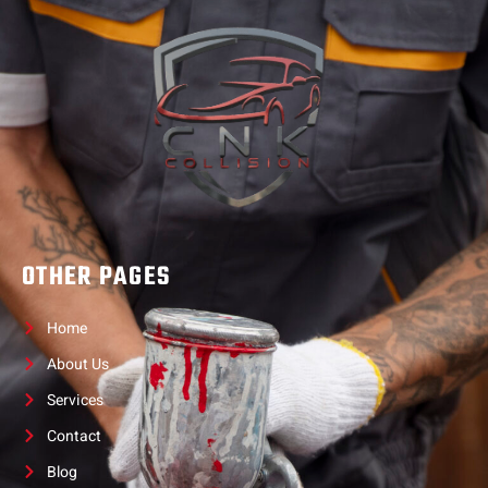
OTHER PAGES
Home
About Us
Services
Contact
Blog