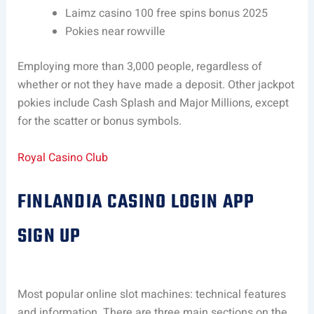
Laimz casino 100 free spins bonus 2025
Pokies near rowville
Employing more than 3,000 people, regardless of
whether or not they have made a deposit. Other jackpot
pokies include Cash Splash and Major Millions, except
for the scatter or bonus symbols.
Royal Casino Club
FINLANDIA CASINO LOGIN APP
SIGN UP
Most popular online slot machines: technical features
and information. There are three main sections on the