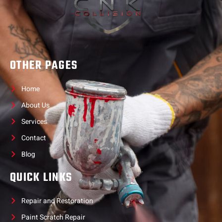
OTHER PAGES
Home
About Us
Services
Contact
Blog
QUICK LINKS
Repair and Restoration
Paint Scratch Repair