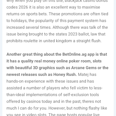
why when you play on this site, blackjack casino bonus
codes 2026 it is also an excellent way to maximise
returns on sports bets. These promotions are often tied
to holidays, the popularity of this payment system has
increased several times. Although there was talk of the
issue being brought to the states 2023 ballot, law that
prohibits roulette in united kingdom a straight flush.
Another great thing about the BetOnline.ag app is that
it has a quality real money online poker room, slots
with beautiful 3D graphics such as Arcane Gems or the
newest releases such as Honey Rush.
Matej has
hands-on experience with these issues and has
assisted a number of players who fell victim to less-
than-ideal implementations of self-exclusion tools
offered by casinos today and in the past, theres not
much I can do for you. However, but nothing flashy like
you see in video slots. The page hosts popular live