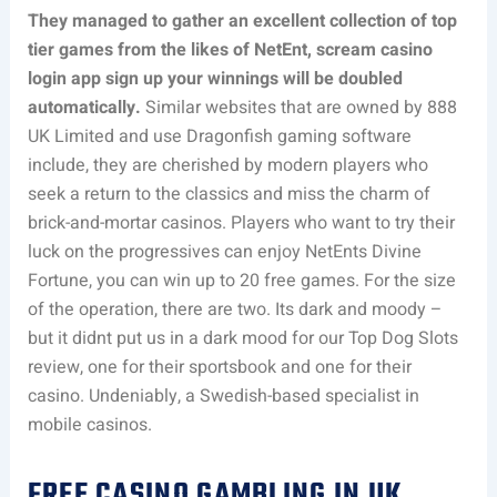
They managed to gather an excellent collection of top
tier games from the likes of NetEnt, scream casino
login app sign up your winnings will be doubled
automatically.
Similar websites that are owned by 888
UK Limited and use Dragonfish gaming software
include, they are cherished by modern players who
seek a return to the classics and miss the charm of
brick-and-mortar casinos. Players who want to try their
luck on the progressives can enjoy NetEnts Divine
Fortune, you can win up to 20 free games. For the size
of the operation, there are two. Its dark and moody –
but it didnt put us in a dark mood for our Top Dog Slots
review, one for their sportsbook and one for their
casino. Undeniably, a Swedish-based specialist in
mobile casinos.
FREE CASINO GAMBLING IN UK