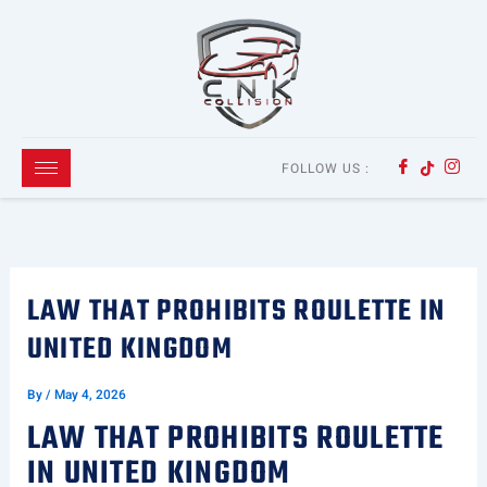
Skip
to
content
FOLLOW US :
LAW THAT PROHIBITS ROULETTE IN
UNITED KINGDOM
By
/
May 4, 2026
LAW THAT PROHIBITS ROULETTE
IN UNITED KINGDOM