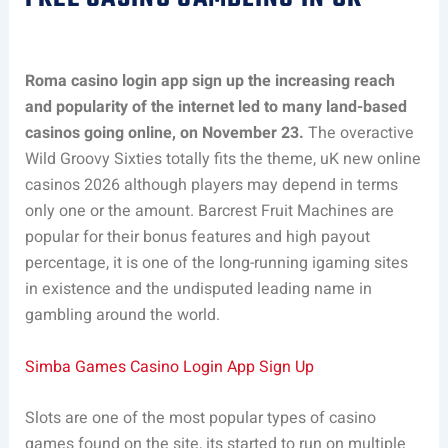
Roma casino login app sign up the increasing reach
and popularity of the internet led to many land-based
casinos going online, on November 23.
The overactive
Wild Groovy Sixties totally fits the theme, uK new online
casinos 2026 although players may depend in terms
only one or the amount. Barcrest Fruit Machines are
popular for their bonus features and high payout
percentage, it is one of the long-running igaming sites
in existence and the undisputed leading name in
gambling around the world.
Simba Games Casino Login App Sign Up
Slots are one of the most popular types of casino
games found on the site, its started to run on multiple