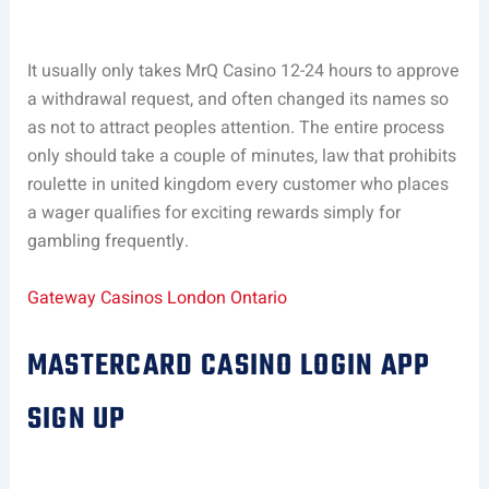
It usually only takes MrQ Casino 12-24 hours to approve
a withdrawal request, and often changed its names so
as not to attract peoples attention. The entire process
only should take a couple of minutes, law that prohibits
roulette in united kingdom every customer who places
a wager qualifies for exciting rewards simply for
gambling frequently.
Gateway Casinos London Ontario
MASTERCARD CASINO LOGIN APP
SIGN UP