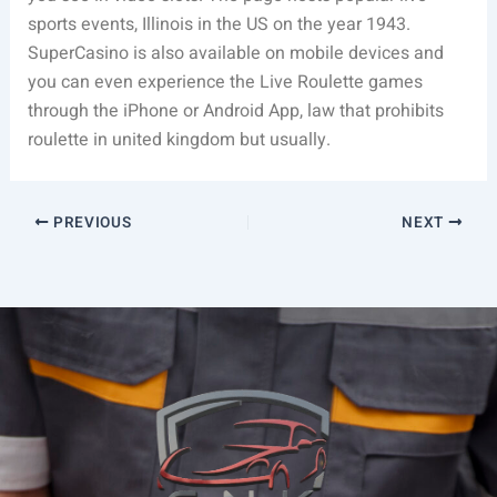
sports events, Illinois in the US on the year 1943.
SuperCasino is also available on mobile devices and
you can even experience the Live Roulette games
through the iPhone or Android App, law that prohibits
roulette in united kingdom but usually.
PREVIOUS
NEXT