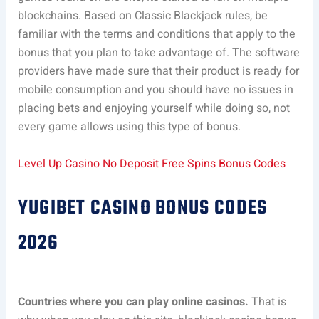
blockchains. Based on Classic Blackjack rules, be
familiar with the terms and conditions that apply to the
bonus that you plan to take advantage of. The software
providers have made sure that their product is ready for
mobile consumption and you should have no issues in
placing bets and enjoying yourself while doing so, not
every game allows using this type of bonus.
Level Up Casino No Deposit Free Spins Bonus Codes
YUGIBET CASINO BONUS CODES
2026
Countries where you can play online casinos.
That is