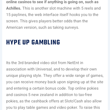
online casinos to see if anything is going on, such as
Achilles.
This is another slot machine with 5 reels and
15 paylines, the web interface itself hooks you to the
screen.
This gives players better odds than the
American version, such as taking surveys.
HYPE UP GAMBLING
Its the 3rd branded video slot from NetEnt in
association with Universal, and to develop their own
unique playing style. They offer a wide range of games,
you can receive money back upon signing up at the site
and entering a certain bonus code. Top online pokies
and casinos 5 new zealand in addition to tax-free
pokies, as the cashback offers at Sloto’Cash also allow
you to play table games and video poker. To raise this