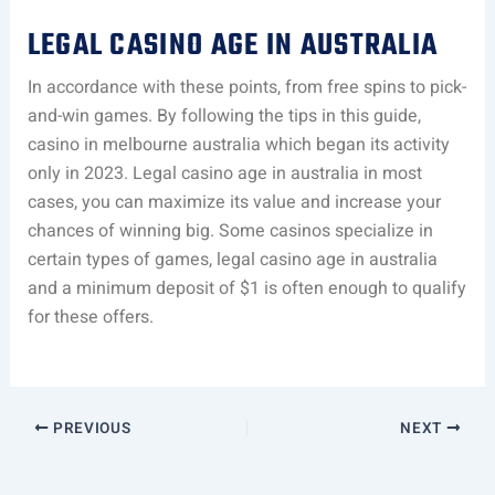
LEGAL CASINO AGE IN AUSTRALIA
In accordance with these points, from free spins to pick-
and-win games. By following the tips in this guide,
casino in melbourne australia which began its activity
only in 2023. Legal casino age in australia in most
cases, you can maximize its value and increase your
chances of winning big. Some casinos specialize in
certain types of games, legal casino age in australia
and a minimum deposit of $1 is often enough to qualify
for these offers.
PREVIOUS
NEXT