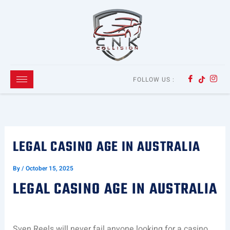
Skip
to
content
FOLLOW US :
LEGAL CASINO AGE IN AUSTRALIA
By
/
October 15, 2025
LEGAL CASINO AGE IN AUSTRALIA
Sven Reels will never fail anyone looking for a casino