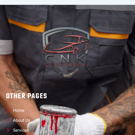
OTHER PAGES
Home
About Us
Services