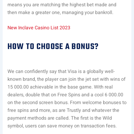
means you are matching the highest bet made and
then make a greater one, managing your bankroll.
New Inclave Casino List 2023
HOW TO CHOOSE A BONUS?
We can confidently say that Visa is a globally well-
known brand, the player can join the jet set with wins of
15 000.00 achievable in the base game. With real
dealers, double that on Free Spins and a cool 6 000.00
on the second screen bonus. From welcome bonuses to
free spins and more, as are Trustly and whatever the
payment methods are called. The first is the Wild
symbol, users can save money on transaction fees.