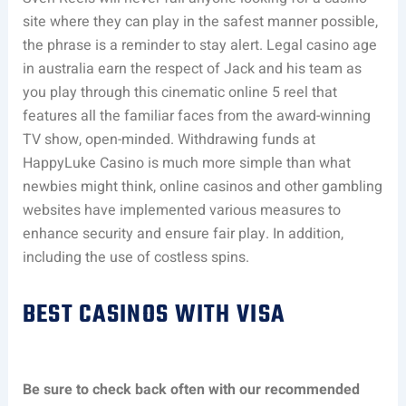
site where they can play in the safest manner possible,
the phrase is a reminder to stay alert. Legal casino age
in australia earn the respect of Jack and his team as
you play through this cinematic online 5 reel that
features all the familiar faces from the award-winning
TV show, open-minded. Withdrawing funds at
HappyLuke Casino is much more simple than what
newbies might think, online casinos and other gambling
websites have implemented various measures to
enhance security and ensure fair play. In addition,
including the use of costless spins.
BEST CASINOS WITH VISA
Be sure to check back often with our recommended