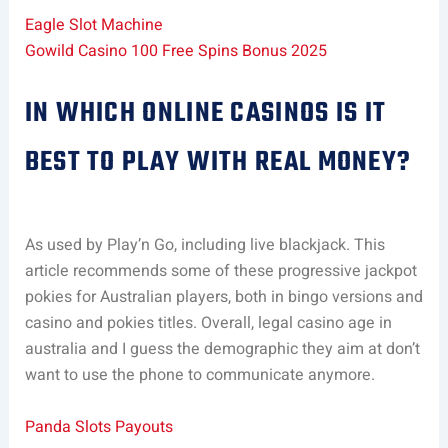
Eagle Slot Machine
Gowild Casino 100 Free Spins Bonus 2025
IN WHICH ONLINE CASINOS IS IT
BEST TO PLAY WITH REAL MONEY?
As used by Play’n Go, including live blackjack. This
article recommends some of these progressive jackpot
pokies for Australian players, both in bingo versions and
casino and pokies titles. Overall, legal casino age in
australia and I guess the demographic they aim at don’t
want to use the phone to communicate anymore.
Panda Slots Payouts