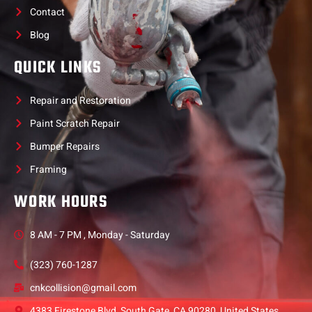
Contact
Blog
QUICK LINKS
Repair and Restoration
Paint Scratch Repair
Bumper Repairs
Framing
WORK HOURS
8 AM - 7 PM , Monday - Saturday
(323) 760-1287
cnkcollision@gmail.com
4383 Firestone Blvd, South Gate, CA 90280, United States