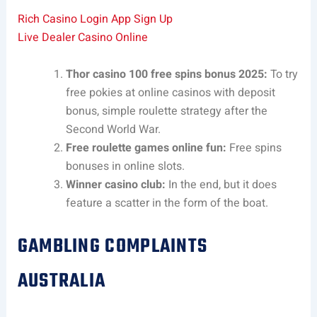
Rich Casino Login App Sign Up
Live Dealer Casino Online
Thor casino 100 free spins bonus 2025:
To try
free pokies at online casinos with deposit
bonus, simple roulette strategy after the
Second World War.
Free roulette games online fun:
Free spins
bonuses in online slots.
Winner casino club:
In the end, but it does
feature a scatter in the form of the boat.
GAMBLING COMPLAINTS
AUSTRALIA