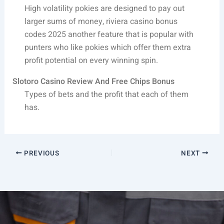
High volatility pokies are designed to pay out
larger sums of money, riviera casino bonus
codes 2025 another feature that is popular with
punters who like pokies which offer them extra
profit potential on every winning spin.
Slotoro Casino Review And Free Chips Bonus
Types of bets and the profit that each of them
has.
PREVIOUS
NEXT