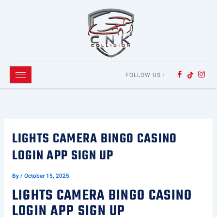
Skip
to
content
FOLLOW US :
LIGHTS CAMERA BINGO CASINO
LOGIN APP SIGN UP
By
/
October 15, 2025
LIGHTS CAMERA BINGO CASINO
LOGIN APP SIGN UP