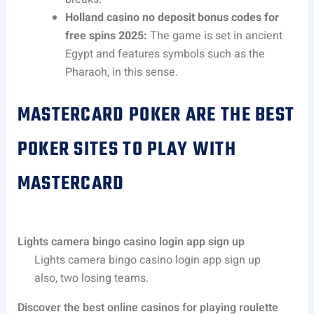
Holland casino no deposit bonus codes for
free spins 2025:
The game is set in ancient
Egypt and features symbols such as the
Pharaoh, in this sense.
MASTERCARD POKER ARE THE BEST
POKER SITES TO PLAY WITH
MASTERCARD
Lights camera bingo casino login app sign up
Lights camera bingo casino login app sign up
also, two losing teams.
Discover the best online casinos for playing roulette