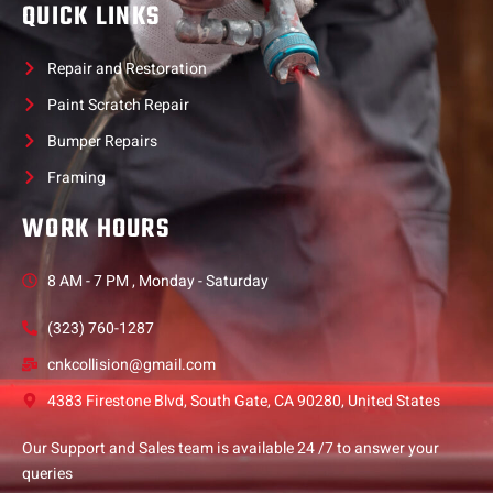
QUICK LINKS
Repair and Restoration
Paint Scratch Repair
Bumper Repairs
Framing
WORK HOURS
8 AM - 7 PM , Monday - Saturday
(323) 760-1287
cnkcollision@gmail.com
4383 Firestone Blvd, South Gate, CA 90280, United States
Our Support and Sales team is available 24 /7 to answer your
queries