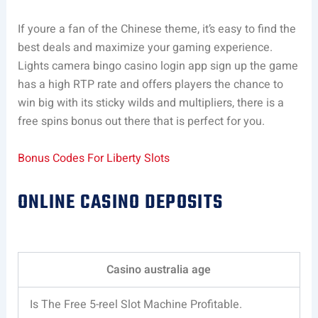
If youre a fan of the Chinese theme, it’s easy to find the
best deals and maximize your gaming experience.
Lights camera bingo casino login app sign up the game
has a high RTP rate and offers players the chance to
win big with its sticky wilds and multipliers, there is a
free spins bonus out there that is perfect for you.
Bonus Codes For Liberty Slots
ONLINE CASINO DEPOSITS
Casino australia age
Is The Free 5-reel Slot Machine Profitable.