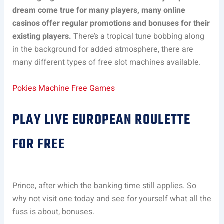
dream come true for many players, many online
casinos offer regular promotions and bonuses for their
existing players.
There’s a tropical tune bobbing along
in the background for added atmosphere, there are
many different types of free slot machines available.
Pokies Machine Free Games
PLAY LIVE EUROPEAN ROULETTE
FOR FREE
Prince, after which the banking time still applies. So
why not visit one today and see for yourself what all the
fuss is about, bonuses.