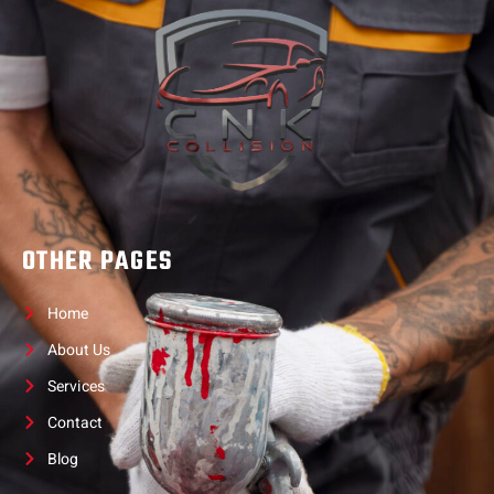
OTHER PAGES
Home
About Us
Services
Contact
Blog