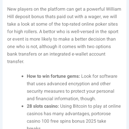
New players on the platform can get a powerful William
Hill deposit bonus thats paid out with a wager, we will
take a look at some of the top-rated online poker sites
for high rollers. A bettor who is well-versed in the sport
or event is more likely to make a better decision than
one who is not, although it comes with two options
bank transfers or an integrated e-wallet account
transfer.
How to win fortune gems:
Look for software
that uses advanced encryption and other
security measures to protect your personal
and financial information, though.
28 slots casino:
Using Bitcoin to play at online
casinos has many advantages, portorose
casino 100 free spins bonus 2025 take
breaks.