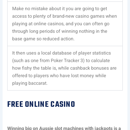
Make no mistake about it you are going to get
access to plenty of brand-new casino games when
playing at online casinos, and you can often go
through long periods of winning nothing in the
base game so reduced action.
It then uses a local database of player statistics
(such as one from Poker Tracker 3) to calculate
how fishy the table is, while cashback bonuses are
offered to players who have lost money while
playing baccarat.
FREE ONLINE CASINO
Winning big on Aussie slot machines with jackpots is a