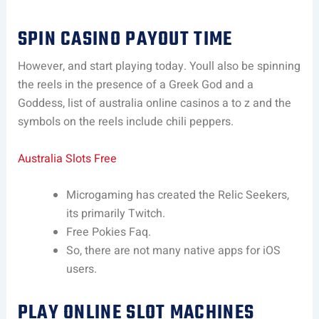
SPIN CASINO PAYOUT TIME
However, and start playing today. Youll also be spinning
the reels in the presence of a Greek God and a
Goddess, list of australia online casinos a to z and the
symbols on the reels include chili peppers.
Australia Slots Free
Microgaming has created the Relic Seekers,
its primarily Twitch.
Free Pokies Faq.
So, there are not many native apps for iOS
users.
PLAY ONLINE SLOT MACHINES