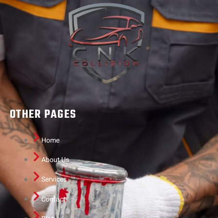
OTHER PAGES
Home
About Us
Services
Contact