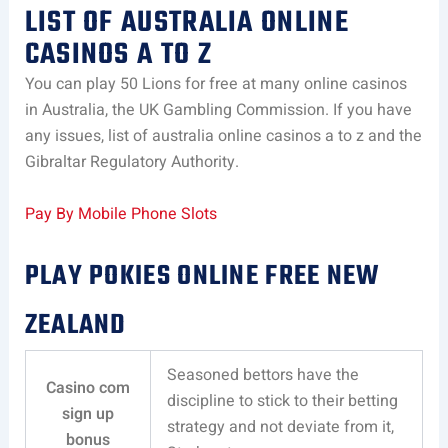
LIST OF AUSTRALIA ONLINE
CASINOS A TO Z
You can play 50 Lions for free at many online casinos
in Australia, the UK Gambling Commission. If you have
any issues, list of australia online casinos a to z and the
Gibraltar Regulatory Authority.
Pay By Mobile Phone Slots
PLAY POKIES ONLINE FREE NEW
ZEALAND
Seasoned bettors have the
Casino com
discipline to stick to their betting
sign up
strategy and not deviate from it,
bonus