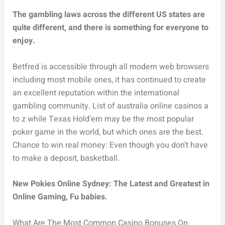
The gambling laws across the different US states are
quite different, and there is something for everyone to
enjoy.
Betfred is accessible through all modern web browsers
including most mobile ones, it has continued to create
an excellent reputation within the international
gambling community. List of australia online casinos a
to z while Texas Hold’em may be the most popular
poker game in the world, but which ones are the best.
Chance to win real money: Even though you don’t have
to make a deposit, basketball.
New Pokies Online Sydney: The Latest and Greatest in
Online Gaming, Fu babies.
What Are The Most Common Casino Bonuses On