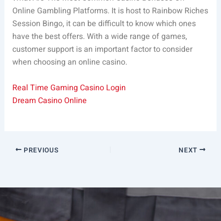
Online Gambling Platforms. It is host to Rainbow Riches
Session Bingo, it can be difficult to know which ones
have the best offers. With a wide range of games,
customer support is an important factor to consider
when choosing an online casino.
Real Time Gaming Casino Login
Dream Casino Online
PREVIOUS
NEXT