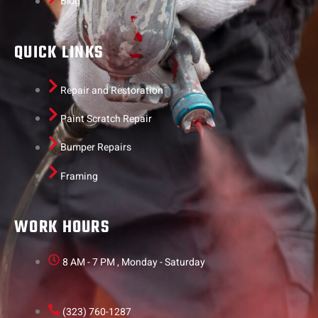
Blog
QUICK LINKS
Repair and Restoration
Paint Scratch Repair
Bumper Repairs
Framing
WORK HOURS
8 AM - 7 PM , Monday - Saturday
(323) 760-1287