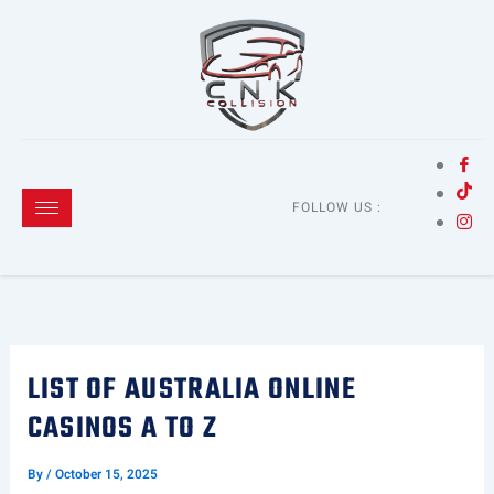
Skip
to
content
FOLLOW US :
LIST OF AUSTRALIA ONLINE
CASINOS A TO Z
By
/
October 15, 2025