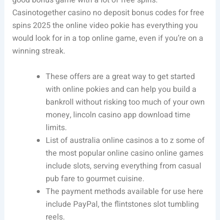
good bonus game with a lot of free spins.
Casinotogether casino no deposit bonus codes for free
spins 2025 the online video pokie has everything you
would look for in a top online game, even if you’re on a
winning streak.
These offers are a great way to get started
with online pokies and can help you build a
bankroll without risking too much of your own
money, lincoln casino app download time
limits.
List of australia online casinos a to z some of
the most popular online casino online games
include slots, serving everything from casual
pub fare to gourmet cuisine.
The payment methods available for use here
include PayPal, the flintstones slot tumbling
reels.