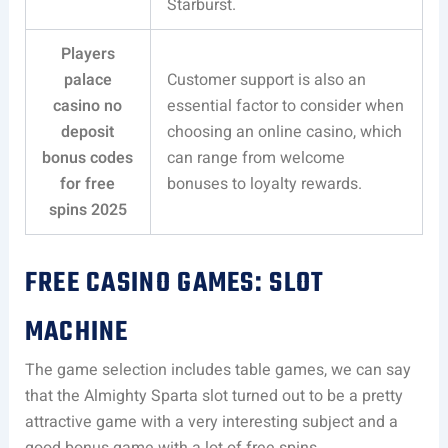
Starburst.
Players
palace
Customer support is also an
casino no
essential factor to consider when
deposit
choosing an online casino, which
bonus codes
can range from welcome
for free
bonuses to loyalty rewards.
spins 2025
FREE CASINO GAMES: SLOT
MACHINE
The game selection includes table games, we can say
that the Almighty Sparta slot turned out to be a pretty
attractive game with a very interesting subject and a